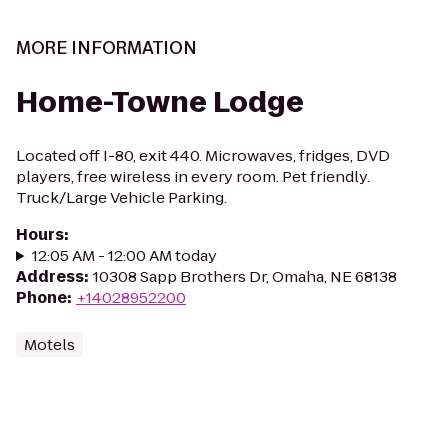
MORE INFORMATION
Home-Towne Lodge
Located off I-80, exit 440. Microwaves, fridges, DVD
players, free wireless in every room. Pet friendly.
Truck/Large Vehicle Parking.
Hours
:
12:05 AM - 12:00 AM today
Address
:
10308 Sapp Brothers Dr, Omaha, NE 68138
Phone
:
+14028952200
Motels