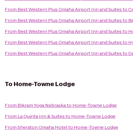
From
Best Western Plus Omaha Airport Inn and Suites
to
Co
From
Best Western Plus Omaha Airport Inn and Suites
to
Be
From
Best Western Plus Omaha Airport Inn and Suites
to
H
From
Best Western Plus Omaha Airport Inn and Suites
to
H
From
Best Western Plus Omaha Airport Inn and Suites
to
D
To
Home-Towne Lodge
From
Bikram Yoga Nebraska
to
Home-Towne Lodge
From
La Quinta Inn & Suites
to
Home-Towne Lodge
From
Sheraton Omaha Hotel
to
Home-Towne Lodge