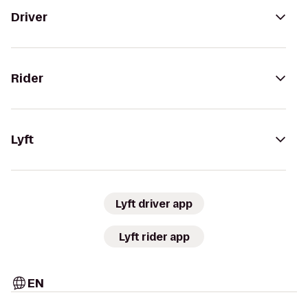
Driver
Rider
Lyft
Lyft driver app
Lyft rider app
EN