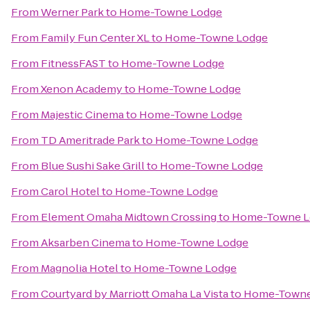
From
Werner Park
to
Home-Towne Lodge
From
Family Fun Center XL
to
Home-Towne Lodge
From
FitnessFAST
to
Home-Towne Lodge
From
Xenon Academy
to
Home-Towne Lodge
From
Majestic Cinema
to
Home-Towne Lodge
From
TD Ameritrade Park
to
Home-Towne Lodge
From
Blue Sushi Sake Grill
to
Home-Towne Lodge
From
Carol Hotel
to
Home-Towne Lodge
From
Element Omaha Midtown Crossing
to
Home-Towne L
From
Aksarben Cinema
to
Home-Towne Lodge
From
Magnolia Hotel
to
Home-Towne Lodge
From
Courtyard by Marriott Omaha La Vista
to
Home-Towne