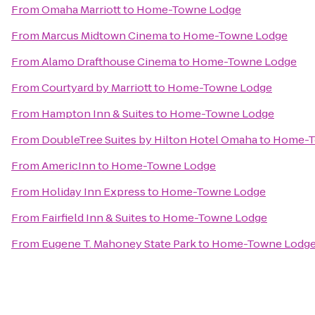
From
Omaha Marriott
to
Home-Towne Lodge
From
Marcus Midtown Cinema
to
Home-Towne Lodge
From
Alamo Drafthouse Cinema
to
Home-Towne Lodge
From
Courtyard by Marriott
to
Home-Towne Lodge
From
Hampton Inn & Suites
to
Home-Towne Lodge
From
DoubleTree Suites by Hilton Hotel Omaha
to
Home-T
From
AmericInn
to
Home-Towne Lodge
From
Holiday Inn Express
to
Home-Towne Lodge
From
Fairfield Inn & Suites
to
Home-Towne Lodge
From
Eugene T. Mahoney State Park
to
Home-Towne Lodg