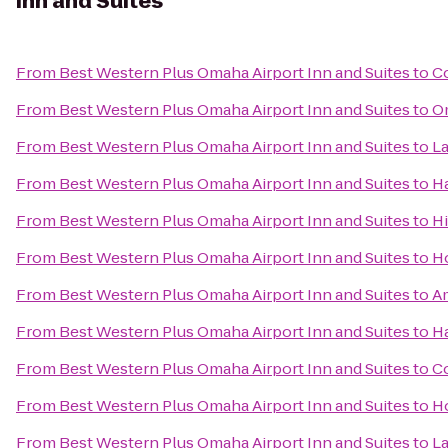
Inn and Suites
From
Best Western Plus Omaha Airport Inn and Suites
to
Co
From
Best Western Plus Omaha Airport Inn and Suites
to
O
From
Best Western Plus Omaha Airport Inn and Suites
to
La
From
Best Western Plus Omaha Airport Inn and Suites
to
Ha
From
Best Western Plus Omaha Airport Inn and Suites
to
Hi
From
Best Western Plus Omaha Airport Inn and Suites
to
Ho
From
Best Western Plus Omaha Airport Inn and Suites
to
A
From
Best Western Plus Omaha Airport Inn and Suites
to
H
From
Best Western Plus Omaha Airport Inn and Suites
to
Co
From
Best Western Plus Omaha Airport Inn and Suites
to
Ho
From
Best Western Plus Omaha Airport Inn and Suites
to
La