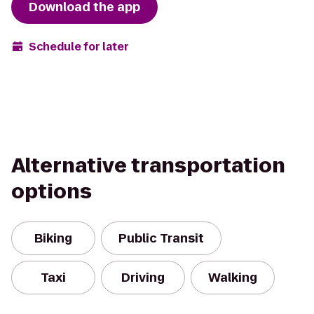
Download the app
Schedule for later
Alternative transportation
options
Biking
Public Transit
Taxi
Driving
Walking