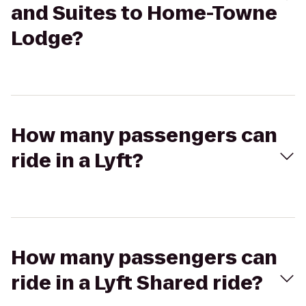
and Suites to Home-Towne
Lodge?
How many passengers can
ride in a Lyft?
How many passengers can
ride in a Lyft Shared ride?