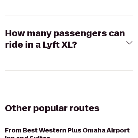
How many passengers can
ride in a Lyft XL?
Other popular routes
From
Best Western Plus Omaha Airport