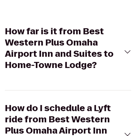
How far is it from Best
Western Plus Omaha
Airport Inn and Suites to
Home-Towne Lodge?
How do I schedule a Lyft
ride from Best Western
Plus Omaha Airport Inn