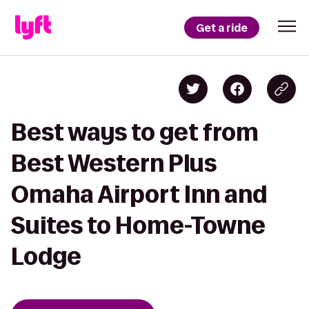
Get a ride
Best ways to get from
Best Western Plus
Omaha Airport Inn and
Suites to Home-Towne
Lodge