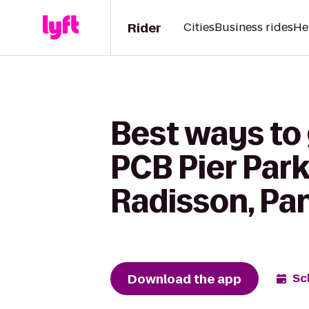
Rider
Cities
Business rides
He
Best ways to 
PCB Pier Park
Radisson, Pa
Download the app
Sc