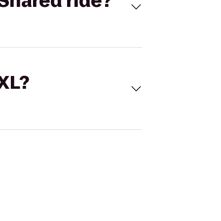
Shared ride?
 XL?