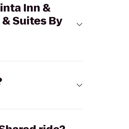
inta Inn &
 & Suites By
?