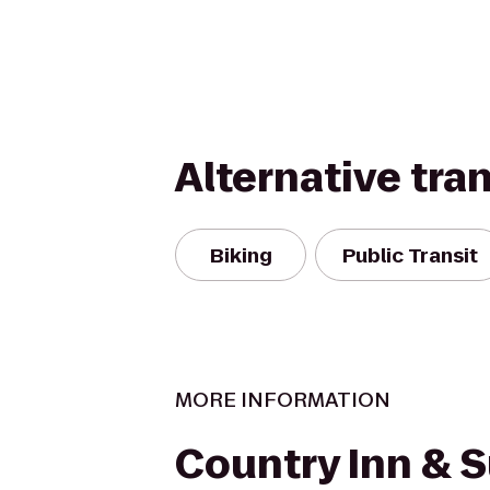
Alternative tra
Biking
Public Transit
MORE INFORMATION
Country Inn & S