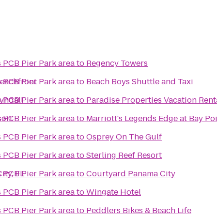
s PCB Pier Park area
to
Regency Towers
eachfront
s PCB Pier Park area
to
Beach Boys Shuttle and Taxi
Tyndall
s PCB Pier Park area
to
Paradise Properties Vacation Rent
sort
s PCB Pier Park area
to
Marriott's Legends Edge at Bay Po
s PCB Pier Park area
to
Osprey On The Gulf
s PCB Pier Park area
to
Sterling Reef Resort
ity, FL
s PCB Pier Park area
to
Courtyard Panama City
s PCB Pier Park area
to
Wingate Hotel
s PCB Pier Park area
to
Peddlers Bikes & Beach Life