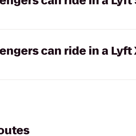
gers can ride in a Lyft 
gers can ride in a Lyft
routes