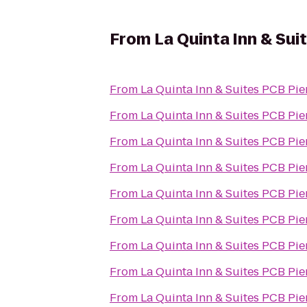
From
La Quinta Inn & Sui
From
La Quinta Inn & Suites PCB Pie
From
La Quinta Inn & Suites PCB Pie
From
La Quinta Inn & Suites PCB Pie
From
La Quinta Inn & Suites PCB Pie
From
La Quinta Inn & Suites PCB Pie
From
La Quinta Inn & Suites PCB Pie
From
La Quinta Inn & Suites PCB Pie
From
La Quinta Inn & Suites PCB Pie
From
La Quinta Inn & Suites PCB Pie