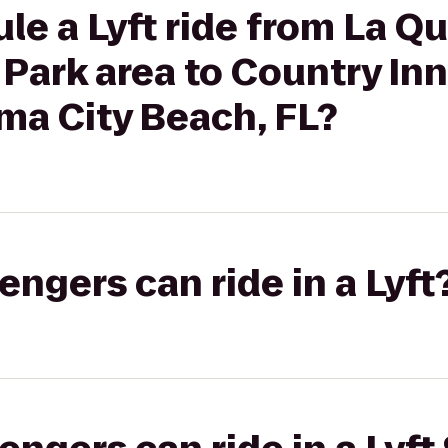
le a Lyft ride from La Qu
 Park area to Country Inn
ma City Beach, FL?
gers can ride in a Lyft