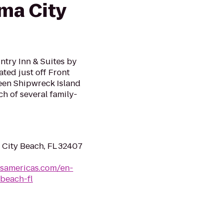
ma City
ntry Inn & Suites by
ted just off Front
een Shipwreck Island
h of several family-
 City Beach, FL 32407
lsamericas.com/en-
beach-fl