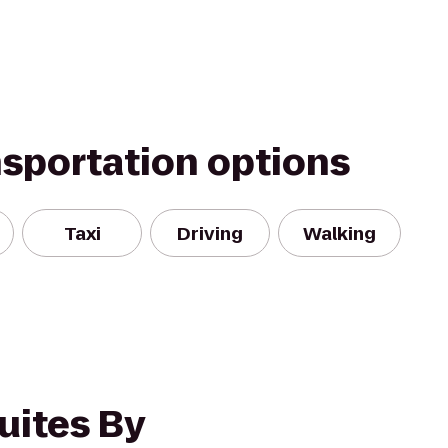
nsportation options
Taxi
Driving
Walking
uites By