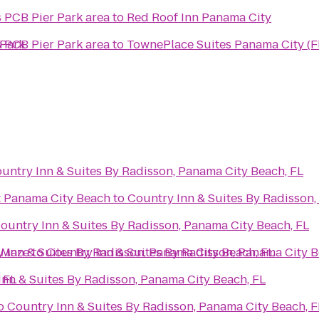
s PCB Pier Park area
to
Red Roof Inn Panama City
 Park
s PCB Pier Park area
to
TownePlace Suites Panama City (F
untry Inn & Suites By Radisson, Panama City Beach, FL
t Panama City Beach
to
Country Inn & Suites By Radisson,
ountry Inn & Suites By Radisson, Panama City Beach, FL
 Maze
 Inn & Suites By Radisson, Panama City Beach, FL
to
Country Inn & Suites By Radisson, Panama City B
 FL
Inn & Suites By Radisson, Panama City Beach, FL
o
Country Inn & Suites By Radisson, Panama City Beach, F