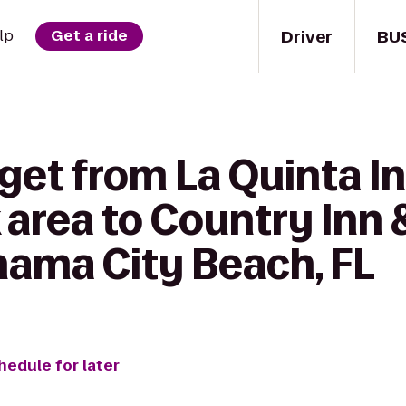
Driver
BU
lp
Get a ride
get from La Quinta In
 area to Country Inn 
nama City Beach, FL
hedule for later