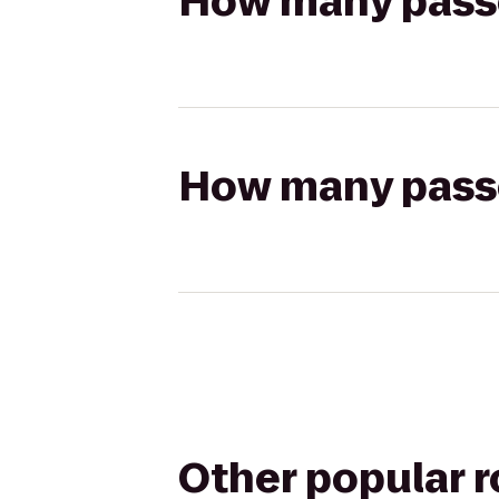
How many passen
How many passen
Other popular 