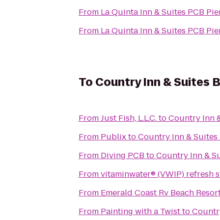
From
La Quinta Inn & Suites PCB Pie
From
La Quinta Inn & Suites PCB Pie
To
Country Inn & Suites 
From
Just Fish, L.L.C.
to
Country Inn 
From
Publix
to
Country Inn & Suites
From
Diving PCB
to
Country Inn & Su
From
vitaminwater® (VWIP) refresh s
From
Emerald Coast Rv Beach Resor
From
Painting with a Twist
to
Country