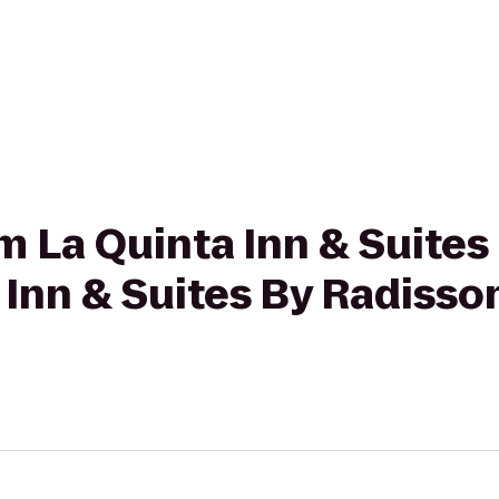
om La Quinta Inn & Suites
 Inn & Suites By Radisso