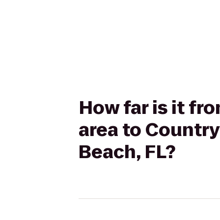
How far is it fr
area to Country
Beach, FL?