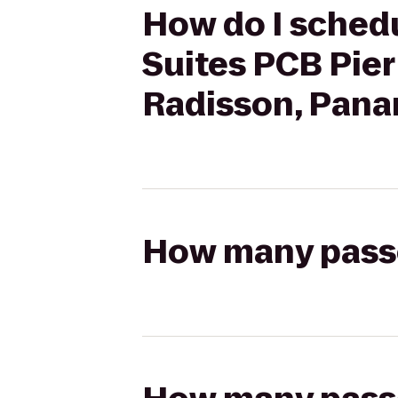
How do I schedu
Suites PCB Pier
Radisson, Pana
How many passen