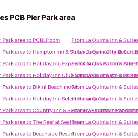
tes PCB Pier Park area
r Park area
to
PCBLP.com
From
La Quinta Inn & Suite
r Park area
to
Hampton Inn & Suites Panama City Beach-B
From
La Quinta Inn & Suite
r Park area
to
Holiday Inn Express & Suites Panama City-
From
La Quinta Inn & Suite
r Park area
to
Holiday Inn Club Vacations At Bay Point Re
From
La Quinta Inn & Suite
r Park area
to
Bikini Beach motel
From
La Quinta Inn & Suite
r Park area
to
Holiday Inn Select Panama City
From
La Quinta Inn & Suite
r Park area
to
Country Inn & Suites By Radisson, Panama C
From
La Quinta Inn & Suite
r Park area
to
The Reef at Seahaven
From
La Quinta Inn & Suite
r Park area
to
Beachside Resort
From
La Quinta Inn & Suite