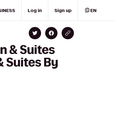
SINESS
Log in
Sign up
EN
n & Suites
& Suites By