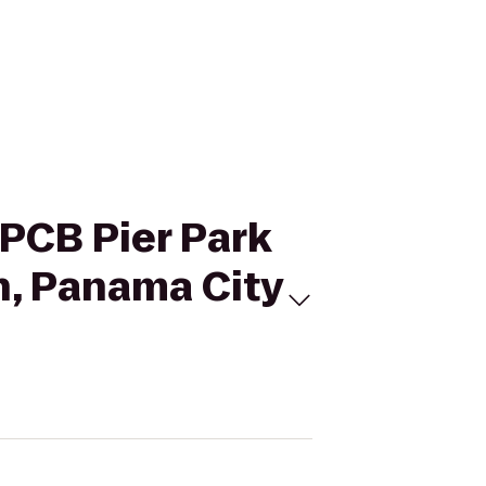
 PCB Pier Park
n, Panama City