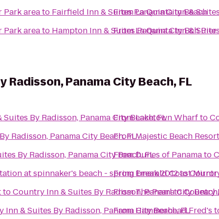
r Park area
to
Fairfield Inn & Suites Panama City Beach
From
La Quinta Inn & Suite
r Park area
to
Hampton Inn & Suites Panama Cty Bch Pier
From
La Quinta Inn & Suite
By Radisson, Panama City Beach, FL
& Suites By Radisson, Panama City Beach, FL
From
Laketown Wharf
to
Co
 By Radisson, Panama City Beach, FL
From
Majestic Beach Resor
ites By Radisson, Panama City Beach, FL
From
Dunes of Panama
to
C
tation at spinnaker's beach - spring break 2012
From
Emerald Coast Mirror
to
Country
t
to
Country Inn & Suites By Radisson, Panama City Beach,
From
The Pearl
to
Country 
 Inn & Suites By Radisson, Panama City Beach, FL
From
Hammerhead Fred's
t