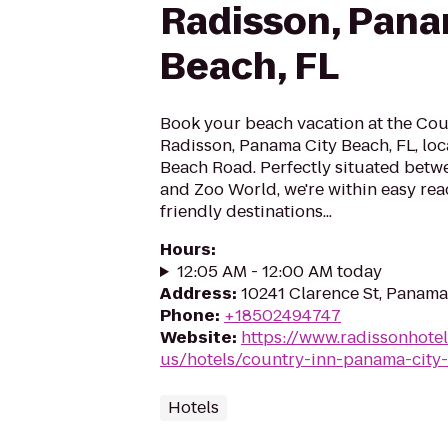
Radisson, Pana
Beach, FL
Book your beach vacation at the Cou
Radisson, Panama City Beach, FL, loca
Beach Road. Perfectly situated betw
and Zoo World, we're within easy reac
friendly destinations...
Hours
:
12:05 AM - 12:00 AM today
Address
:
10241 Clarence St, Panama
Phone
:
+18502494747
Website
:
https://www.radissonhote
us/hotels/country-inn-panama-city-
Hotels