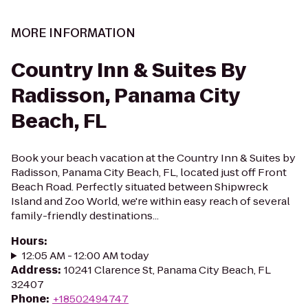
MORE INFORMATION
Country Inn & Suites By
Radisson, Panama City
Beach, FL
Book your beach vacation at the Country Inn & Suites by
Radisson, Panama City Beach, FL, located just off Front
Beach Road. Perfectly situated between Shipwreck
Island and Zoo World, we're within easy reach of several
family-friendly destinations...
Hours
:
12:05 AM - 12:00 AM today
Address
:
10241 Clarence St, Panama City Beach, FL
32407
Phone
:
+18502494747