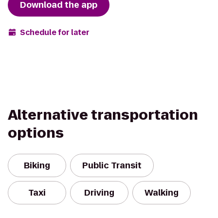
Download the app
Schedule for later
Alternative transportation
options
Biking
Public Transit
Taxi
Driving
Walking