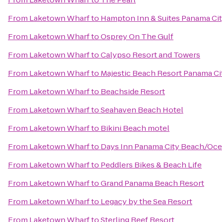
From
Laketown Wharf
to
Hampton Inn & Suites Panama Ci
From
Laketown Wharf
to
Osprey On The Gulf
From
Laketown Wharf
to
Calypso Resort and Towers
From
Laketown Wharf
to
Majestic Beach Resort Panama Ci
From
Laketown Wharf
to
Beachside Resort
From
Laketown Wharf
to
Seahaven Beach Hotel
From
Laketown Wharf
to
Bikini Beach motel
From
Laketown Wharf
to
Days Inn Panama City Beach/Oce
From
Laketown Wharf
to
Peddlers Bikes & Beach Life
From
Laketown Wharf
to
Grand Panama Beach Resort
From
Laketown Wharf
to
Legacy by the Sea Resort
From
Laketown Wharf
to
Sterling Reef Resort