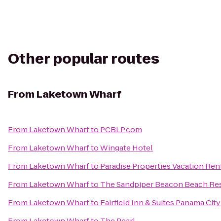
Other popular routes
From
Laketown Wharf
From
Laketown Wharf
to
PCBLP.com
From
Laketown Wharf
to
Wingate Hotel
From
Laketown Wharf
to
Paradise Properties Vacation Rent
From
Laketown Wharf
to
The Sandpiper Beacon Beach Re
From
Laketown Wharf
to
Fairfield Inn & Suites Panama Cit
From
Laketown Wharf
to
The Pearl