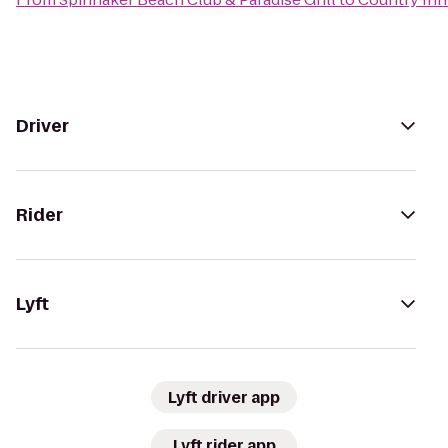
Driver
Rider
Lyft
Lyft driver app
Lyft rider app