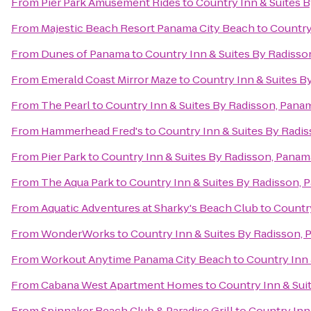
From
Pier Park Amusement Rides
to
Country Inn & Suites 
From
Majestic Beach Resort Panama City Beach
to
Country
From
Dunes of Panama
to
Country Inn & Suites By Radisso
From
Emerald Coast Mirror Maze
to
Country Inn & Suites B
From
The Pearl
to
Country Inn & Suites By Radisson, Panam
From
Hammerhead Fred's
to
Country Inn & Suites By Radis
From
Pier Park
to
Country Inn & Suites By Radisson, Panam
From
The Aqua Park
to
Country Inn & Suites By Radisson, 
From
Aquatic Adventures at Sharky's Beach Club
to
Country
From
WonderWorks
to
Country Inn & Suites By Radisson, 
From
Workout Anytime Panama City Beach
to
Country Inn 
From
Cabana West Apartment Homes
to
Country Inn & Sui
From
Spinnaker Beach Club & Paradise Grill
to
Country Inn