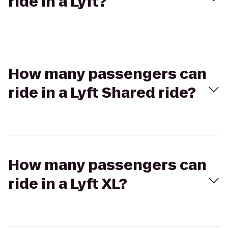
ride in a Lyft?
How many passengers can
ride in a Lyft Shared ride?
How many passengers can
ride in a Lyft XL?