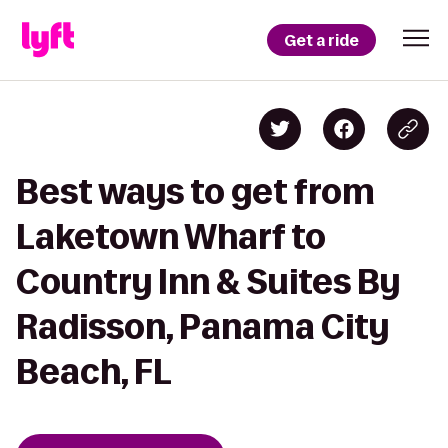
Get a ride
Best ways to get from
Laketown Wharf to
Country Inn & Suites By
Radisson, Panama City
Beach, FL