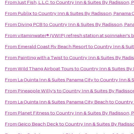
From
Just Fish, L.L.C.
to
Country Inn & Suites By Radisson, 
From
Publix
to
Country Inn & Suites By Radisson, Panama C
From
Diving PCB
to
Country Inn & Suites By Radisson, Pan
From
vitaminwater® (VWIP) refresh station at spinnaker's 
From
Emerald Coast Rv Beach Resort
to
Country Inn & Sui
From
Painting with a Twist
to
Country Inn & Suites By Radi
From
Wild Thang Airboat Tours
to
Country Inn & Suites By
From
La Quinta Inn & Suites Panama City
to
Country Inn & S
From
Pineapple Willy's
to
Country Inn & Suites By Radisso
From
La Quinta Inn & Suites Panama City Beach
to
Country 
From
Planet Fitness
to
Country Inn & Suites By Radisson, 
From
Geico Beach Deck
to
Country Inn & Suites By Radiss