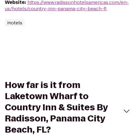
Website
:
https://www.radissonhotelsamericas.com/en-
us/hotels/country-inn-panama-city-beach-fl
Hotels
How far is it from
Laketown Wharf to
Country Inn & Suites By
Radisson, Panama City
Beach, FL?