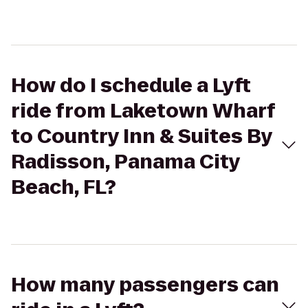
How do I schedule a Lyft
ride from Laketown Wharf
to Country Inn & Suites By
Radisson, Panama City
Beach, FL?
How many passengers can