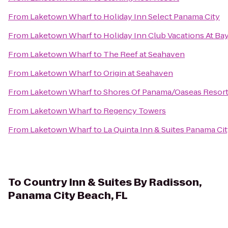
From
Laketown Wharf
to
Holiday Inn Select Panama City
From
Laketown Wharf
to
Holiday Inn Club Vacations At Ba
From
Laketown Wharf
to
The Reef at Seahaven
From
Laketown Wharf
to
Origin at Seahaven
From
Laketown Wharf
to
Shores Of Panama/Oaseas Resor
From
Laketown Wharf
to
Regency Towers
From
Laketown Wharf
to
La Quinta Inn & Suites Panama Ci
To
Country Inn & Suites By Radisson,
Panama City Beach, FL