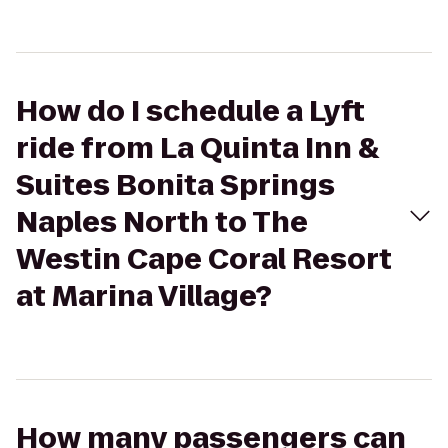
How do I schedule a Lyft
ride from La Quinta Inn &
Suites Bonita Springs
Naples North to The
Westin Cape Coral Resort
at Marina Village?
How many passengers can