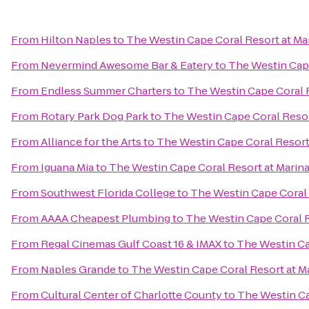
From
Hilton Naples
to
The Westin Cape Coral Resort at Mar
From
Nevermind Awesome Bar & Eatery
to
The Westin Cape
From
Endless Summer Charters
to
The Westin Cape Coral R
From
Rotary Park Dog Park
to
The Westin Cape Coral Resort
From
Alliance for the Arts
to
The Westin Cape Coral Resort 
From
Iguana Mia
to
The Westin Cape Coral Resort at Marina
From
Southwest Florida College
to
The Westin Cape Coral R
From
AAAA Cheapest Plumbing
to
The Westin Cape Coral R
From
Regal Cinemas Gulf Coast 16 & IMAX
to
The Westin Cap
From
Naples Grande
to
The Westin Cape Coral Resort at Ma
From
Cultural Center of Charlotte County
to
The Westin Ca