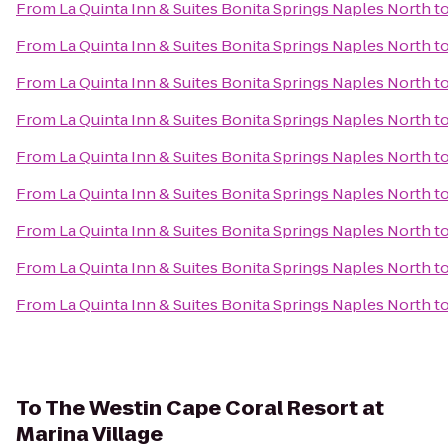
From
La Quinta Inn & Suites Bonita Springs Naples North
t
From
La Quinta Inn & Suites Bonita Springs Naples North
t
From
La Quinta Inn & Suites Bonita Springs Naples North
t
From
La Quinta Inn & Suites Bonita Springs Naples North
t
From
La Quinta Inn & Suites Bonita Springs Naples North
t
From
La Quinta Inn & Suites Bonita Springs Naples North
t
From
La Quinta Inn & Suites Bonita Springs Naples North
t
From
La Quinta Inn & Suites Bonita Springs Naples North
t
From
La Quinta Inn & Suites Bonita Springs Naples North
t
To
The Westin Cape Coral Resort at
Marina Village