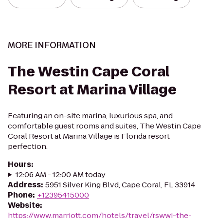
MORE INFORMATION
The Westin Cape Coral
Resort at Marina Village
Featuring an on-site marina, luxurious spa, and
comfortable guest rooms and suites, The Westin Cape
Coral Resort at Marina Village is Florida resort
perfection.
Hours
:
12:06 AM - 12:00 AM today
Address
:
5951 Silver King Blvd, Cape Coral, FL 33914
Phone
:
+12395415000
Website
:
https://www.marriott.com/hotels/travel/rswwi-the-