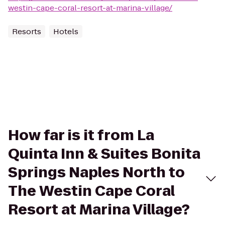
westin-cape-coral-resort-at-marina-village/
Resorts
Hotels
How far is it from La
Quinta Inn & Suites Bonita
Springs Naples North to
The Westin Cape Coral
Resort at Marina Village?