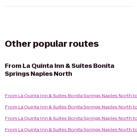
Other popular routes
From
La Quinta Inn & Suites Bonita
Springs Naples North
From
La Quinta Inn & Suites Bonita Springs Naples North
t
From
La Quinta Inn & Suites Bonita Springs Naples North
t
From
La Quinta Inn & Suites Bonita Springs Naples North
t
From
La Quinta Inn & Suites Bonita Springs Naples North
t