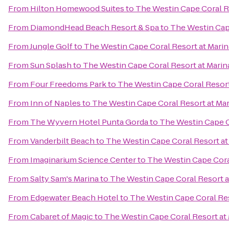
From
Hilton Homewood Suites
to
The Westin Cape Coral Re
From
DiamondHead Beach Resort & Spa
to
The Westin Cape
From
Jungle Golf
to
The Westin Cape Coral Resort at Marin
From
Sun Splash
to
The Westin Cape Coral Resort at Marina
From
Four Freedoms Park
to
The Westin Cape Coral Resort 
From
Inn of Naples
to
The Westin Cape Coral Resort at Mar
From
The Wyvern Hotel Punta Gorda
to
The Westin Cape Co
From
Vanderbilt Beach
to
The Westin Cape Coral Resort at 
From
Imaginarium Science Center
to
The Westin Cape Coral
From
Salty Sam's Marina
to
The Westin Cape Coral Resort at
From
Edgewater Beach Hotel
to
The Westin Cape Coral Res
From
Cabaret of Magic
to
The Westin Cape Coral Resort at 