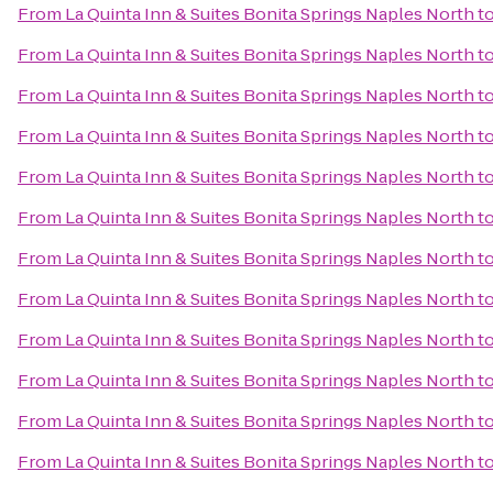
From
La Quinta Inn & Suites Bonita Springs Naples North
t
From
La Quinta Inn & Suites Bonita Springs Naples North
t
From
La Quinta Inn & Suites Bonita Springs Naples North
t
From
La Quinta Inn & Suites Bonita Springs Naples North
t
From
La Quinta Inn & Suites Bonita Springs Naples North
t
From
La Quinta Inn & Suites Bonita Springs Naples North
t
From
La Quinta Inn & Suites Bonita Springs Naples North
t
From
La Quinta Inn & Suites Bonita Springs Naples North
t
From
La Quinta Inn & Suites Bonita Springs Naples North
t
From
La Quinta Inn & Suites Bonita Springs Naples North
t
From
La Quinta Inn & Suites Bonita Springs Naples North
t
From
La Quinta Inn & Suites Bonita Springs Naples North
t