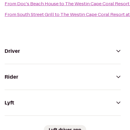
From
Doc's Beach House
to
The Westin Cape Coral Resort 
From
South Street Grill
to
The Westin Cape Coral Resort at 
Driver
Rider
Lyft
Lyft driver app