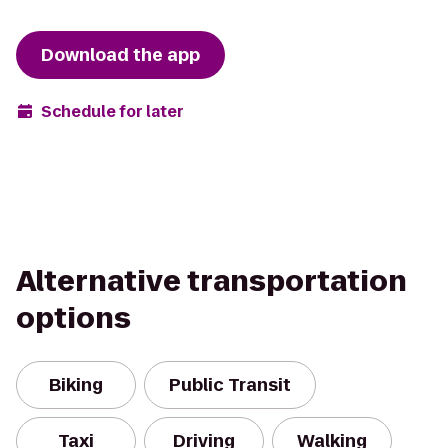
Download the app
Schedule for later
Alternative transportation
options
Biking
Public Transit
Taxi
Driving
Walking