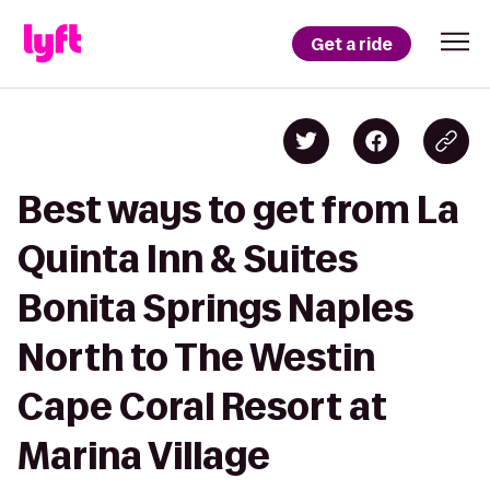
Get a ride
Best ways to get from La
Quinta Inn & Suites
Bonita Springs Naples
North to The Westin
Cape Coral Resort at
Marina Village