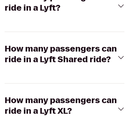
ride in a Lyft?
How many passengers can
ride in a Lyft Shared ride?
How many passengers can
ride in a Lyft XL?