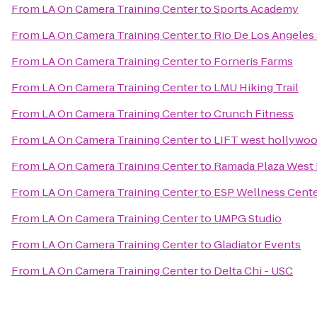
From
LA On Camera Training Center
to
Sports Academy
From
LA On Camera Training Center
to
Rio De Los Angeles 
From
LA On Camera Training Center
to
Forneris Farms
From
LA On Camera Training Center
to
LMU Hiking Trail
From
LA On Camera Training Center
to
Crunch Fitness
From
LA On Camera Training Center
to
LIFT west hollywo
From
LA On Camera Training Center
to
Ramada Plaza West 
From
LA On Camera Training Center
to
ESP Wellness Cent
From
LA On Camera Training Center
to
UMPG Studio
From
LA On Camera Training Center
to
Gladiator Events
From
LA On Camera Training Center
to
Delta Chi - USC