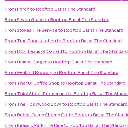
From
Perch
to
Rooftop Bar at The Standard
From
Seven Grand
to
Rooftop Bar at The Standard
From
Stokes Tire Service
to
Rooftop Bar at The Standard
From
True Food Kitchen
to
Rooftop Bar at The Standard
From
DCH Lexus of Oxnard
to
Rooftop Bar at The Standard
From
Umami Burger
to
Rooftop Bar at The Standard
From
Weiland Brewery
to
Rooftop Bar at The Standard
From
The 101 Coffee Shop
to
Rooftop Bar at The Standard
From
Third Street Promenade
to
Rooftop Bar at The Stand
From
The Hollywood Bowl
to
Rooftop Bar at The Standard
From
Bubba Gump Shrimp Co.
to
Rooftop Bar at The Stand
From
Jurassic Park The Ride
to
Rooftop Bar at The Standar