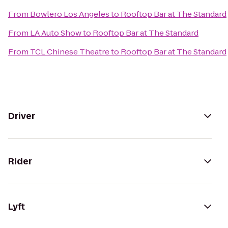
From
Bowlero Los Angeles
to
Rooftop Bar at The Standard
From
LA Auto Show
to
Rooftop Bar at The Standard
From
TCL Chinese Theatre
to
Rooftop Bar at The Standard
Driver
Rider
Lyft