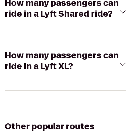
How many passengers can
ride in a Lyft Shared ride?
How many passengers can
ride in a Lyft XL?
Other popular routes