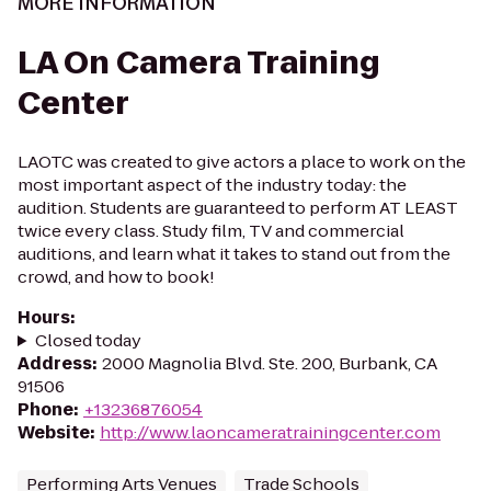
MORE INFORMATION
LA On Camera Training
Center
LAOTC was created to give actors a place to work on the
most important aspect of the industry today: the
audition. Students are guaranteed to perform AT LEAST
twice every class. Study film, TV and commercial
auditions, and learn what it takes to stand out from the
crowd, and how to book!
Hours
:
Closed today
Address
:
2000 Magnolia Blvd. Ste. 200, Burbank, CA
91506
Phone
:
+13236876054
Website
:
http://www.laoncameratrainingcenter.com
Performing Arts Venues
Trade Schools