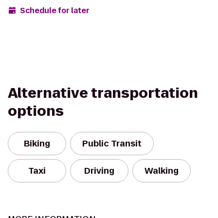
Schedule for later
Alternative transportation
options
Biking
Public Transit
Taxi
Driving
Walking