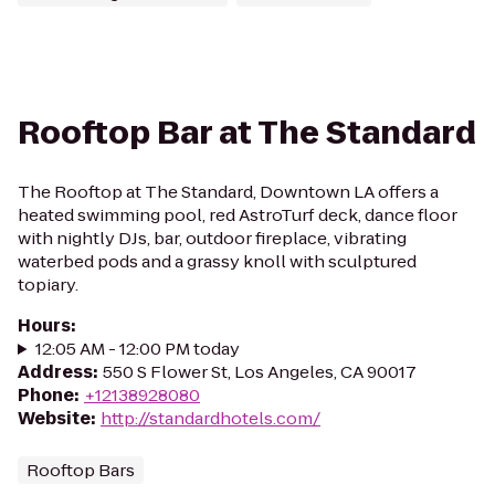
Rooftop Bar at The Standard
The Rooftop at The Standard, Downtown LA offers a
heated swimming pool, red AstroTurf deck, dance floor
with nightly DJs, bar, outdoor fireplace, vibrating
waterbed pods and a grassy knoll with sculptured
topiary.
Hours
:
12:05 AM - 12:00 PM today
Address
:
550 S Flower St, Los Angeles, CA 90017
Phone
:
+12138928080
Website
:
http://standardhotels.com/
Rooftop Bars