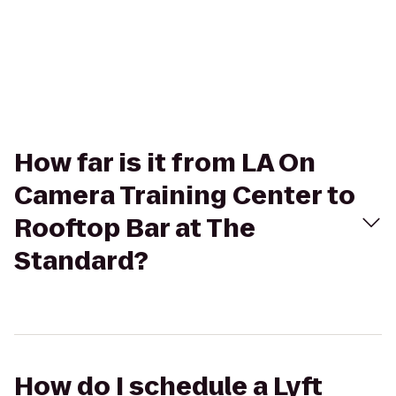
How far is it from LA On
Camera Training Center to
Rooftop Bar at The
Standard?
How do I schedule a Lyft