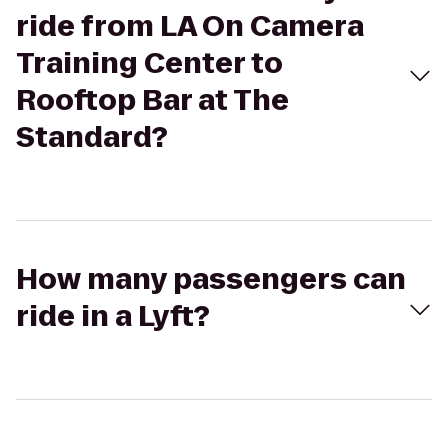
ride from LA On Camera
Training Center to
Rooftop Bar at The
Standard?
How many passengers can
ride in a Lyft?