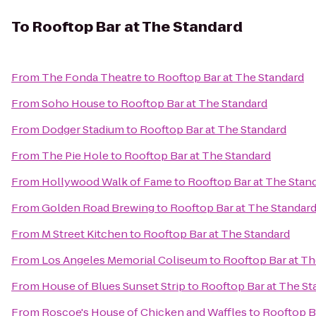
To
Rooftop Bar at The Standard
From
The Fonda Theatre
to
Rooftop Bar at The Standard
From
Soho House
to
Rooftop Bar at The Standard
From
Dodger Stadium
to
Rooftop Bar at The Standard
From
The Pie Hole
to
Rooftop Bar at The Standard
From
Hollywood Walk of Fame
to
Rooftop Bar at The Stan
From
Golden Road Brewing
to
Rooftop Bar at The Standar
From
M Street Kitchen
to
Rooftop Bar at The Standard
From
Los Angeles Memorial Coliseum
to
Rooftop Bar at Th
From
House of Blues Sunset Strip
to
Rooftop Bar at The St
From
Roscoe's House of Chicken and Waffles
to
Rooftop B