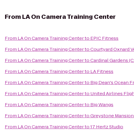
From
LA On Camera Training Center
From
LA On Camera Training Center
to
EPIC Fitness
From
LA On Camera Training Center
to
Courtyard Oxnard V
From
LA On Camera Training Center
to
Cardinal Gardens (
From
LA On Camera Training Center
to
LA Fitness
From
LA On Camera Training Center
to
Big Dean's Ocean F
From
LA On Camera Training Center
to
United Airlines Flig
From
LA On Camera Training Center
to
Big Wangs
From
LA On Camera Training Center
to
Greystone Mansion
From
LA On Camera Training Center
to
17 Hertz Studio