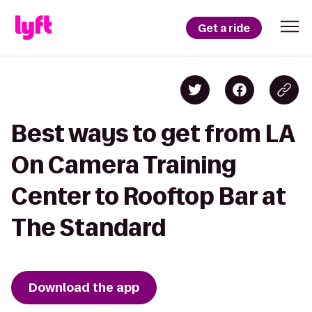
Get a ride
Best ways to get from LA
On Camera Training
Center to Rooftop Bar at
The Standard
Download the app