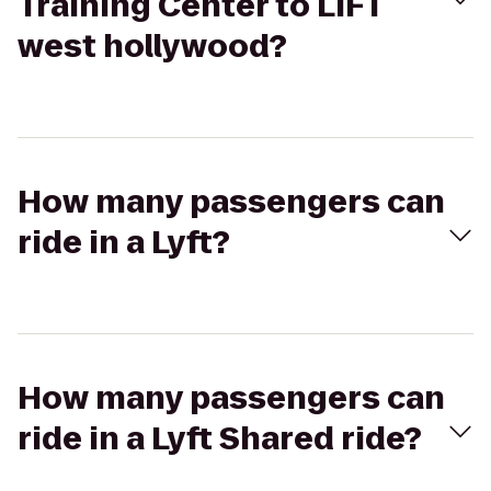
Training Center to LIFT
west hollywood?
How many passengers can
ride in a Lyft?
How many passengers can
ride in a Lyft Shared ride?