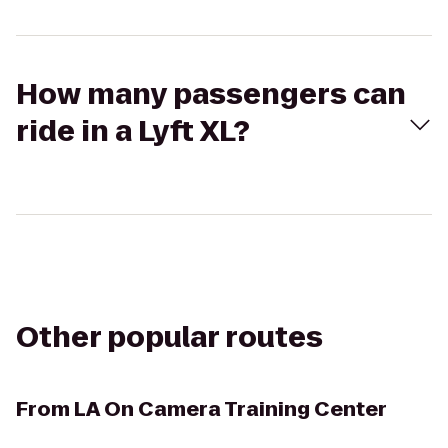
How many passengers can
ride in a Lyft XL?
Other popular routes
From
LA On Camera Training Center