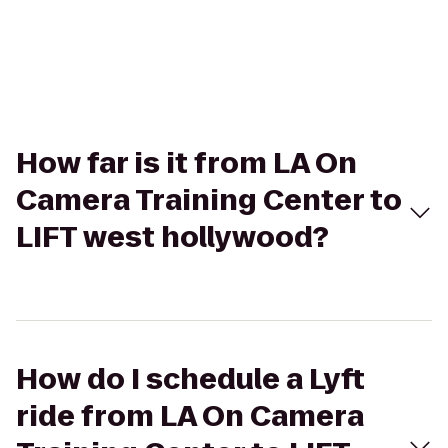
How far is it from LA On
Camera Training Center to
LIFT west hollywood?
How do I schedule a Lyft
ride from LA On Camera