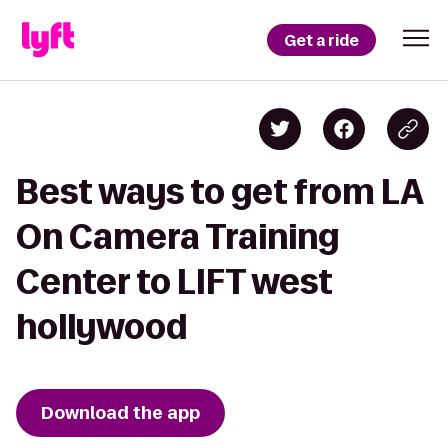
Get a ride
Best ways to get from LA
On Camera Training
Center to LIFT west
hollywood
Download the app