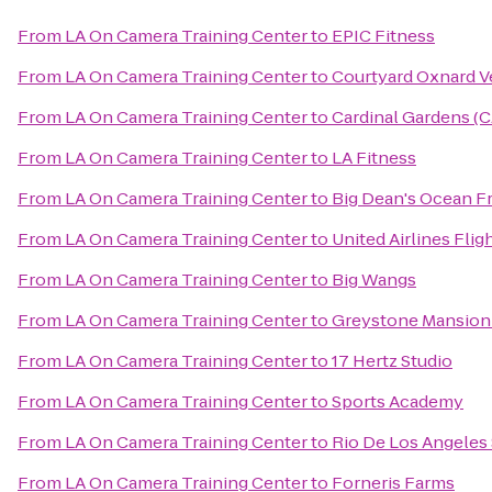
From
LA On Camera Training Center
to
EPIC Fitness
From
LA On Camera Training Center
to
Courtyard Oxnard V
From
LA On Camera Training Center
to
Cardinal Gardens (
From
LA On Camera Training Center
to
LA Fitness
From
LA On Camera Training Center
to
Big Dean's Ocean F
From
LA On Camera Training Center
to
United Airlines Flig
From
LA On Camera Training Center
to
Big Wangs
From
LA On Camera Training Center
to
Greystone Mansion
From
LA On Camera Training Center
to
17 Hertz Studio
From
LA On Camera Training Center
to
Sports Academy
From
LA On Camera Training Center
to
Rio De Los Angeles 
From
LA On Camera Training Center
to
Forneris Farms