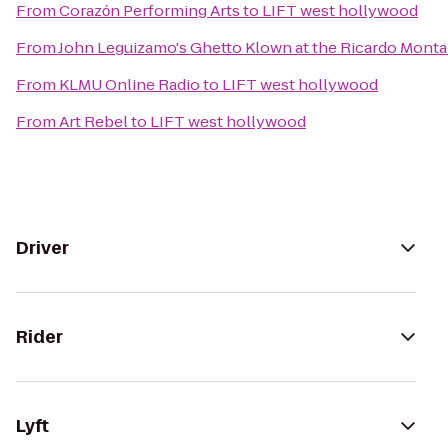
From
Corazόn Performing Arts
to
LIFT west hollywood
From
John Leguizamo's Ghetto Klown at the Ricardo Mont
From
KLMU Online Radio
to
LIFT west hollywood
From
Art Rebel
to
LIFT west hollywood
Driver
Rider
Lyft