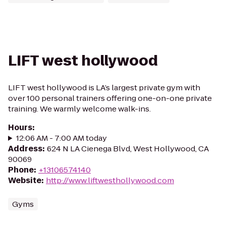
LIFT west hollywood
LIFT west hollywood is LA’s largest private gym with
over 100 personal trainers offering one-on-one private
training. We warmly welcome walk-ins.
Hours
:
12:06 AM - 7:00 AM today
Address
:
624 N LA Cienega Blvd, West Hollywood, CA
90069
Phone
:
+13106574140
Website
:
http://www.liftwesthollywood.com
Gyms