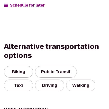
Schedule for later
Alternative transportation
options
Biking
Public Transit
Taxi
Driving
Walking