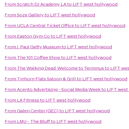
From
Scratch DJ Academy LA
to
LIFT west hollywood
From
Soze Gallery
to
LIFT west hollywood
From
UCLA Central Ticket Office
to
LIFT west hollywood
From
Easton Gym Co
to
LIFT west hollywood
From
J. Paul Getty Museum
to
LIFT west hollywood
From
The 101 Coffee Shop
to
LIFT west hollywood
From
The Walking Dead: Welcome to Terminus
to
LIFT we
From
Tinhorn Flats Saloon & Grill
to
LIFT west hollywood
From
Acento Advertising - Social Media Week
to
LIFT west
From
LA Fitness
to
LIFT west hollywood
From
Galen Center (GEC)
to
LIFT west hollywood
From
LMU - The Bluff
to
LIFT west hollywood