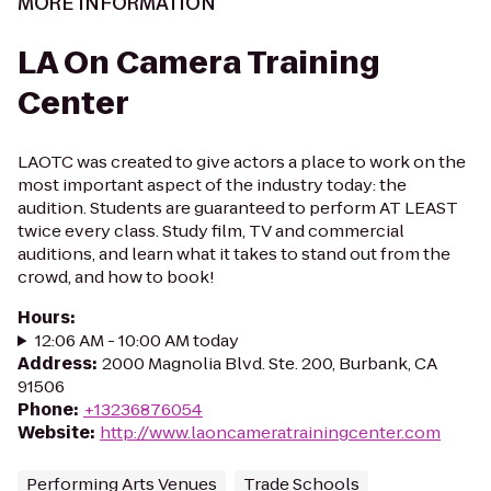
MORE INFORMATION
LA On Camera Training
Center
LAOTC was created to give actors a place to work on the
most important aspect of the industry today: the
audition. Students are guaranteed to perform AT LEAST
twice every class. Study film, TV and commercial
auditions, and learn what it takes to stand out from the
crowd, and how to book!
Hours
:
12:06 AM - 10:00 AM today
Address
:
2000 Magnolia Blvd. Ste. 200, Burbank, CA
91506
Phone
:
+13236876054
Website
:
http://www.laoncameratrainingcenter.com
Performing Arts Venues
Trade Schools