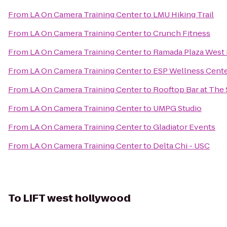
From
LA On Camera Training Center
to
LMU Hiking Trail
From
LA On Camera Training Center
to
Crunch Fitness
From
LA On Camera Training Center
to
Ramada Plaza West 
From
LA On Camera Training Center
to
ESP Wellness Cent
From
LA On Camera Training Center
to
Rooftop Bar at The
From
LA On Camera Training Center
to
UMPG Studio
From
LA On Camera Training Center
to
Gladiator Events
From
LA On Camera Training Center
to
Delta Chi - USC
To
LIFT west hollywood