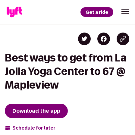
Get a ride
Best ways to get from La
Jolla Yoga Center to 67 @
Mapleview
Download the app
Schedule for later