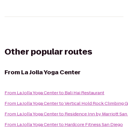
Other popular routes
From
La Jolla Yoga Center
From
La Jolla Yoga Center
to
Bali Hai Restaurant
From
La Jolla Yoga Center
to
Vertical Hold Rock Climbing 
From
La Jolla Yoga Center
to
Residence Inn by Marriott Sa
From
La Jolla Yoga Center
to
Hardcore Fitness San Diego