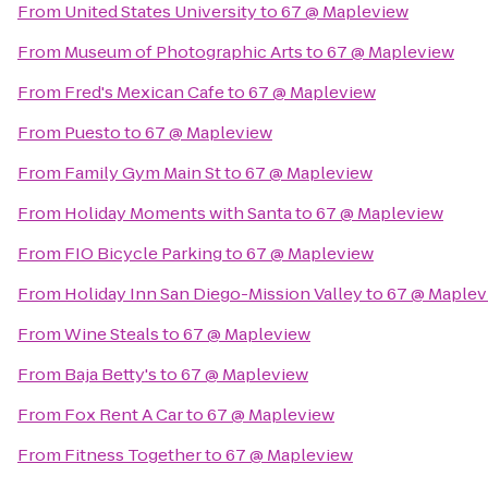
From
United States University
to
67 @ Mapleview
From
Museum of Photographic Arts
to
67 @ Mapleview
From
Fred's Mexican Cafe
to
67 @ Mapleview
From
Puesto
to
67 @ Mapleview
From
Family Gym Main St
to
67 @ Mapleview
From
Holiday Moments with Santa
to
67 @ Mapleview
From
FIO Bicycle Parking
to
67 @ Mapleview
From
Holiday Inn San Diego-Mission Valley
to
67 @ Maplev
From
Wine Steals
to
67 @ Mapleview
From
Baja Betty's
to
67 @ Mapleview
From
Fox Rent A Car
to
67 @ Mapleview
From
Fitness Together
to
67 @ Mapleview