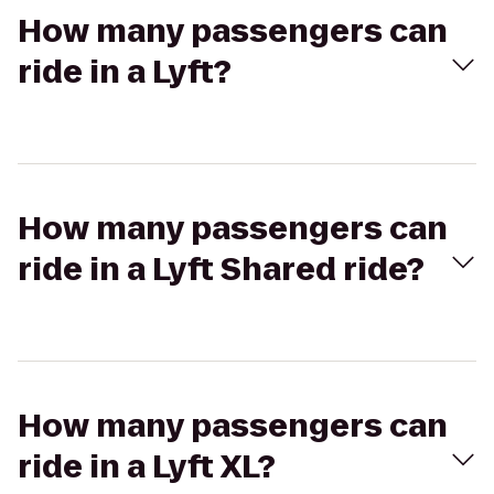
How many passengers can
ride in a Lyft?
How many passengers can
ride in a Lyft Shared ride?
How many passengers can
ride in a Lyft XL?