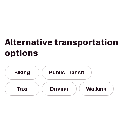
Alternative transportation
options
Biking
Public Transit
Taxi
Driving
Walking