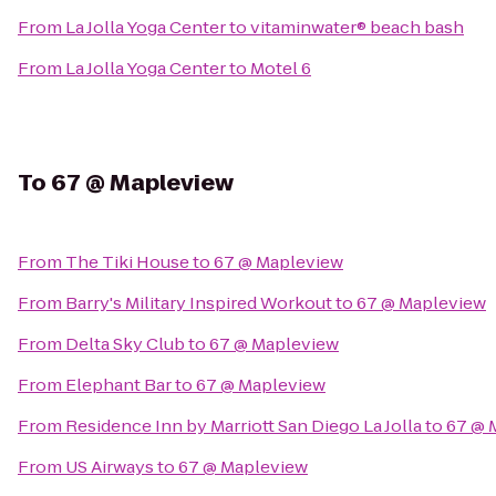
From
La Jolla Yoga Center
to
vitaminwater® beach bash
From
La Jolla Yoga Center
to
Motel 6
To
67 @ Mapleview
From
The Tiki House
to
67 @ Mapleview
From
Barry's Military Inspired Workout
to
67 @ Mapleview
From
Delta Sky Club
to
67 @ Mapleview
From
Elephant Bar
to
67 @ Mapleview
From
Residence Inn by Marriott San Diego La Jolla
to
67 @ 
From
US Airways
to
67 @ Mapleview