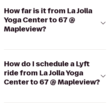
How far is it from La Jolla
Yoga Center to 67 @
Mapleview?
How do I schedule a Lyft
ride from La Jolla Yoga
Center to 67 @ Mapleview?