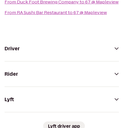
From
Duck Foot Brewing Company
to
67 @ Mapleview
From
RA Sushi Bar Restaurant
to
67 @ Mapleview
Driver
Rider
Lyft
Lyft driver app