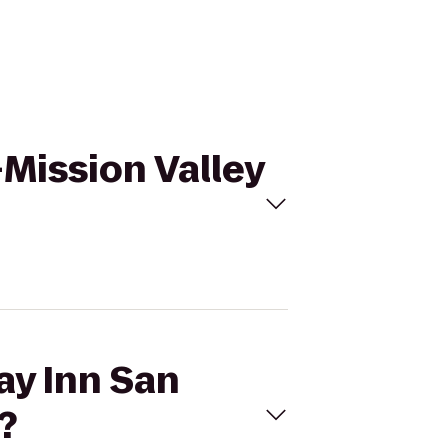
-Mission Valley
ay Inn San
?