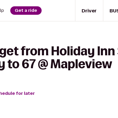
Driver
BU
lp
Get a ride
get from Holiday Inn
ey to 67 @ Mapleview
hedule for later