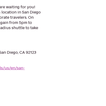
re waiting for you!
s location in San Diego
orate travelers. On
gain from 5pm to
adius shuttle to take
an Diego, CA 92123
ls/us/en/san-