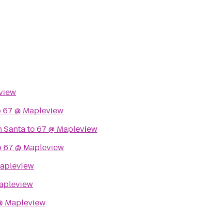
view
o
67 @ Mapleview
h Santa
to
67 @ Mapleview
o
67 @ Mapleview
apleview
apleview
@ Mapleview