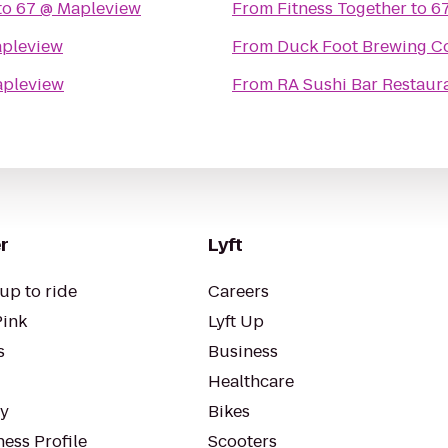
to
67 @ Mapleview
From
Fitness Together
to
6
apleview
From
Duck Foot Brewing 
apleview
From
RA Sushi Bar Restaur
r
Lyft
up to ride
Careers
Pink
Lyft Up
s
Business
Healthcare
ty
Bikes
ess Profile
Scooters