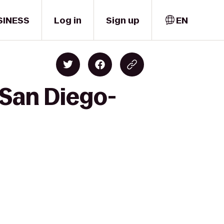
SINESS
Log in
Sign up
EN
 San Diego-