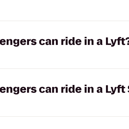
gers can ride in a Lyft
gers can ride in a Lyft 