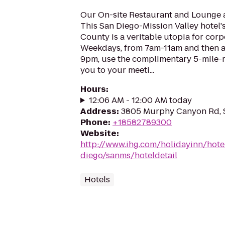
Our On-site Restaurant and Lounge a
This San Diego-Mission Valley hotel'
County is a veritable utopia for corp
Weekdays, from 7am-11am and then a
9pm, use the complimentary 5-mile-r
you to your meeti...
Hours
:
12:06 AM - 12:00 AM today
Address
:
3805 Murphy Canyon Rd, S
Phone
:
+18582789300
Website
:
http://www.ihg.com/holidayinn/hote
diego/sanms/hoteldetail
Hotels