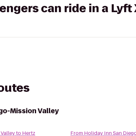
gers can ride in a Lyft
routes
go-Mission Valley
 Valley
to
Hertz
From
Holiday Inn San Diego