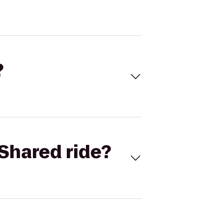
?
Shared ride?