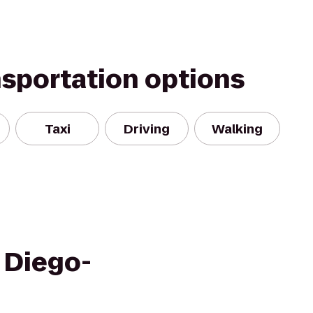
nsportation options
Taxi
Driving
Walking
 Diego-