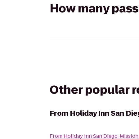
How many passen
Other popular 
From
Holiday Inn San Die
From
Holiday Inn San Diego-Mission