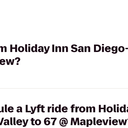
rom Holiday Inn San Diego
iew?
le a Lyft ride from Holid
Valley to 67 @ Mapleview