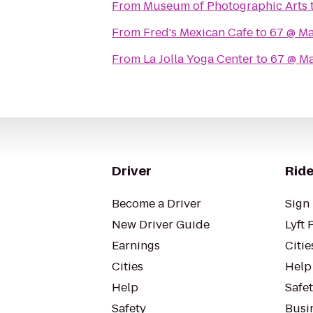
From
Museum of Photographic Arts
From
Fred's Mexican Cafe
to
67 @ M
From
La Jolla Yoga Center
to
67 @ M
Driver
Ride
Become a Driver
Sign 
New Driver Guide
Lyft 
Earnings
Citie
Cities
Help
Help
Safe
Safety
Busin