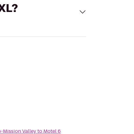
 XL?
-Mission Valley
to
Motel 6