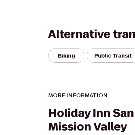
Alternative tra
Biking
Public Transit
MORE INFORMATION
Holiday Inn San
Mission Valley