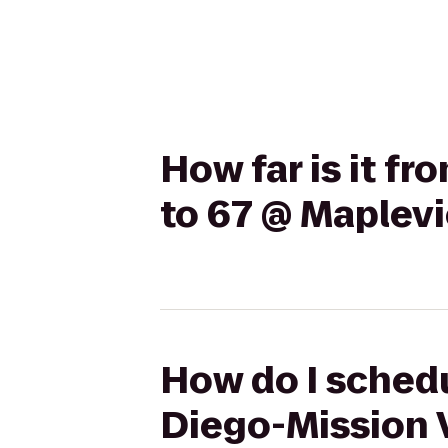
How far is it f
to 67 @ Maplev
How do I schedu
Diego-Mission 