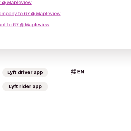
7 @ Mapleview
Company
to
67 @ Mapleview
ant
to
67 @ Mapleview
EN
Lyft driver app
Lyft rider app