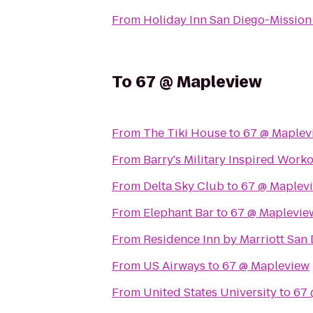
From
Holiday Inn San Diego-Mission
To
67 @ Mapleview
From
The Tiki House
to
67 @ Maplev
From
Barry's Military Inspired Work
From
Delta Sky Club
to
67 @ Maplev
From
Elephant Bar
to
67 @ Maplevie
From
Residence Inn by Marriott San 
From
US Airways
to
67 @ Mapleview
From
United States University
to
67 