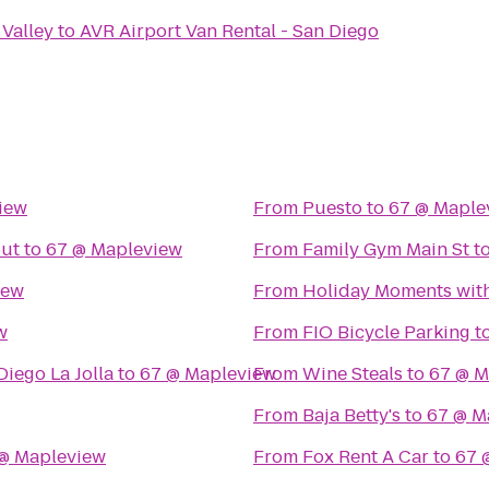
 Valley
to
AVR Airport Van Rental - San Diego
iew
From
Puesto
to
67 @ Maple
out
to
67 @ Mapleview
From
Family Gym Main St
t
iew
From
Holiday Moments wit
w
From
FIO Bicycle Parking
t
Diego La Jolla
to
67 @ Mapleview
From
Wine Steals
to
67 @ M
From
Baja Betty's
to
67 @ M
@ Mapleview
From
Fox Rent A Car
to
67 