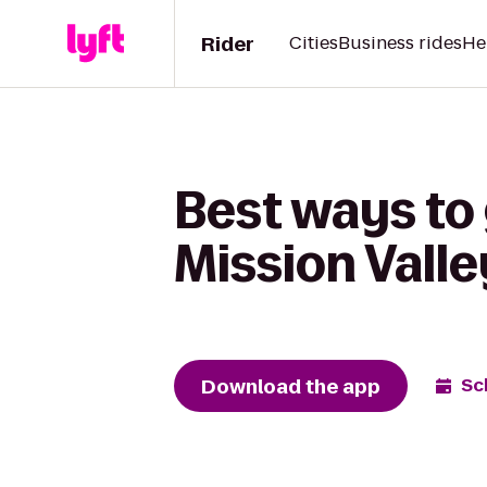
Rider
Cities
Business rides
He
Best ways to 
Mission Vall
Download the app
Sc