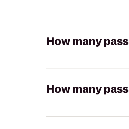
How many passen
How many passen