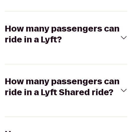
How many passengers can
ride in a Lyft?
How many passengers can
ride in a Lyft Shared ride?