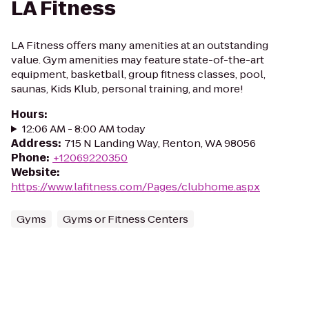
LA Fitness
LA Fitness offers many amenities at an outstanding
value. Gym amenities may feature state-of-the-art
equipment, basketball, group fitness classes, pool,
saunas, Kids Klub, personal training, and more!
Hours
:
12:06 AM - 8:00 AM today
Address
:
715 N Landing Way, Renton, WA 98056
Phone
:
+12069220350
Website
:
https://www.lafitness.com/Pages/clubhome.aspx
Gyms
Gyms or Fitness Centers