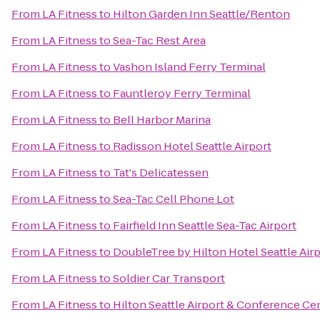
From
LA Fitness
to
Hilton Garden Inn Seattle/Renton
From
LA Fitness
to
Sea-Tac Rest Area
From
LA Fitness
to
Vashon Island Ferry Terminal
From
LA Fitness
to
Fauntleroy Ferry Terminal
From
LA Fitness
to
Bell Harbor Marina
From
LA Fitness
to
Radisson Hotel Seattle Airport
From
LA Fitness
to
Tat's Delicatessen
From
LA Fitness
to
Sea-Tac Cell Phone Lot
From
LA Fitness
to
Fairfield Inn Seattle Sea-Tac Airport
From
LA Fitness
to
DoubleTree by Hilton Hotel Seattle Air
From
LA Fitness
to
Soldier Car Transport
From
LA Fitness
to
Hilton Seattle Airport & Conference Ce