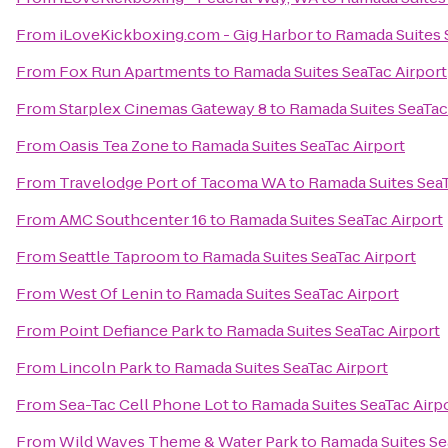
From
iLoveKickboxing.com - Gig Harbor
to
Ramada Suites 
From
Fox Run Apartments
to
Ramada Suites SeaTac Airport
From
Starplex Cinemas Gateway 8
to
Ramada Suites SeaTac
From
Oasis Tea Zone
to
Ramada Suites SeaTac Airport
From
Travelodge Port of Tacoma WA
to
Ramada Suites SeaT
From
AMC Southcenter 16
to
Ramada Suites SeaTac Airport
From
Seattle Taproom
to
Ramada Suites SeaTac Airport
From
West Of Lenin
to
Ramada Suites SeaTac Airport
From
Point Defiance Park
to
Ramada Suites SeaTac Airport
From
Lincoln Park
to
Ramada Suites SeaTac Airport
From
Sea-Tac Cell Phone Lot
to
Ramada Suites SeaTac Airp
From
Wild Waves Theme & Water Park
to
Ramada Suites Se