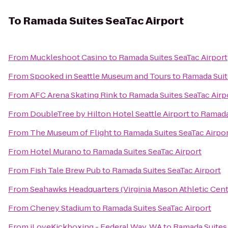
To
Ramada Suites SeaTac Airport
From
Muckleshoot Casino
to
Ramada Suites SeaTac Airport
From
Spooked in Seattle Museum and Tours
to
Ramada Suit
From
AFC Arena Skating Rink
to
Ramada Suites SeaTac Airp
From
DoubleTree by Hilton Hotel Seattle Airport
to
Ramada 
From
The Museum of Flight
to
Ramada Suites SeaTac Airpo
From
Hotel Murano
to
Ramada Suites SeaTac Airport
From
Fish Tale Brew Pub
to
Ramada Suites SeaTac Airport
From
Seahawks Headquarters (Virginia Mason Athletic Cent
From
Cheney Stadium
to
Ramada Suites SeaTac Airport
From
iLoveKickboxing - Federal Way, WA
to
Ramada Suites 