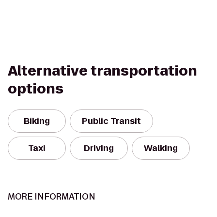
Alternative transportation
options
Biking
Public Transit
Taxi
Driving
Walking
MORE INFORMATION