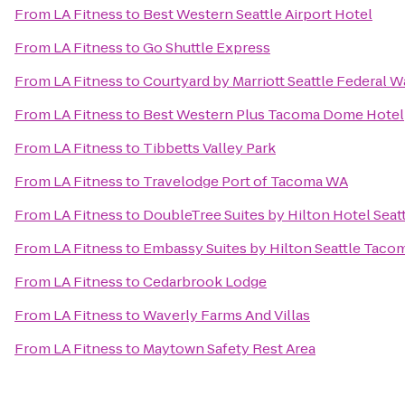
From
LA Fitness
to
Best Western Seattle Airport Hotel
From
LA Fitness
to
Go Shuttle Express
From
LA Fitness
to
Courtyard by Marriott Seattle Federal 
From
LA Fitness
to
Best Western Plus Tacoma Dome Hotel
From
LA Fitness
to
Tibbetts Valley Park
From
LA Fitness
to
Travelodge Port of Tacoma WA
From
LA Fitness
to
DoubleTree Suites by Hilton Hotel Seatt
From
LA Fitness
to
Embassy Suites by Hilton Seattle Tacom
From
LA Fitness
to
Cedarbrook Lodge
From
LA Fitness
to
Waverly Farms And Villas
From
LA Fitness
to
Maytown Safety Rest Area