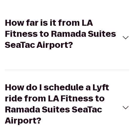
How far is it from LA
Fitness to Ramada Suites
SeaTac Airport?
How do I schedule a Lyft
ride from LA Fitness to
Ramada Suites SeaTac
Airport?