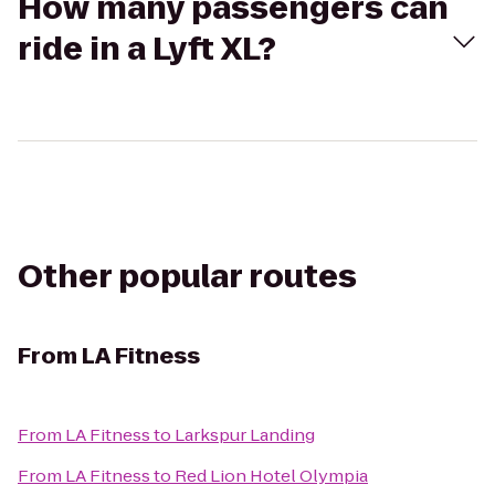
How many passengers can
ride in a Lyft XL?
Other popular routes
From
LA Fitness
From
LA Fitness
to
Larkspur Landing
From
LA Fitness
to
Red Lion Hotel Olympia