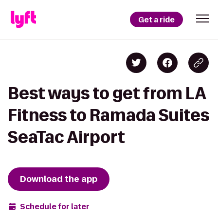
Get a ride
Best ways to get from LA
Fitness to Ramada Suites
SeaTac Airport
Download the app
Schedule for later