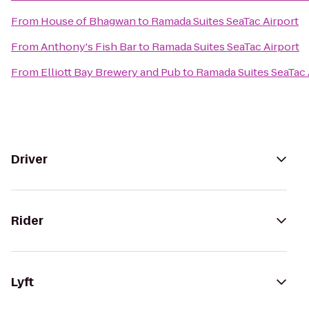
From
House of Bhagwan
to
Ramada Suites SeaTac Airport
From
Anthony's Fish Bar
to
Ramada Suites SeaTac Airport
From
Elliott Bay Brewery and Pub
to
Ramada Suites SeaTac 
Driver
Rider
Lyft