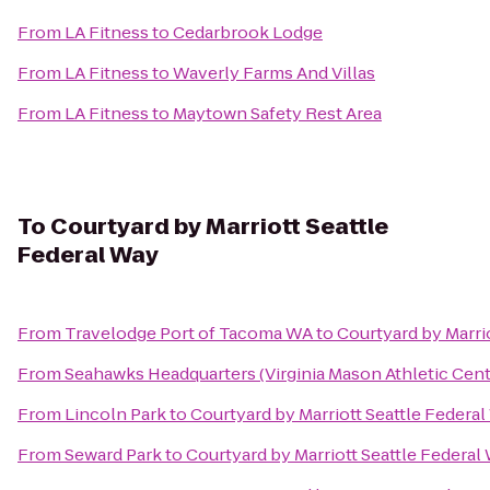
From
LA Fitness
to
Cedarbrook Lodge
From
LA Fitness
to
Waverly Farms And Villas
From
LA Fitness
to
Maytown Safety Rest Area
To
Courtyard by Marriott Seattle
Federal Way
From
Travelodge Port of Tacoma WA
to
Courtyard by Marri
From
Seahawks Headquarters (Virginia Mason Athletic Cent
From
Lincoln Park
to
Courtyard by Marriott Seattle Federa
From
Seward Park
to
Courtyard by Marriott Seattle Federal