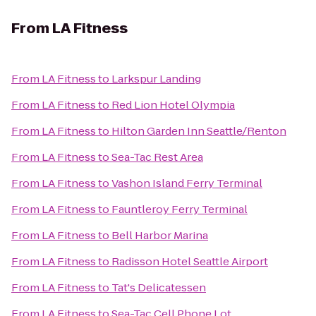
From
LA Fitness
From
LA Fitness
to
Larkspur Landing
From
LA Fitness
to
Red Lion Hotel Olympia
From
LA Fitness
to
Hilton Garden Inn Seattle/Renton
From
LA Fitness
to
Sea-Tac Rest Area
From
LA Fitness
to
Vashon Island Ferry Terminal
From
LA Fitness
to
Fauntleroy Ferry Terminal
From
LA Fitness
to
Bell Harbor Marina
From
LA Fitness
to
Radisson Hotel Seattle Airport
From
LA Fitness
to
Tat's Delicatessen
From
LA Fitness
to
Sea-Tac Cell Phone Lot