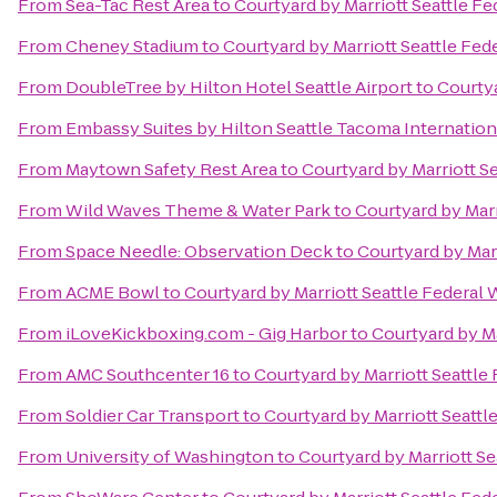
From
Sea-Tac Rest Area
to
Courtyard by Marriott Seattle F
From
Cheney Stadium
to
Courtyard by Marriott Seattle Fed
From
DoubleTree by Hilton Hotel Seattle Airport
to
Courtya
From
Embassy Suites by Hilton Seattle Tacoma Internation
From
Maytown Safety Rest Area
to
Courtyard by Marriott S
From
Wild Waves Theme & Water Park
to
Courtyard by Marr
From
Space Needle: Observation Deck
to
Courtyard by Mar
From
ACME Bowl
to
Courtyard by Marriott Seattle Federal
From
iLoveKickboxing.com - Gig Harbor
to
Courtyard by Ma
From
AMC Southcenter 16
to
Courtyard by Marriott Seattle
From
Soldier Car Transport
to
Courtyard by Marriott Seattl
From
University of Washington
to
Courtyard by Marriott Se