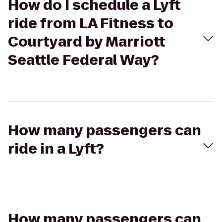
How do I schedule a Lyft
ride from LA Fitness to
Courtyard by Marriott
Seattle Federal Way?
How many passengers can
ride in a Lyft?
How many passengers can