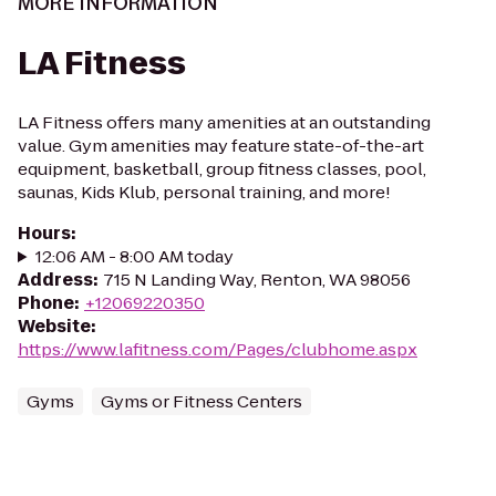
MORE INFORMATION
LA Fitness
LA Fitness offers many amenities at an outstanding
value. Gym amenities may feature state-of-the-art
equipment, basketball, group fitness classes, pool,
saunas, Kids Klub, personal training, and more!
Hours
:
12:06 AM - 8:00 AM today
Address
:
715 N Landing Way, Renton, WA 98056
Phone
:
+12069220350
Website
:
https://www.lafitness.com/Pages/clubhome.aspx
Gyms
Gyms or Fitness Centers