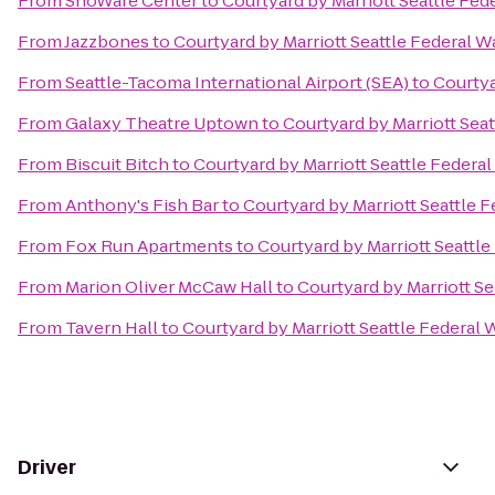
From
ShoWare Center
to
Courtyard by Marriott Seattle Fed
From
Jazzbones
to
Courtyard by Marriott Seattle Federal W
From
Seattle-Tacoma International Airport (SEA)
to
Courtya
From
Galaxy Theatre Uptown
to
Courtyard by Marriott Sea
From
Biscuit Bitch
to
Courtyard by Marriott Seattle Federa
From
Anthony's Fish Bar
to
Courtyard by Marriott Seattle 
From
Fox Run Apartments
to
Courtyard by Marriott Seattl
From
Marion Oliver McCaw Hall
to
Courtyard by Marriott Se
From
Tavern Hall
to
Courtyard by Marriott Seattle Federal 
Driver