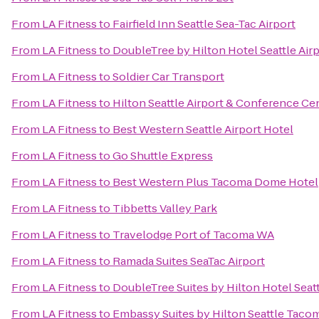
From
LA Fitness
to
Fairfield Inn Seattle Sea-Tac Airport
From
LA Fitness
to
DoubleTree by Hilton Hotel Seattle Air
From
LA Fitness
to
Soldier Car Transport
From
LA Fitness
to
Hilton Seattle Airport & Conference Ce
From
LA Fitness
to
Best Western Seattle Airport Hotel
From
LA Fitness
to
Go Shuttle Express
From
LA Fitness
to
Best Western Plus Tacoma Dome Hotel
From
LA Fitness
to
Tibbetts Valley Park
From
LA Fitness
to
Travelodge Port of Tacoma WA
From
LA Fitness
to
Ramada Suites SeaTac Airport
From
LA Fitness
to
DoubleTree Suites by Hilton Hotel Seatt
From
LA Fitness
to
Embassy Suites by Hilton Seattle Tacom