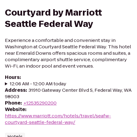
Courtyard by Marriott
Seattle Federal Way
Experience a comfortable and convenient stay in
Washington at Courtyard Seattle Federal Way. This hotel
near Emerald Downs offers spacious rooms and suites, a
complimentary airport shuttle service, complimentary
Wi-Fi, an indoor pool and event venues.
Hours
:
12:06 AM - 12:00 AM today
Address
:
31910 Gateway Center Blvd S, Federal Way, WA
98003
Phone
:
+12535290200
Website
:
https://www.marriott.com/hotels/travel/seafw-
courtyard-seattle-federal-way/
Hotels