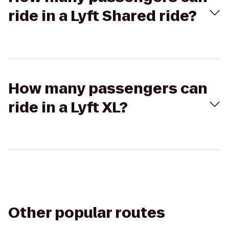
ride in a Lyft Shared ride?
How many passengers can
ride in a Lyft XL?
Other popular routes