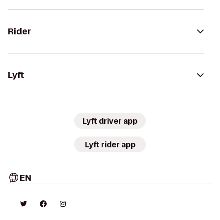
Rider
Lyft
Lyft driver app
Lyft rider app
EN