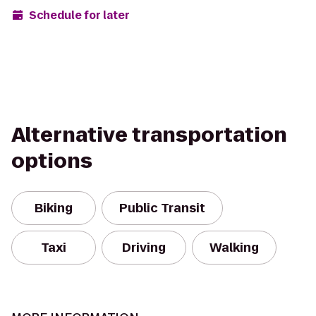
Schedule for later
Alternative transportation
options
Biking
Public Transit
Taxi
Driving
Walking