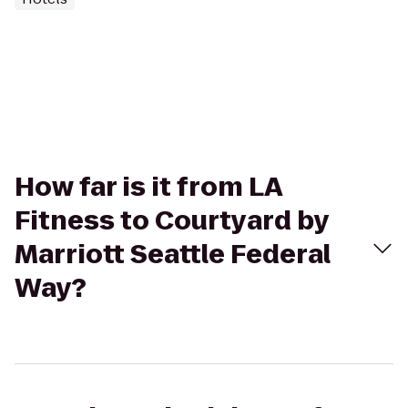
How far is it from LA
Fitness to Courtyard by
Marriott Seattle Federal
Way?