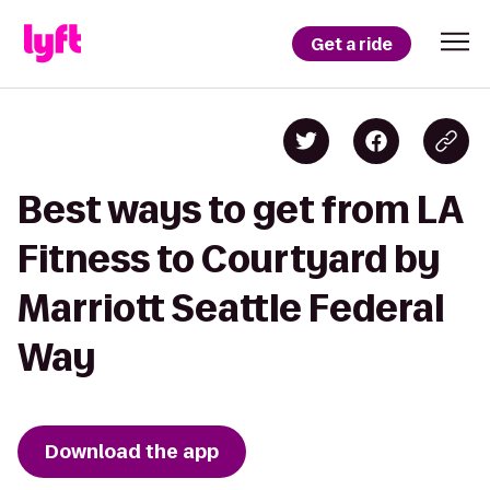
Get a ride
Best ways to get from LA
Fitness to Courtyard by
Marriott Seattle Federal
Way
Download the app