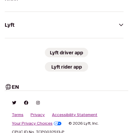
Lyft
Lyft driver app
Lyft rider app
EN
Terms
Privacy
Accessibility Statement
Your Privacy Choices
© 2026 Lyft, Inc.
CPUC ID No. TCP0032513-P