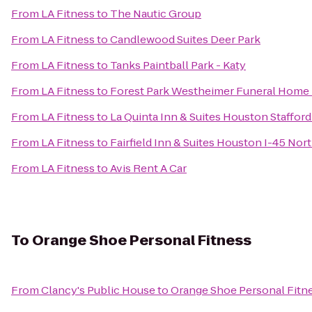
From
LA Fitness
to
The Nautic Group
From
LA Fitness
to
Candlewood Suites Deer Park
From
LA Fitness
to
Tanks Paintball Park - Katy
From
LA Fitness
to
Forest Park Westheimer Funeral Home
From
LA Fitness
to
La Quinta Inn & Suites Houston Staffor
From
LA Fitness
to
Fairfield Inn & Suites Houston I-45 Nor
From
LA Fitness
to
Avis Rent A Car
To
Orange Shoe Personal Fitness
From
Clancy's Public House
to
Orange Shoe Personal Fitn