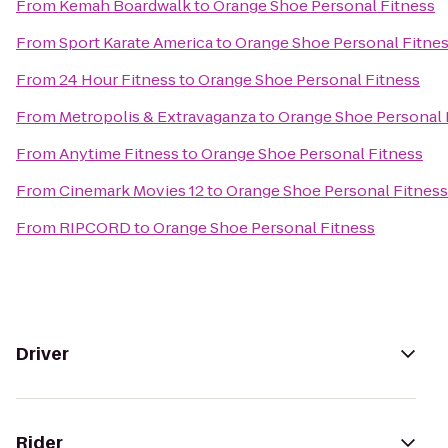
From
Kemah Boardwalk
to
Orange Shoe Personal Fitness
From
Sport Karate America
to
Orange Shoe Personal Fitne
From
24 Hour Fitness
to
Orange Shoe Personal Fitness
From
Metropolis & Extravaganza
to
Orange Shoe Personal 
From
Anytime Fitness
to
Orange Shoe Personal Fitness
From
Cinemark Movies 12
to
Orange Shoe Personal Fitness
From
RIPCORD
to
Orange Shoe Personal Fitness
Driver
Rider