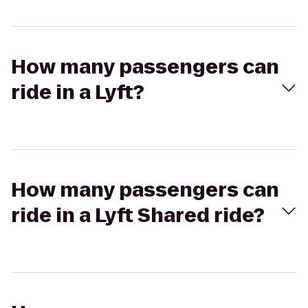
How many passengers can
ride in a Lyft?
How many passengers can
ride in a Lyft Shared ride?