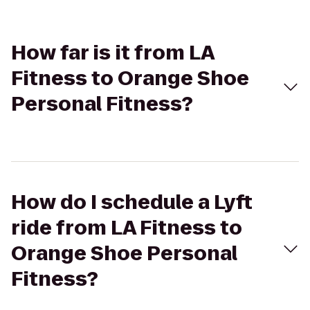
How far is it from LA
Fitness to Orange Shoe
Personal Fitness?
How do I schedule a Lyft
ride from LA Fitness to
Orange Shoe Personal
Fitness?