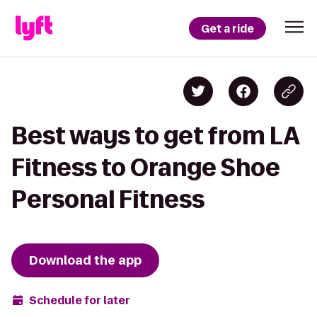
Get a ride
Best ways to get from LA
Fitness to Orange Shoe
Personal Fitness
Download the app
Schedule for later