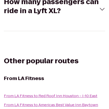
How many passengers can
ride in a Lyft XL?
Other popular routes
From
LA Fitness
From
LA Fitness
to
Red Roof Inn Houston – I-10 East
From
LA Fitness
to
Americas Best Value Inn Baytown