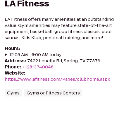
LA Fitness
LA Fitness offers many amenities at an outstanding
value. Gym amenities may feature state-of-the-art
equipment, basketball, group fitness classes, pool,
saunas, Kids Klub, personal training, and more!
Hours
:
12:05 AM - 6:00 AM today
Address
:
7422 Louetta Rd, Spring, TX 77379
Phone
:
+12813740048
Website
:
https://www.lafitness.com/Pages/clubhome.aspx
Gyms
Gyms or Fitness Centers