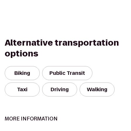
Alternative transportation
options
Biking
Public Transit
Taxi
Driving
Walking
MORE INFORMATION