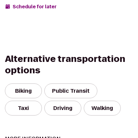
Schedule for later
Alternative transportation
options
Biking
Public Transit
Taxi
Driving
Walking