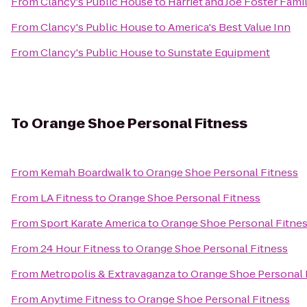
From
Clancy's Public House
to
Harriet and Joe Foster Fam
From
Clancy's Public House
to
America's Best Value Inn
From
Clancy's Public House
to
Sunstate Equipment
To
Orange Shoe Personal Fitness
From
Kemah Boardwalk
to
Orange Shoe Personal Fitness
From
LA Fitness
to
Orange Shoe Personal Fitness
From
Sport Karate America
to
Orange Shoe Personal Fitne
From
24 Hour Fitness
to
Orange Shoe Personal Fitness
From
Metropolis & Extravaganza
to
Orange Shoe Personal 
From
Anytime Fitness
to
Orange Shoe Personal Fitness