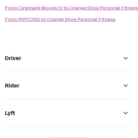
From
Cinemark Movies 12
to
Orange Shoe Personal Fitness
From
RIPCORD
to
Orange Shoe Personal Fitness
Driver
Rider
Lyft