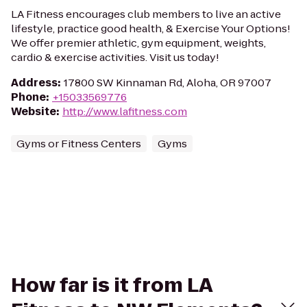
LA Fitness encourages club members to live an active
lifestyle, practice good health, & Exercise Your Options!
We offer premier athletic, gym equipment, weights,
cardio & exercise activities. Visit us today!
Address
:
17800 SW Kinnaman Rd, Aloha, OR 97007
Phone
:
+15033569776
Website
:
http://www.lafitness.com
Gyms or Fitness Centers
Gyms
How far is it from LA