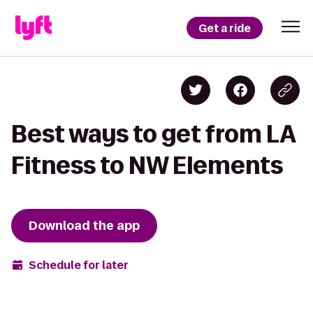
Get a ride
Best ways to get from LA
Fitness to NW Elements
Download the app
Schedule for later