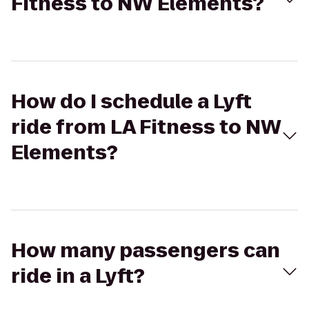
Fitness to NW Elements?
How do I schedule a Lyft
ride from LA Fitness to NW
Elements?
How many passengers can
ride in a Lyft?