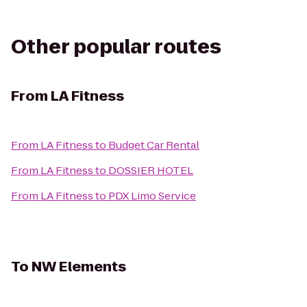
Other popular routes
From
LA Fitness
From
LA Fitness
to
Budget Car Rental
From
LA Fitness
to
DOSSIER HOTEL
From
LA Fitness
to
PDX Limo Service
To
NW Elements