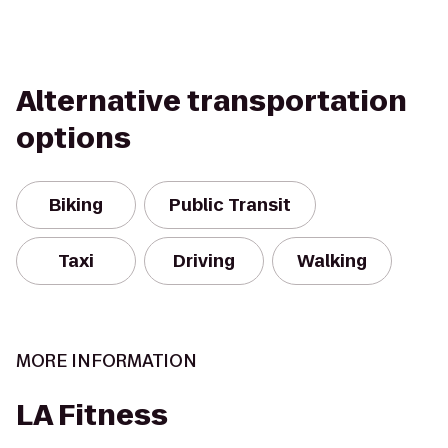
Alternative transportation
options
Biking
Public Transit
Taxi
Driving
Walking
MORE INFORMATION
LA Fitness