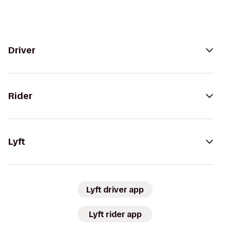
Driver
Rider
Lyft
Lyft driver app
Lyft rider app