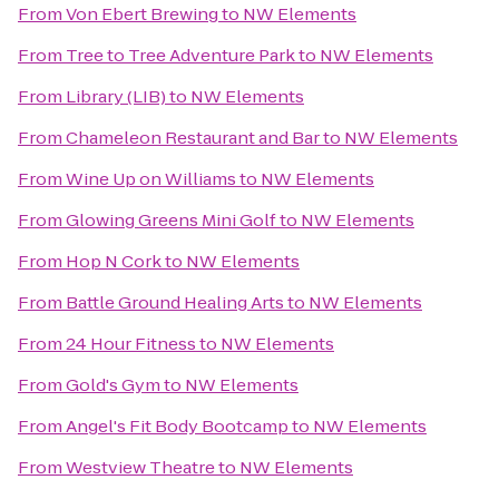
From
Von Ebert Brewing
to
NW Elements
From
Tree to Tree Adventure Park
to
NW Elements
From
Library (LIB)
to
NW Elements
From
Chameleon Restaurant and Bar
to
NW Elements
From
Wine Up on Williams
to
NW Elements
From
Glowing Greens Mini Golf
to
NW Elements
From
Hop N Cork
to
NW Elements
From
Battle Ground Healing Arts
to
NW Elements
From
24 Hour Fitness
to
NW Elements
From
Gold's Gym
to
NW Elements
From
Angel's Fit Body Bootcamp
to
NW Elements
From
Westview Theatre
to
NW Elements