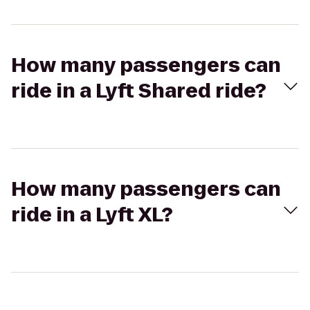
How many passengers can
ride in a Lyft Shared ride?
How many passengers can
ride in a Lyft XL?