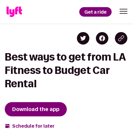
Get a ride
Best ways to get from LA
Fitness to Budget Car
Rental
Download the app
Schedule for later