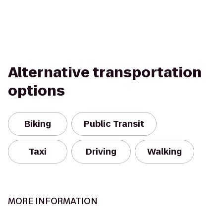
Alternative transportation
options
Biking
Public Transit
Taxi
Driving
Walking
MORE INFORMATION