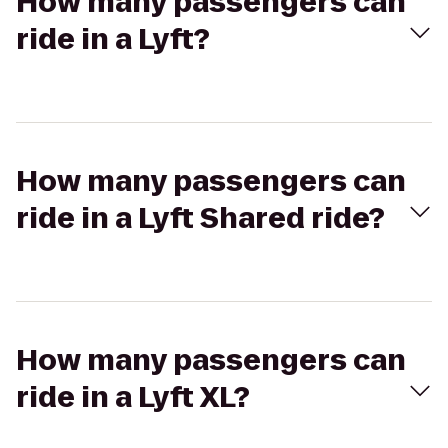
How many passengers can
ride in a Lyft?
How many passengers can
ride in a Lyft Shared ride?
How many passengers can
ride in a Lyft XL?