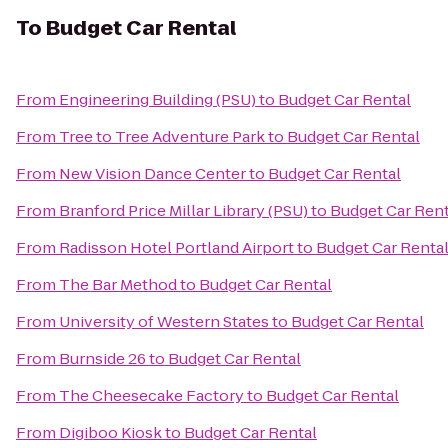
To
Budget Car Rental
From
Engineering Building (PSU)
to
Budget Car Rental
From
Tree to Tree Adventure Park
to
Budget Car Rental
From
New Vision Dance Center
to
Budget Car Rental
From
Branford Price Millar Library (PSU)
to
Budget Car Rent
From
Radisson Hotel Portland Airport
to
Budget Car Renta
From
The Bar Method
to
Budget Car Rental
From
University of Western States
to
Budget Car Rental
From
Burnside 26
to
Budget Car Rental
From
The Cheesecake Factory
to
Budget Car Rental
From
Digiboo Kiosk
to
Budget Car Rental