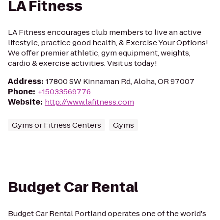
LA Fitness
LA Fitness encourages club members to live an active
lifestyle, practice good health, & Exercise Your Options!
We offer premier athletic, gym equipment, weights,
cardio & exercise activities. Visit us today!
Address
:
17800 SW Kinnaman Rd, Aloha, OR 97007
Phone
:
+15033569776
Website
:
http://www.lafitness.com
Gyms or Fitness Centers
Gyms
Budget Car Rental
Budget Car Rental Portland operates one of the world's