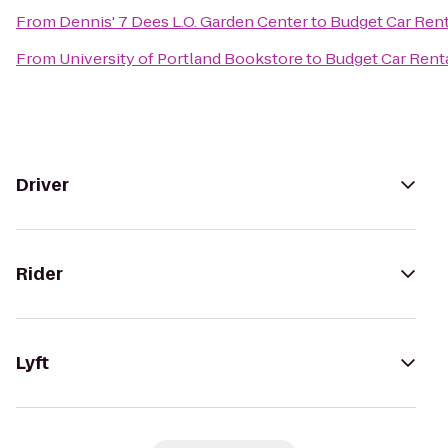
From
Dennis' 7 Dees L.O. Garden Center
to
Budget Car Rent
From
University of Portland Bookstore
to
Budget Car Rent
Driver
Rider
Lyft