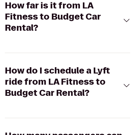
How far is it from LA
Fitness to Budget Car
Rental?
How do I schedule a Lyft
ride from LA Fitness to
Budget Car Rental?