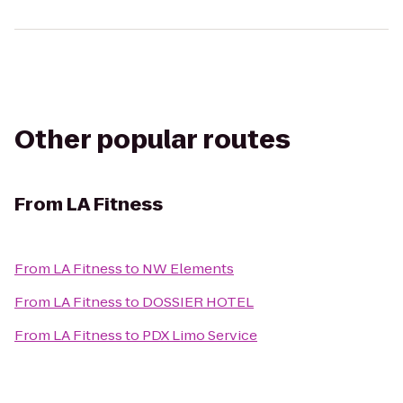
Other popular routes
From
LA Fitness
From
LA Fitness
to
NW Elements
From
LA Fitness
to
DOSSIER HOTEL
From
LA Fitness
to
PDX Limo Service