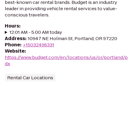
best-known car rental brands. Budget is an industry
leader in providing vehicle rental services to value-
conscious travelers.
Hours
:
12:01 AM - 5:00 AM today
Address
:
10947 NE Holman St, Portland, OR 97220
Phone
:
+15032496331
Website
:
https://www.budget.com/en/locations/us/or/portland/p
dx
Rental Car Locations