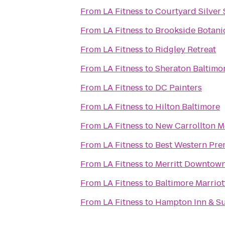
From
LA Fitness
to
Courtyard Silver
From
LA Fitness
to
Brookside Botani
From
LA Fitness
to
Ridgley Retreat
From
LA Fitness
to
Sheraton Baltimo
From
LA Fitness
to
DC Painters
From
LA Fitness
to
Hilton Baltimore
From
LA Fitness
to
New Carrollton M
From
LA Fitness
to
Best Western Prem
From
LA Fitness
to
Merritt Downtown
From
LA Fitness
to
Baltimore Marriot
From
LA Fitness
to
Hampton Inn & Su