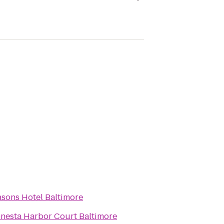
sons Hotel Baltimore
nesta Harbor Court Baltimore