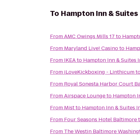
To
Hampton Inn & Suites 
From
AMC Owings Mills 17
to
Hampto
From
Maryland Live! Casino
to
Hampt
From
IKEA
to
Hampton Inn & Suites 
From
iLoveKickboxing - Linthicum
t
From
Royal Sonesta Harbor Court Ba
From
Airspace Lounge
to
Hampton In
From
Mist
to
Hampton Inn & Suites I
From
Four Seasons Hotel Baltimore
From
The Westin Baltimore Washingt