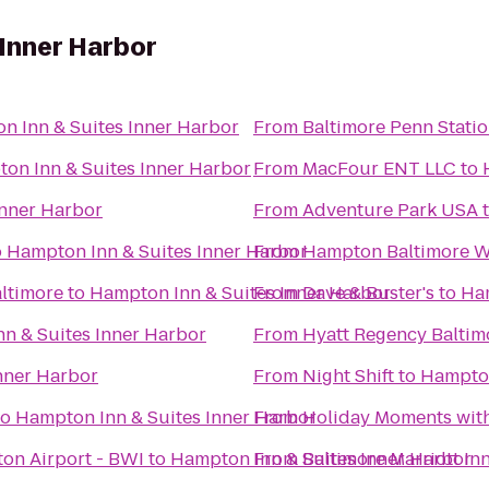
Inner Harbor
n Inn & Suites Inner Harbor
From
Baltimore Penn Stati
on Inn & Suites Inner Harbor
From
MacFour ENT LLC
to
Inner Harbor
From
Adventure Park USA
o
Hampton Inn & Suites Inner Harbor
From
Hampton Baltimore Wa
ltimore
to
Hampton Inn & Suites Inner Harbor
From
Dave & Buster's
to
Ham
n & Suites Inner Harbor
From
Hyatt Regency Baltim
nner Harbor
From
Night Shift
to
Hampton
to
Hampton Inn & Suites Inner Harbor
From
Holiday Moments wit
on Airport - BWI
to
Hampton Inn & Suites Inner Harbor
From
Baltimore Marriott I