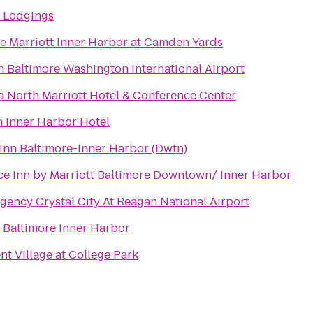
s Lodgings
e Marriott Inner Harbor at Camden Yards
Baltimore Washington International Airport
 North Marriott Hotel & Conference Center
 Inner Harbor Hotel
Inn Baltimore-Inner Harbor (Dwtn)
e Inn by Marriott Baltimore Downtown/ Inner Harbor
gency Crystal City At Reagan National Airport
 Baltimore Inner Harbor
 Village at College Park