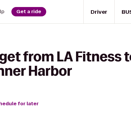
Driver
BU
lp
Get a ride
 get from LA Fitness
Inner Harbor
hedule for later