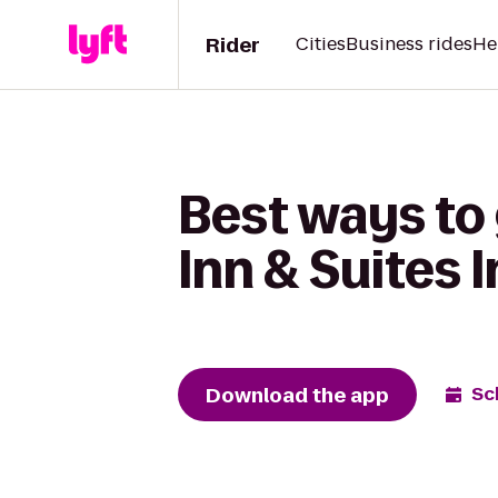
Rider
Cities
Business rides
He
Best ways to
Inn & Suites 
Download the app
Sc