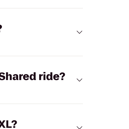
?
Shared ride?
 XL?