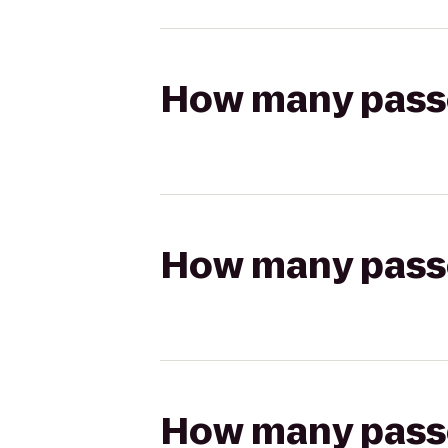
How many passen
How many passen
How many passen