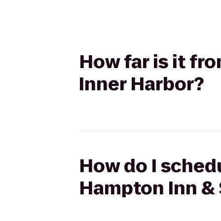
How far is it f
Inner Harbor?
How do I schedu
Hampton Inn & 