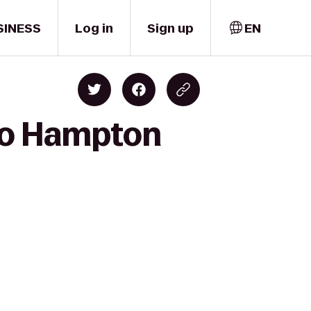
SINESS
Log in
Sign up
EN
 to Hampton