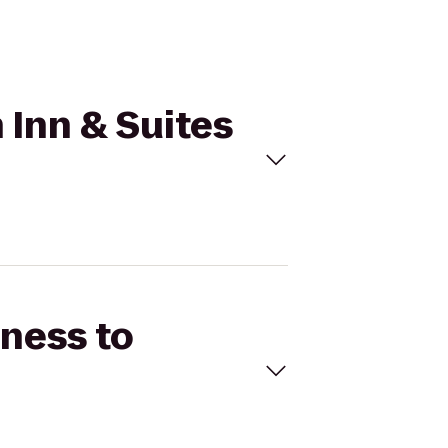
 Inn & Suites
tness to