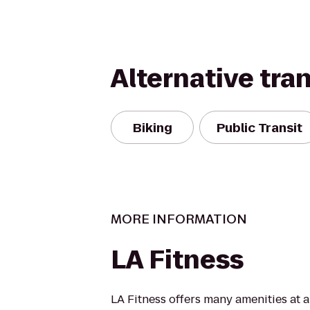
Alternative tra
Biking
Public Transit
MORE INFORMATION
LA Fitness
LA Fitness offers many amenities at 