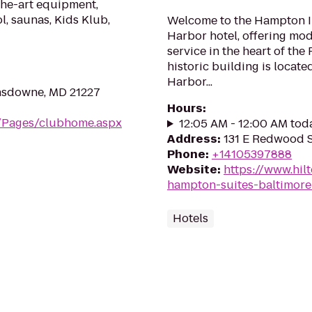
the-art equipment,
l, saunas, Kids Klub,
Welcome to the Hampton In
Harbor hotel, offering mo
service in the heart of the 
historic building is locate
Harbor...
nsdowne, MD 21227
Hours
:
m/Pages/clubhome.aspx
12:05 AM - 12:00 AM tod
Address
:
131 E Redwood S
Phone
:
+14105397888
Website
:
https://www.hil
hampton-suites-baltimore
Hotels