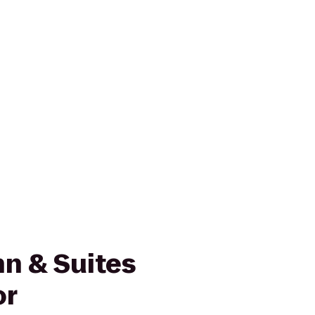
n & Suites
or