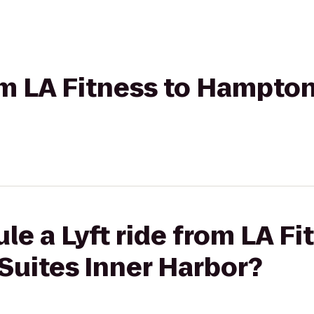
rom LA Fitness to Hampton
le a Lyft ride from LA Fi
Suites Inner Harbor?