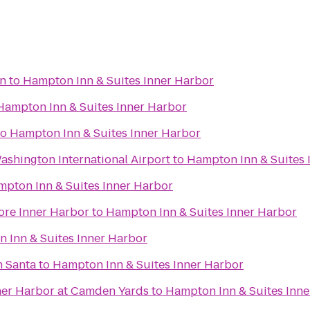
on
to
Hampton Inn & Suites Inner Harbor
Hampton Inn & Suites Inner Harbor
to
Hampton Inn & Suites Inner Harbor
shington International Airport
to
Hampton Inn & Suites 
pton Inn & Suites Inner Harbor
ore Inner Harbor
to
Hampton Inn & Suites Inner Harbor
 Inn & Suites Inner Harbor
h Santa
to
Hampton Inn & Suites Inner Harbor
nner Harbor at Camden Yards
to
Hampton Inn & Suites Inn