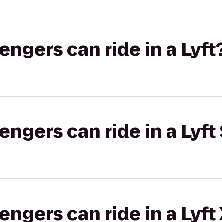
gers can ride in a Lyft
gers can ride in a Lyft 
gers can ride in a Lyft