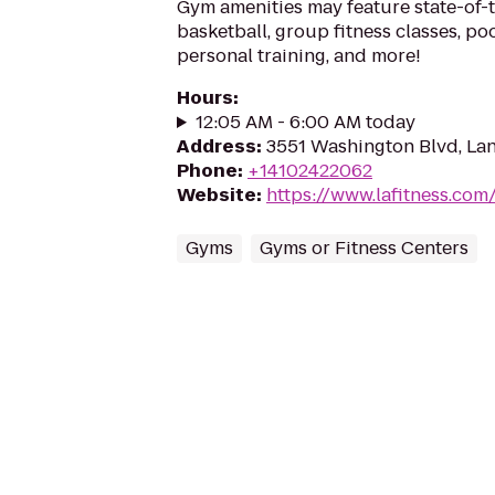
Gym amenities may feature state-of-
basketball, group fitness classes, poo
personal training, and more!
Hours
:
12:05 AM - 6:00 AM today
Address
:
3551 Washington Blvd, La
Phone
:
+14102422062
Website
:
https://www.lafitness.co
Gyms
Gyms or Fitness Centers