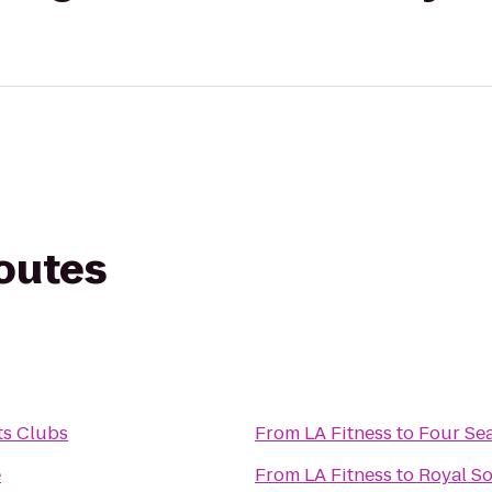
routes
ts Clubs
From
LA Fitness
to
Four Sea
e
From
LA Fitness
to
Royal So