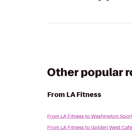
Other popular 
From
LA Fitness
From
LA Fitness
to
Washington Spor
From
LA Fitness
to
Golden West Caf