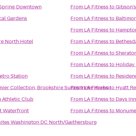
 Spring Downtown
From
LA Fitness
to
Gibson'
cal Gardens
From
LA Fitness
to
Baltimor
From
LA Fitness
to
Hampton 
re North Hotel
From
LA Fitness
to
Bethesda
From
LA Fitness
to
Sheraton
From
LA Fitness
to
Holiday 
etro Station
From
LA Fitness
to
Residenc
ier Collection, Brookshire Suites Inner Harbor
From
LA Fitness
to
Hyatt Re
 Athletic Club
From
LA Fitness
to
Days Inn
t Waterfront
From
LA Fitness
to
Monument
ites Washington DC North/Gaithersburg