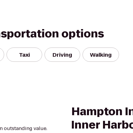
nsportation options
Taxi
Driving
Walking
Hampton In
Inner Harb
an outstanding value.