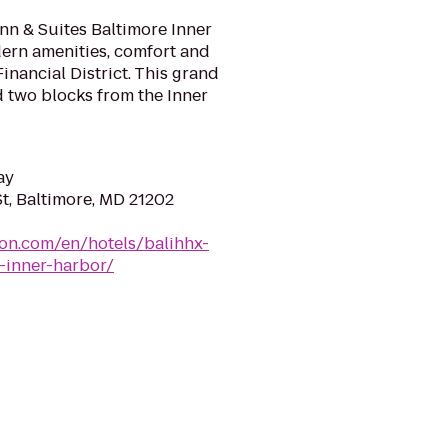
n & Suites Baltimore Inner
dern amenities, comfort and
Financial District. This grand
d two blocks from the Inner
ay
t, Baltimore, MD 21202
ton.com/en/hotels/balihhx-
-inner-harbor/