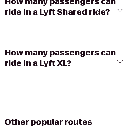
How many passengers can
ride in a Lyft Shared ride?
How many passengers can
ride in a Lyft XL?
Other popular routes