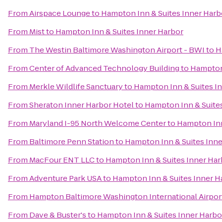
From
Airspace Lounge
to
Hampton Inn & Suites Inner Harb
From
Mist
to
Hampton Inn & Suites Inner Harbor
From
The Westin Baltimore Washington Airport - BWI
to
H
From
Center of Advanced Technology Building
to
Hampton 
From
Merkle Wildlife Sanctuary
to
Hampton Inn & Suites I
From
Sheraton Inner Harbor Hotel
to
Hampton Inn & Suite
From
Maryland I-95 North Welcome Center
to
Hampton Inn
From
Baltimore Penn Station
to
Hampton Inn & Suites Inne
From
MacFour ENT LLC
to
Hampton Inn & Suites Inner Har
From
Adventure Park USA
to
Hampton Inn & Suites Inner H
From
Hampton Baltimore Washington International Airpor
From
Dave & Buster's
to
Hampton Inn & Suites Inner Harbo