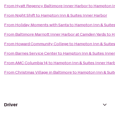
From
Hyatt Regency Baltimore Inner Harbor
to
Hampton In
From
Night Shift
to
Hampton Inn & Suites Inner Harbor
From
Holiday Moments with Santa
to
Hampton Inn & Suites
From
Baltimore Marriott Inner Harbor at Camden Yards
to
H
From
Howard Community College
to
Hampton Inn & Suites
From
Barnes Service Center
to
Hampton Inn & Suites Inne
From
AMC Columbia 14
to
Hampton Inn & Suites Inner Har
From
Christmas Village in Baltimore
to
Hampton Inn & Suit
Driver