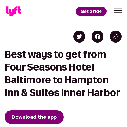
Get a ride
Best ways to get from
Four Seasons Hotel
Baltimore to Hampton
Inn & Suites Inner Harbor
Download the app