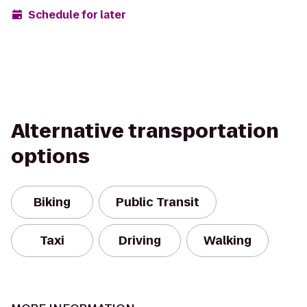
Schedule for later
Alternative transportation
options
Biking
Public Transit
Taxi
Driving
Walking