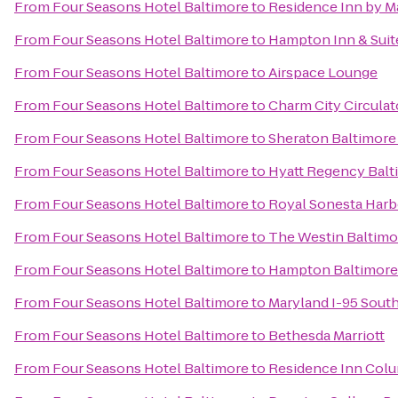
From
Four Seasons Hotel Baltimore
to
Residence Inn by Ma
From
Four Seasons Hotel Baltimore
to
Hampton Inn & Suit
From
Four Seasons Hotel Baltimore
to
Airspace Lounge
From
Four Seasons Hotel Baltimore
to
Charm City Circula
From
Four Seasons Hotel Baltimore
to
Sheraton Baltimore
From
Four Seasons Hotel Baltimore
to
Hyatt Regency Balt
From
Four Seasons Hotel Baltimore
to
Royal Sonesta Harb
From
Four Seasons Hotel Baltimore
to
The Westin Baltimo
From
Four Seasons Hotel Baltimore
to
Hampton Baltimore 
From
Four Seasons Hotel Baltimore
to
Maryland I-95 Sou
From
Four Seasons Hotel Baltimore
to
Bethesda Marriott
From
Four Seasons Hotel Baltimore
to
Residence Inn Col