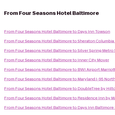
From
Four Seasons Hotel Baltimore
From
Four Seasons Hotel Baltimore
to
Days Inn Towson
From
Four Seasons Hotel Baltimore
to
Sheraton Columbia
From
Four Seasons Hotel Baltimore
to
Silver Spring Metro 
From
Four Seasons Hotel Baltimore
to
Inner City Mover
From
Four Seasons Hotel Baltimore
to
BWI Airport Marriot
From
Four Seasons Hotel Baltimore
to
Maryland I-95 Nor
From
Four Seasons Hotel Baltimore
to
DoubleTree by Hilto
From
Four Seasons Hotel Baltimore
to
Residence Inn by M
From
Four Seasons Hotel Baltimore
to
Days Inn Baltimore