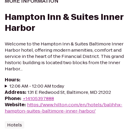
MORE INFORMATION
Hampton Inn & Suites Inner
Harbor
Welcome to the Hampton Inn & Suites Baltimore Inner
Harbor hotel, offering modern amenities, comfort and
service in the heart of the Financial District. This grand
historic building is located two blocks from the Inner
Harbor...
Hours
:
12:06 AM - 12:00 AM today
Address
:
131 E Redwood St, Baltimore, MD 21202
Phone
:
+14105397888
Website
:
https://www.hilton.com/en/hotels/balihhx-
hampton-suites-baltimore-inner-harbor/
Hotels