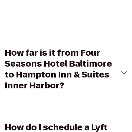
How far is it from Four
Seasons Hotel Baltimore
to Hampton Inn & Suites
Inner Harbor?
How do I schedule a Lyft