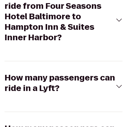
ride from Four Seasons
Hotel Baltimore to
Hampton Inn & Suites
Inner Harbor?
How many passengers can
ride in a Lyft?