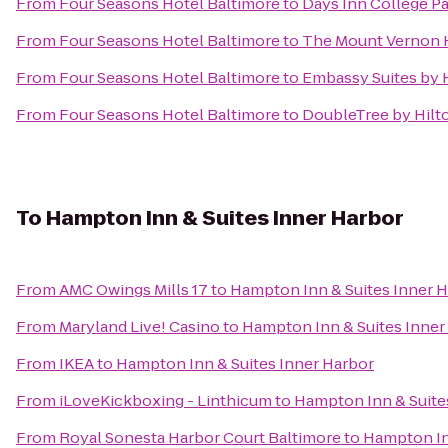
From
Four Seasons Hotel Baltimore
to
Days Inn College P
From
Four Seasons Hotel Baltimore
to
The Mount Vernon 
From
Four Seasons Hotel Baltimore
to
Embassy Suites by H
From
Four Seasons Hotel Baltimore
to
DoubleTree by Hilt
To
Hampton Inn & Suites Inner Harbor
From
AMC Owings Mills 17
to
Hampton Inn & Suites Inner 
From
Maryland Live! Casino
to
Hampton Inn & Suites Inner
From
IKEA
to
Hampton Inn & Suites Inner Harbor
From
iLoveKickboxing - Linthicum
to
Hampton Inn & Suite
From
Royal Sonesta Harbor Court Baltimore
to
Hampton In