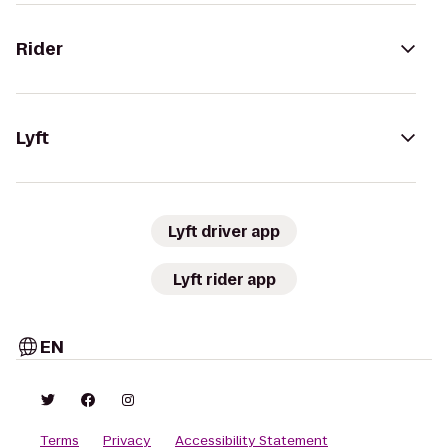
Rider
Lyft
Lyft driver app
Lyft rider app
EN
Terms
Privacy
Accessibility Statement