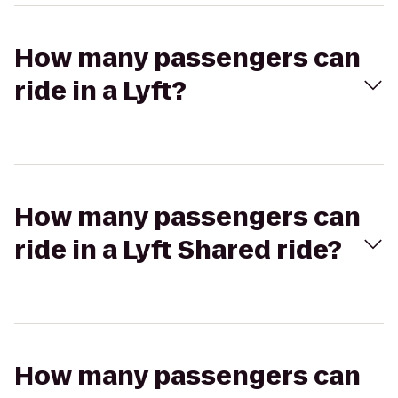
How many passengers can
ride in a Lyft?
How many passengers can
ride in a Lyft Shared ride?
How many passengers can