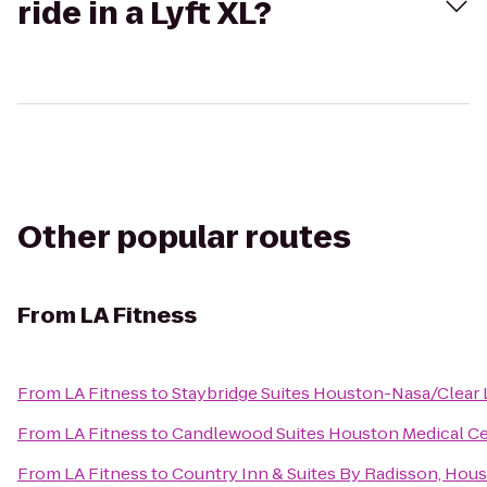
ride in a Lyft XL?
Other popular routes
From
LA Fitness
From
LA Fitness
to
Staybridge Suites Houston-Nasa/Clear 
From
LA Fitness
to
Candlewood Suites Houston Medical C
From
LA Fitness
to
Country Inn & Suites By Radisson, Hous