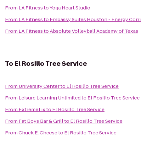
From
LA Fitness
to
Yoga Heart Studio
From
LA Fitness
to
Embassy Suites Houston - Energy Corr
From
LA Fitness
to
Absolute Volleyball Academy of Texas
To
El Rosillo Tree Service
From
University Center
to
El Rosillo Tree Service
From
Leisure Learning Unlimited
to
El Rosillo Tree Service
From
ExtremeTix
to
El Rosillo Tree Service
From
Fat Boys Bar & Grill
to
El Rosillo Tree Service
From
Chuck E. Cheese
to
El Rosillo Tree Service