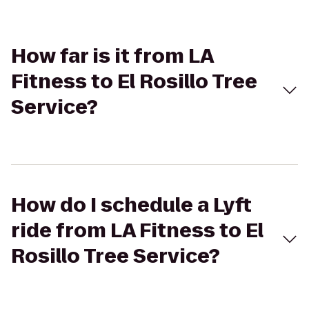
How far is it from LA
Fitness to El Rosillo Tree
Service?
How do I schedule a Lyft
ride from LA Fitness to El
Rosillo Tree Service?