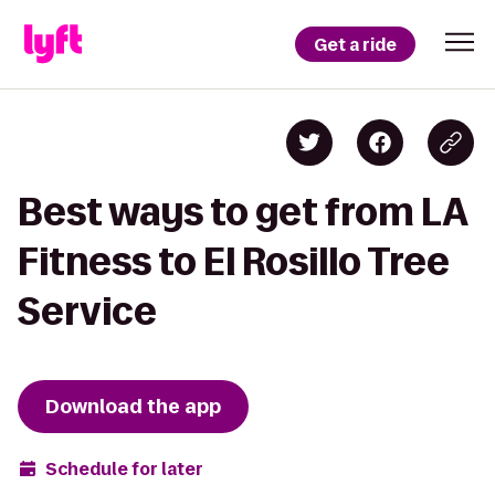
Get a ride
Best ways to get from LA
Fitness to El Rosillo Tree
Service
Download the app
Schedule for later