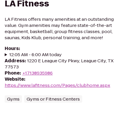
LA Fitness
LA Fitness offers many amenities at an outstanding
value. Gym amenities may feature state-of-the-art
equipment, basketball, group fitness classes, pool,
saunas, Kids Klub, personal training, and more!
Hours
:
12:05 AM - 6:00 AM today
Address
:
1220 E League City Pkwy, League City, TX
77573
Phone
:
+17138935986
Website
:
https://www.lafitness.com/Pages/clubhome.aspx
Gyms
Gyms or Fitness Centers