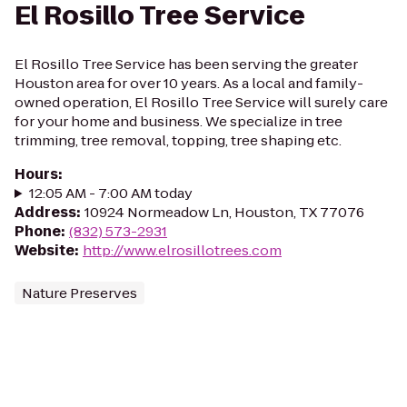
El Rosillo Tree Service
El Rosillo Tree Service has been serving the greater
Houston area for over 10 years. As a local and family-
owned operation, El Rosillo Tree Service will surely care
for your home and business. We specialize in tree
trimming, tree removal, topping, tree shaping etc.
Hours
:
12:05 AM - 7:00 AM today
Address
:
10924 Normeadow Ln, Houston, TX 77076
Phone
:
(832) 573-2931
Website
:
http://www.elrosillotrees.com
Nature Preserves