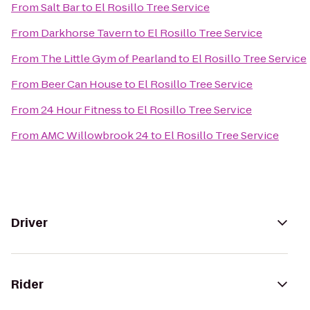
From
Salt Bar
to
El Rosillo Tree Service
From
Darkhorse Tavern
to
El Rosillo Tree Service
From
The Little Gym of Pearland
to
El Rosillo Tree Service
From
Beer Can House
to
El Rosillo Tree Service
From
24 Hour Fitness
to
El Rosillo Tree Service
From
AMC Willowbrook 24
to
El Rosillo Tree Service
Driver
Rider