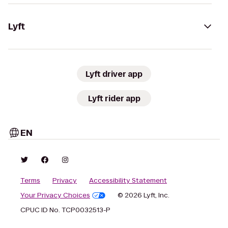
Lyft
Lyft driver app
Lyft rider app
EN
Terms
Privacy
Accessibility Statement
Your Privacy Choices
© 2026 Lyft, Inc.
CPUC ID No. TCP0032513-P