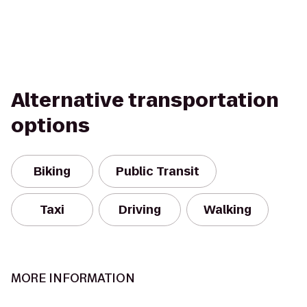
Alternative transportation
options
Biking
Public Transit
Taxi
Driving
Walking
MORE INFORMATION