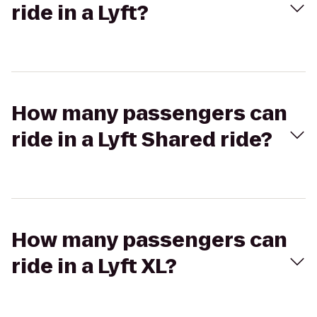
ride in a Lyft?
How many passengers can
ride in a Lyft Shared ride?
How many passengers can
ride in a Lyft XL?