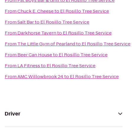
From
Fat Boys Bar & Grill
to
El Rosillo Tree Service
From
Chuck E. Cheese
to
El Rosillo Tree Service
From
Salt Bar
to
El Rosillo Tree Service
From
Darkhorse Tavern
to
El Rosillo Tree Service
From
The Little Gym of Pearland
to
El Rosillo Tree Service
From
Beer Can House
to
El Rosillo Tree Service
From
LA Fitness
to
El Rosillo Tree Service
From
AMC Willowbrook 24
to
El Rosillo Tree Service
Driver