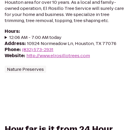
Houston area for over 10 years. As a local and family-
owned operation, El Rosillo Tree Service will surely care
for your home and business. We specialize in tree
trimming, tree removal, topping, tree shaping etc.
Hours
:
12:06 AM - 7:00 AM today
Address
:
10924 Normeadow Ln, Houston, TX 77076
Phone
:
(832) 573-2931
Website
:
http://www.elrosillotrees.com
Nature Preserves
How far is it from 24 Hour