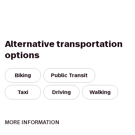
Alternative transportation
options
Biking
Public Transit
Taxi
Driving
Walking
MORE INFORMATION