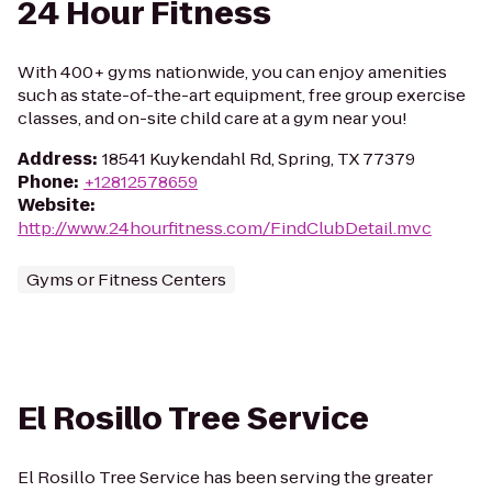
24 Hour Fitness
With 400+ gyms nationwide, you can enjoy amenities
such as state-of-the-art equipment, free group exercise
classes, and on-site child care at a gym near you!
Address
:
18541 Kuykendahl Rd, Spring, TX 77379
Phone
:
+12812578659
Website
:
http://www.24hourfitness.com/FindClubDetail.mvc
Gyms or Fitness Centers
El Rosillo Tree Service
El Rosillo Tree Service has been serving the greater