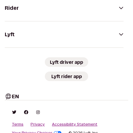
Rider
Lyft
Lyft driver app
Lyft rider app
EN
Terms
Privacy
Accessibility Statement
Your Privacy Choices
© 2026 Lyft, Inc.