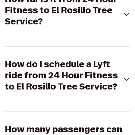
Fitness to El Rosillo Tree
Service?
How do I schedule a Lyft
ride from 24 Hour Fitness
to El Rosillo Tree Service?
How many passengers can