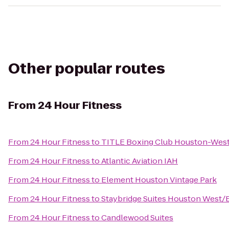
Other popular routes
From
24 Hour Fitness
From
24 Hour Fitness
to
TITLE Boxing Club Houston-Wes
From
24 Hour Fitness
to
Atlantic Aviation IAH
From
24 Hour Fitness
to
Element Houston Vintage Park
From
24 Hour Fitness
to
Staybridge Suites Houston West/
From
24 Hour Fitness
to
Candlewood Suites