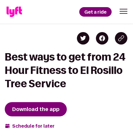
Get a ride
Best ways to get from 24
Hour Fitness to El Rosillo
Tree Service
Download the app
Schedule for later