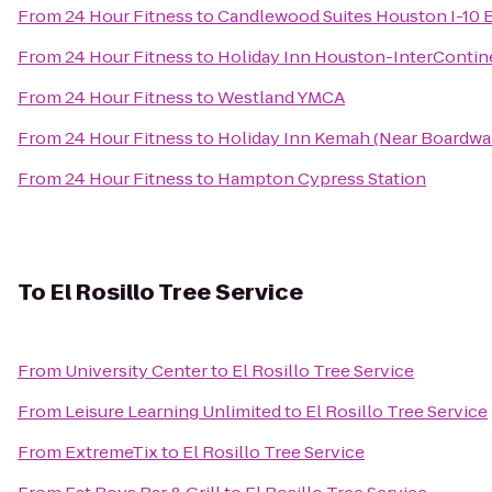
From
24 Hour Fitness
to
Candlewood Suites Houston I-10 
From
24 Hour Fitness
to
Holiday Inn Houston-InterContine
From
24 Hour Fitness
to
Westland YMCA
From
24 Hour Fitness
to
Holiday Inn Kemah (Near Boardwa
From
24 Hour Fitness
to
Hampton Cypress Station
To
El Rosillo Tree Service
From
University Center
to
El Rosillo Tree Service
From
Leisure Learning Unlimited
to
El Rosillo Tree Service
From
ExtremeTix
to
El Rosillo Tree Service