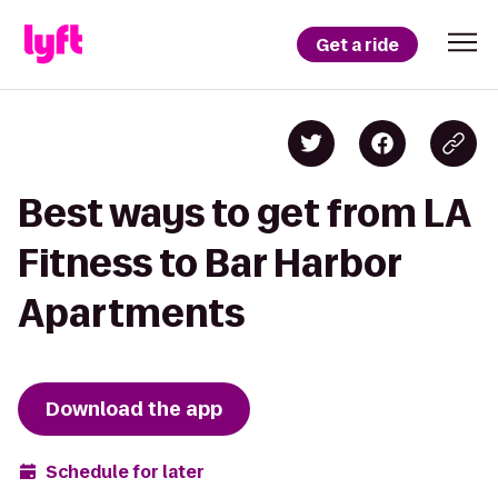
Get a ride
Best ways to get from LA
Fitness to Bar Harbor
Apartments
Download the app
Schedule for later