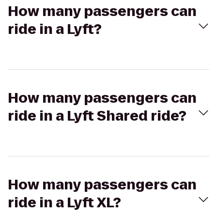
How many passengers can
ride in a Lyft?
How many passengers can
ride in a Lyft Shared ride?
How many passengers can
ride in a Lyft XL?