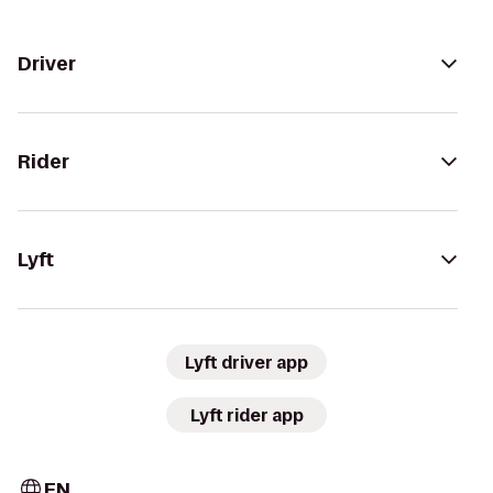
Driver
Rider
Lyft
Lyft driver app
Lyft rider app
EN