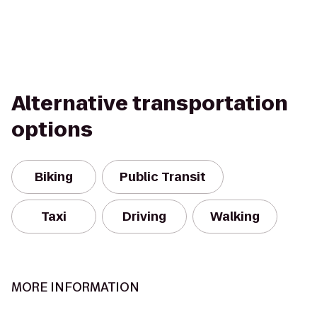
Alternative transportation
options
Biking
Public Transit
Taxi
Driving
Walking
MORE INFORMATION