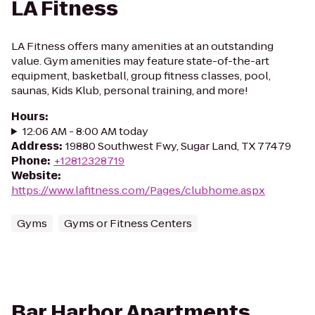
LA Fitness
LA Fitness offers many amenities at an outstanding
value. Gym amenities may feature state-of-the-art
equipment, basketball, group fitness classes, pool,
saunas, Kids Klub, personal training, and more!
Hours
:
12:06 AM - 8:00 AM today
Address
:
19880 Southwest Fwy, Sugar Land, TX 77479
Phone
:
+12812328719
Website
:
https://www.lafitness.com/Pages/clubhome.aspx
Gyms
Gyms or Fitness Centers
Bar Harbor Apartments