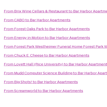
From
Brix Wine Cellars & Restaurant
to
Bar Harbor Apartm
From
CABO
to
Bar Harbor Apartments
From
Forest Oaks Park
to
Bar Harbor Apartments
From
Energy in Motion
to
Bar Harbor Apartments
From
Forest Park Westheimer Funeral Home Forest Park
From
Chuck E. Cheese
to
Bar Harbor Apartments
From
Lovett Hall (Rice University)
to
Bar Harbor Apartmen
From
Mudd Computer Science Building
to
Bar Harbor Apar
From
Big Shots!
to
Bar Harbor Apartments
From
Screamworld
to
Bar Harbor Apartments