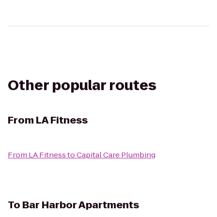
Other popular routes
From
LA Fitness
From
LA Fitness
to
Capital Care Plumbing
To
Bar Harbor Apartments