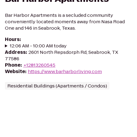
Bar Harbor Apartments is a secluded community
conveniently located moments away from Nasa Road
One and 146 in Seabrook, Texas.
Hours
:
12:06 AM - 10:00 AM today
Address
:
2601 North Repsdorph Rd, Seabrook, TX
77586
Phone
:
+12813260545
Website
:
https://www.barharborliving.com
Residential Buildings (Apartments / Condos)