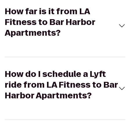
How far is it from LA
Fitness to Bar Harbor
Apartments?
How do I schedule a Lyft
ride from LA Fitness to Bar
Harbor Apartments?