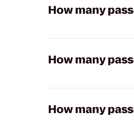
How many passen
How many passen
How many passen