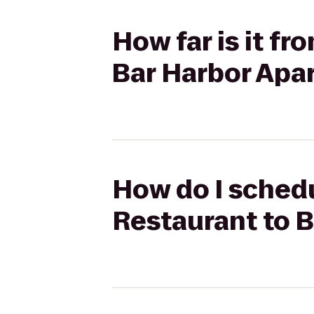
How far is it fr
Bar Harbor Apa
How do I schedu
Restaurant to 