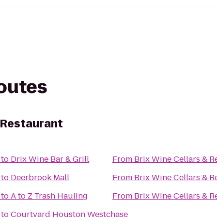
routes
& Restaurant
to
Drix Wine Bar & Grill
From
Brix Wine Cellars & R
to
Deerbrook Mall
From
Brix Wine Cellars & R
to
A to Z Trash Hauling
From
Brix Wine Cellars & R
to
Courtyard Houston Westchase