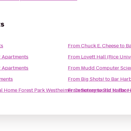
ts
ts
From
Chuck E. Cheese
to
Ba
r Apartments
From
Lovett Hall (Rice Univ
r Apartments
From
Mudd Computer Scien
tments
From
Big Shots!
to
Bar Har
Forest Park Westheimer Funeral Home Forest Park Westheimer Cemetery
From
Screamworld
to
Bar Harbor
to
Bar 