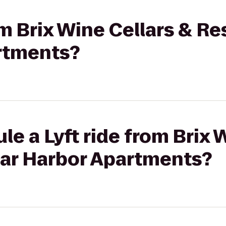
om Brix Wine Cellars & Re
rtments?
le a Lyft ride from Brix 
Bar Harbor Apartments?