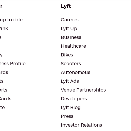
r
Lyft
up to ride
Careers
Pink
Lyft Up
s
Business
Healthcare
ty
Bikes
ess Profile
Scooters
rds
Autonomous
ts
Lyft Ads
orts
Venue Partnerships
Cards
Developers
te
Lyft Blog
Press
Investor Relations