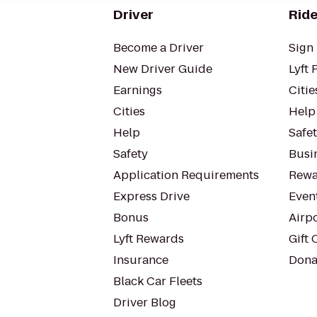
Driver
Ride
Become a Driver
Sign 
New Driver Guide
Lyft 
Earnings
Citie
Cities
Help
Help
Safe
Safety
Busin
Application Requirements
Rewa
Express Drive
Even
Bonus
Airp
Lyft Rewards
Gift 
Insurance
Dona
Black Car Fleets
Driver Blog