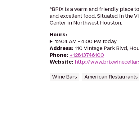
°BRIX is a warm and friendly place to
and excellent food. Situated in the 
Center in Northwest Houston.
Hours
:
12:04 AM - 4:00 PM today
Address
:
110 Vintage Park Blvd, Ho
Phone
:
+12813746100
Website
:
http://www.brixwinecellar
Wine Bars
American Restaurants