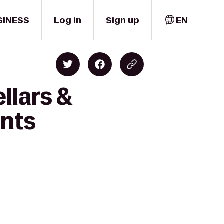
SINESS
Log in
Sign up
EN
llars &
ents