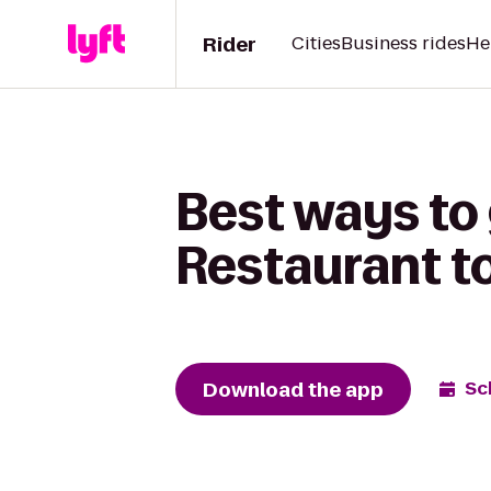
Rider
Cities
Business rides
He
Best ways to 
Restaurant t
Download the app
Sc