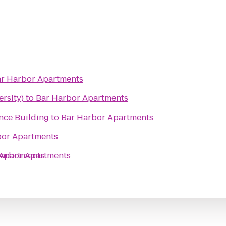
r Harbor Apartments
ersity)
to
Bar Harbor Apartments
ce Building
to
Bar Harbor Apartments
bor Apartments
 Apartments
Harbor Apartments