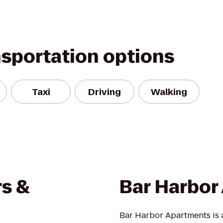
nsportation options
Taxi
Driving
Walking
rs &
Bar Harbor
Bar Harbor Apartments is