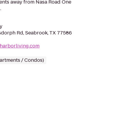
ents away from Nasa Road One
.
y
sdorph Rd, Seabrook, TX 77586
harborliving.com
partments / Condos)