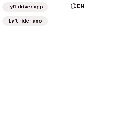
EN
Lyft driver app
Lyft rider app