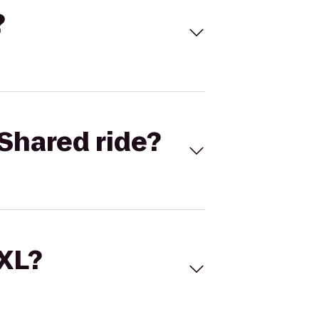
?
Shared ride?
 XL?