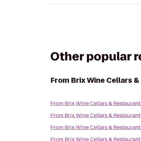
Other popular 
From
Brix Wine Cellars 
From
Brix Wine Cellars & Restaurant
From
Brix Wine Cellars & Restaurant
From
Brix Wine Cellars & Restaurant
From
Brix Wine Cellars & Restaurant