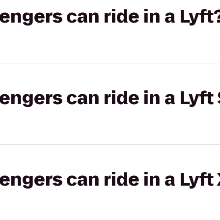
gers can ride in a Lyft
gers can ride in a Lyft 
gers can ride in a Lyft