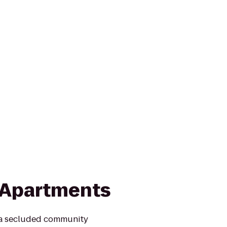
 Apartments
 a secluded community