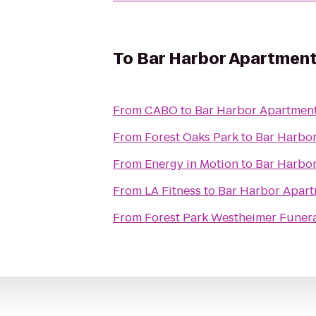
To
Bar Harbor Apartmen
From
CABO
to
Bar Harbor Apartmen
From
Forest Oaks Park
to
Bar Harbo
From
Energy in Motion
to
Bar Harbo
From
LA Fitness
to
Bar Harbor Apar
From