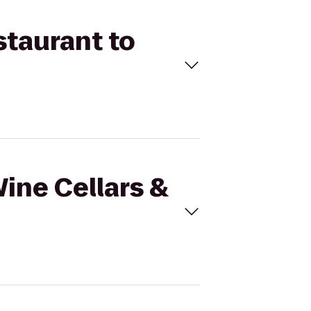
staurant to
Wine Cellars &