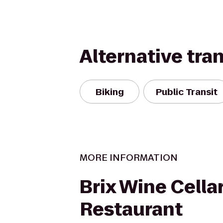
Alternative tra
Biking
Public Transit
MORE INFORMATION
Brix Wine Cella
Restaurant