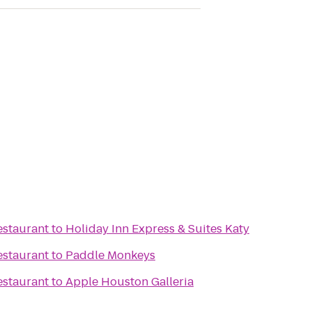
estaurant
to
Holiday Inn Express & Suites Katy
estaurant
to
Paddle Monkeys
estaurant
to
Apple Houston Galleria