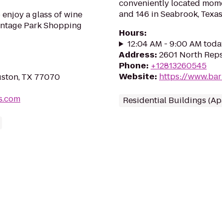
conveniently located mom
and 146 in Seabrook, Texas
 enjoy a glass of wine
Vintage Park Shopping
Hours
:
12:04 AM - 9:00 AM toda
Address
:
2601 North Rep
Phone
:
+12813260545
Website
:
https://www.bar
uston, TX 77070
s.com
Residential Buildings (A