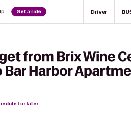
Driver
BU
lp
Get a ride
get from Brix Wine Ce
o Bar Harbor Apartm
hedule for later