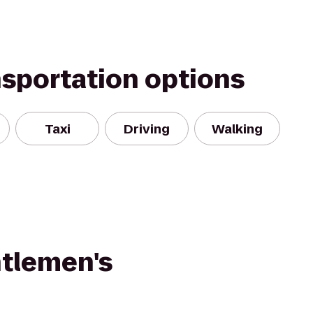
nsportation options
Taxi
Driving
Walking
tlemen's