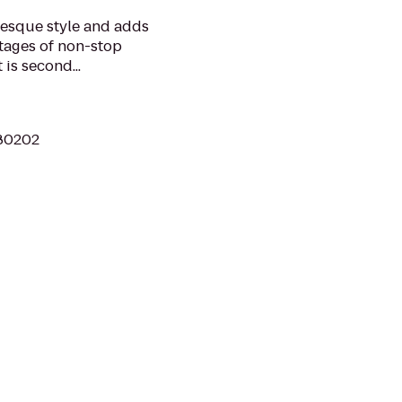
lesque style and adds
tages of non-stop
 is second...
 80202