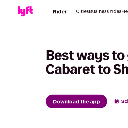
Rider
Cities
Business rides
He
Best ways to
Cabaret to S
Download the app
Sc