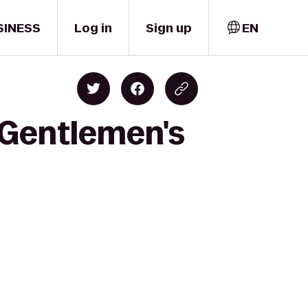
SINESS
Log in
Sign up
EN
 Gentlemen's