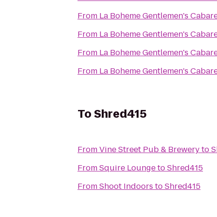
From
La Boheme Gentlemen's Cabare
From
La Boheme Gentlemen's Cabare
From
La Boheme Gentlemen's Cabare
From
La Boheme Gentlemen's Cabare
To
Shred415
From
Vine Street Pub & Brewery
to
S
From
Squire Lounge
to
Shred415
From
Shoot Indoors
to
Shred415