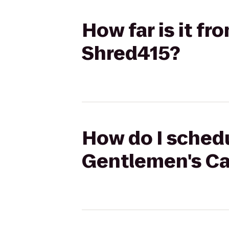
How far is it f
Shred415?
How do I schedu
Gentlemen's Ca