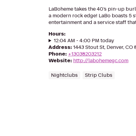
LaBoheme takes the 40’s pin-up bur
a modern rock edge! LaBo boasts 5 s
entertainment and a service staff that
Hours
:
12:04 AM - 4:00 PM today
Address
:
1443 Stout St, Denver, CO
Phone
:
+13038203212
Website
:
http://labohemegc.com
Nightclubs
Strip Clubs