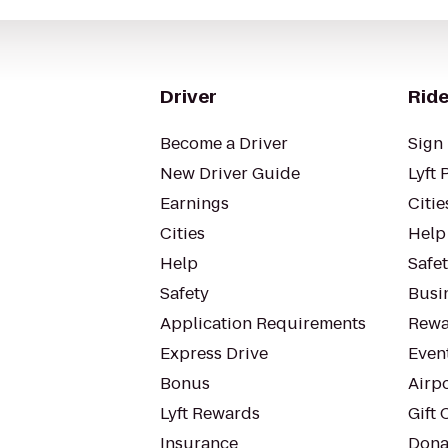
Driver
Ride
Become a Driver
Sign 
New Driver Guide
Lyft 
Earnings
Citie
Cities
Help
Help
Safe
Safety
Busin
Application Requirements
Rewa
Express Drive
Even
Bonus
Airp
Lyft Rewards
Gift 
Insurance
Dona