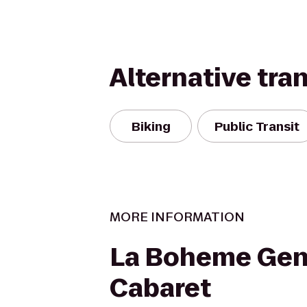
Alternative tra
Biking
Public Transit
MORE INFORMATION
La Boheme Gen
Cabaret