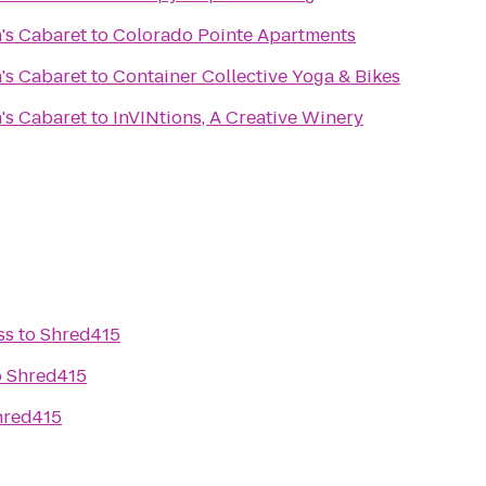
's Cabaret
to
Colorado Pointe Apartments
's Cabaret
to
Container Collective Yoga & Bikes
's Cabaret
to
InVINtions, A Creative Winery
ss
to
Shred415
o
Shred415
hred415