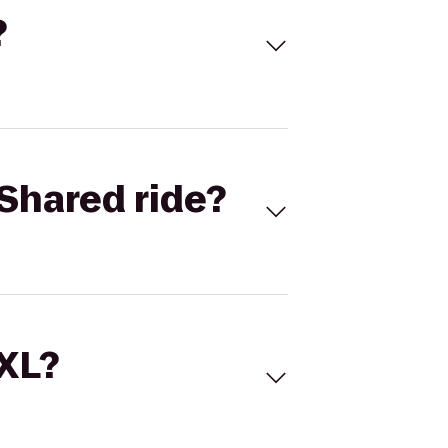
?
Shared ride?
 XL?