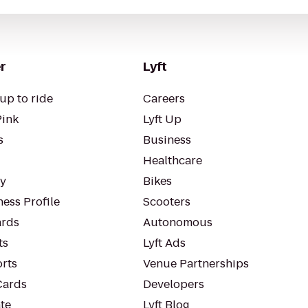
r
Lyft
up to ride
Careers
Pink
Lyft Up
s
Business
Healthcare
ty
Bikes
ess Profile
Scooters
rds
Autonomous
ts
Lyft Ads
orts
Venue Partnerships
Cards
Developers
te
Lyft Blog