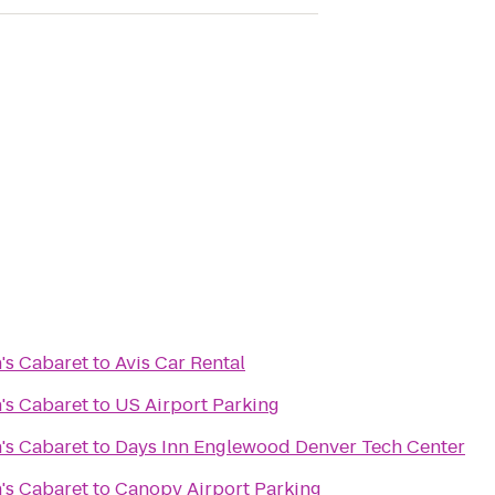
's Cabaret
to
Avis Car Rental
's Cabaret
to
US Airport Parking
's Cabaret
to
Days Inn Englewood Denver Tech Center
's Cabaret
to
Canopy Airport Parking