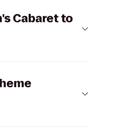
's Cabaret to
Boheme