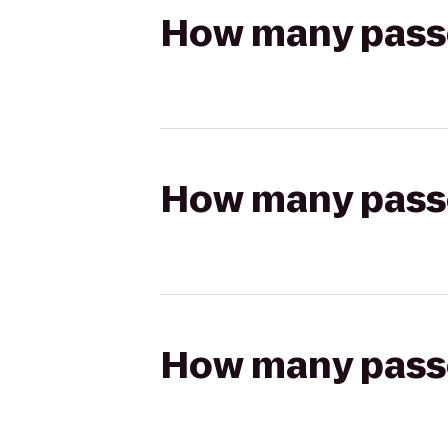
How many passen
How many passen
How many passen