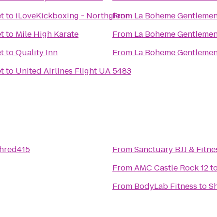
t
to
iLoveKickboxing - Northglenn
From
La Boheme Gentlemen
t
to
Mile High Karate
From
La Boheme Gentlemen
t
to
Quality Inn
From
La Boheme Gentlemen
t
to
United Airlines Flight UA 5483
hred415
From
Sanctuary BJJ & Fitne
From
AMC Castle Rock 12
t
From
BodyLab Fitness
to
S