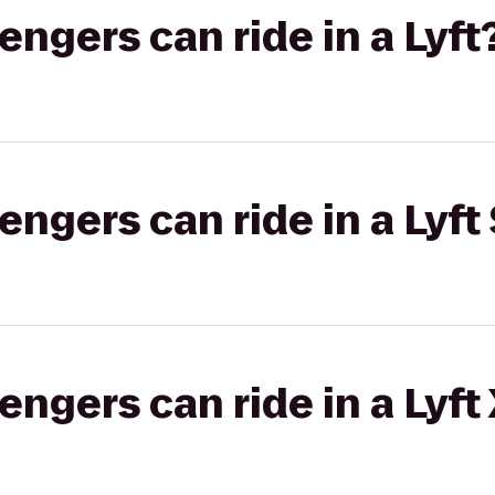
gers can ride in a Lyft
gers can ride in a Lyft 
gers can ride in a Lyft