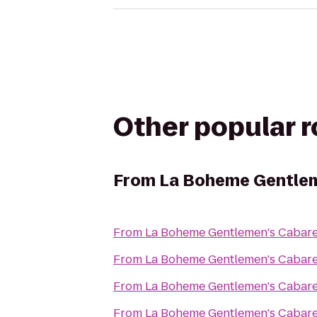
Other popular 
From
La Boheme Gentlem
From
La Boheme Gentlemen's Cabare
From
La Boheme Gentlemen's Cabare
From
La Boheme Gentlemen's Cabare
From
La Boheme Gentlemen's Cabare