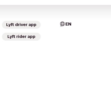
EN
Lyft driver app
Lyft rider app