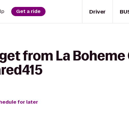
Driver
BU
lp
Get a ride
 get from La Boheme
hred415
hedule for later