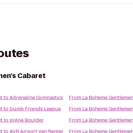
routes
en's Cabaret
t
to
Adrenaline Gymnastics
From
La Boheme Gentlemen
t
to
Dumb Friends League
From
La Boheme Gentlemen
t
to
prAna Boulder
From
La Boheme Gentlemen
t
to
AVR Airport Van Rental
From
La Boheme Gentlemen