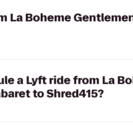
rom La Boheme Gentlemen
le a Lyft ride from La 
baret to Shred415?