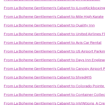
From
La Boheme Gentlemen's Cabaret
to
iLoveKickboxing
From
La Boheme Gentlemen's Cabaret
to
Mile High Karate
From
La Boheme Gentlemen's Cabaret
to
Quality Inn
From
La Boheme Gentlemen's Cabaret
to
United Airlines F
From
La Boheme Gentlemen's Cabaret
to
Avis Car Rental
From
La Boheme Gentlemen's Cabaret
to
US Airport Parki
From
La Boheme Gentlemen's Cabaret
to
Days Inn Englew
From
La Boheme Gentlemen's Cabaret
to
Canopy Airport 
From
La Boheme Gentlemen's Cabaret
to
Shred415
From
La Boheme Gentlemen's Cabaret
to
Colorado Pointe
From
La Boheme Gentlemen's Cabaret
to
Container Collec
From
La Boheme Gentlemen's Cabaret
to
InVINtions, A Cr