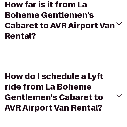
How far is it from La
Boheme Gentlemen's
Cabaret to AVR Airport Van
Rental?
How do I schedule a Lyft
ride from La Boheme
Gentlemen's Cabaret to
AVR Airport Van Rental?