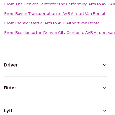
From
The Denver Center for the Performing Arts
to
AVR Ai
From
Raven Transportation
to
AVR Airport Van Rental
From
Premier Martial Arts
to
AVR Airport Van Rental
From
Residence Inn Denver City Center
to
AVR Airport Van
Driver
Rider
Lyft