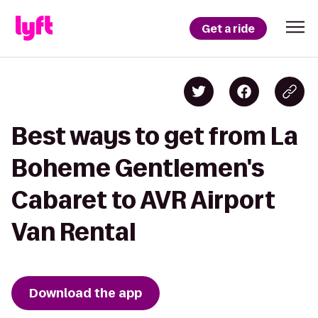
Get a ride
Best ways to get from La
Boheme Gentlemen's
Cabaret to AVR Airport
Van Rental
Download the app