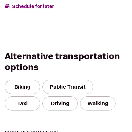
Schedule for later
Alternative transportation
options
Biking
Public Transit
Taxi
Driving
Walking