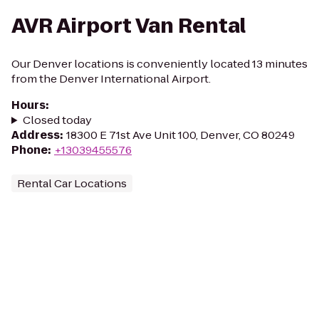
AVR Airport Van Rental
Our Denver locations is conveniently located 13 minutes
from the Denver International Airport.
Hours
:
Closed today
Address
:
18300 E 71st Ave Unit 100, Denver, CO 80249
Phone
:
+13039455576
Rental Car Locations