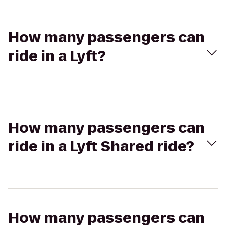
How many passengers can
ride in a Lyft?
How many passengers can
ride in a Lyft Shared ride?
How many passengers can