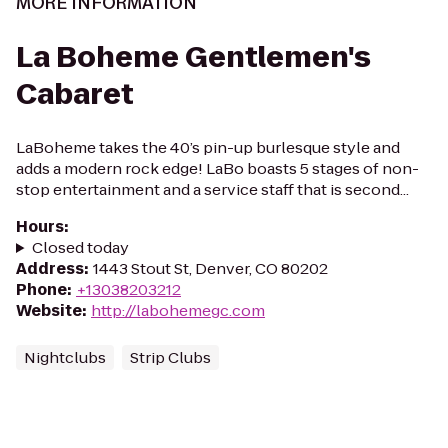
MORE INFORMATION
La Boheme Gentlemen's
Cabaret
LaBoheme takes the 40’s pin-up burlesque style and
adds a modern rock edge! LaBo boasts 5 stages of non-
stop entertainment and a service staff that is second...
Hours
:
Closed today
Address
:
1443 Stout St, Denver, CO 80202
Phone
:
+13038203212
Website
:
http://labohemegc.com
Nightclubs
Strip Clubs