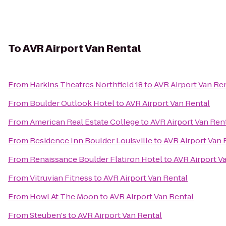
To
AVR Airport Van Rental
From
Harkins Theatres Northfield 18
to
AVR Airport Van Re
From
Boulder Outlook Hotel
to
AVR Airport Van Rental
From
American Real Estate College
to
AVR Airport Van Ren
From
Residence Inn Boulder Louisville
to
AVR Airport Van 
From
Renaissance Boulder Flatiron Hotel
to
AVR Airport V
From
Vitruvian Fitness
to
AVR Airport Van Rental
From
Howl At The Moon
to
AVR Airport Van Rental
From
Steuben's
to
AVR Airport Van Rental