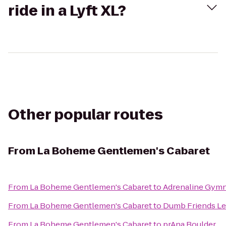
ride in a Lyft XL?
Other popular routes
From
La Boheme Gentlemen's Cabaret
From
La Boheme Gentlemen's Cabaret
to
Adrenaline Gymn
From
La Boheme Gentlemen's Cabaret
to
Dumb Friends L
From
La Boheme Gentlemen's Cabaret
to
prAna Boulder