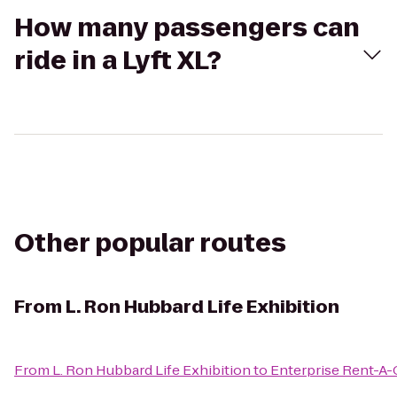
How many passengers can
ride in a Lyft XL?
Other popular routes
From
L. Ron Hubbard Life Exhibition
From
L. Ron Hubbard Life Exhibition
to
Enterprise Rent-A-