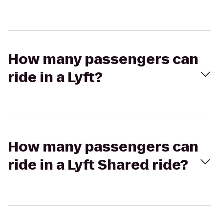
How many passengers can
ride in a Lyft?
How many passengers can
ride in a Lyft Shared ride?