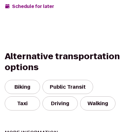
Schedule for later
Alternative transportation
options
Biking
Public Transit
Taxi
Driving
Walking