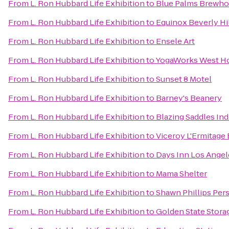
From
L. Ron Hubbard Life Exhibition
to
Blue Palms Brewh
From
L. Ron Hubbard Life Exhibition
to
Equinox Beverly Hi
From
L. Ron Hubbard Life Exhibition
to
Ensele Art
From
L. Ron Hubbard Life Exhibition
to
YogaWorks West H
From
L. Ron Hubbard Life Exhibition
to
Sunset 8 Motel
From
L. Ron Hubbard Life Exhibition
to
Barney's Beanery
From
L. Ron Hubbard Life Exhibition
to
Blazing Saddles In
From
L. Ron Hubbard Life Exhibition
to
Viceroy L'Ermitage 
From
L. Ron Hubbard Life Exhibition
to
Days Inn Los Ange
From
L. Ron Hubbard Life Exhibition
to
Mama Shelter
From
L. Ron Hubbard Life Exhibition
to
Shawn Phillips Per
From
L. Ron Hubbard Life Exhibition
to
Golden State Stora