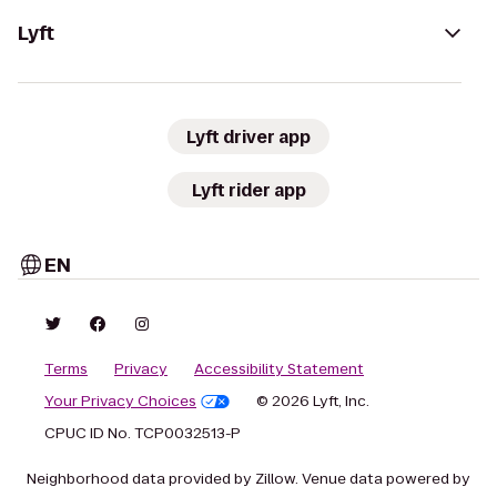
Lyft
Lyft driver app
Lyft rider app
EN
Terms
Privacy
Accessibility Statement
Your Privacy Choices
© 2026 Lyft, Inc.
CPUC ID No. TCP0032513-P
Neighborhood data provided by Zillow. Venue data powered by