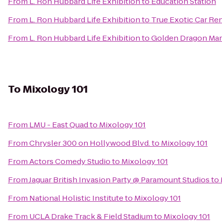
From
L. Ron Hubbard Life Exhibition
to
Education Station
From
L. Ron Hubbard Life Exhibition
to
True Exotic Car Ren
From
L. Ron Hubbard Life Exhibition
to
Golden Dragon Mart
To
Mixology 101
From
LMU - East Quad
to
Mixology 101
From
Chrysler 300 on Hollywood Blvd.
to
Mixology 101
From
Actors Comedy Studio
to
Mixology 101
From
Jaguar British Invasion Party @ Paramount Studios
to
From
National Holistic Institute
to
Mixology 101
From
UCLA Drake Track & Field Stadium
to
Mixology 101