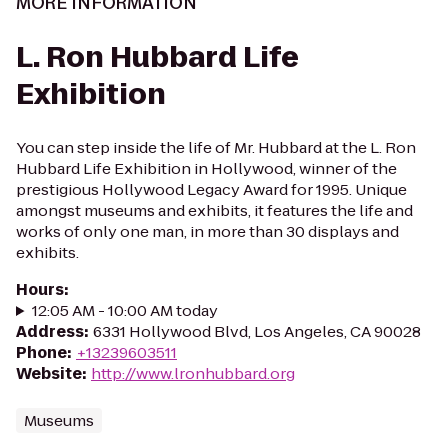
MORE INFORMATION
L. Ron Hubbard Life
Exhibition
You can step inside the life of Mr. Hubbard at the L. Ron
Hubbard Life Exhibition in Hollywood, winner of the
prestigious Hollywood Legacy Award for 1995. Unique
amongst museums and exhibits, it features the life and
works of only one man, in more than 30 displays and
exhibits.
Hours
:
12:05 AM - 10:00 AM today
Address
:
6331 Hollywood Blvd, Los Angeles, CA 90028
Phone
:
+13239603511
Website
:
http://www.lronhubbard.org
Museums