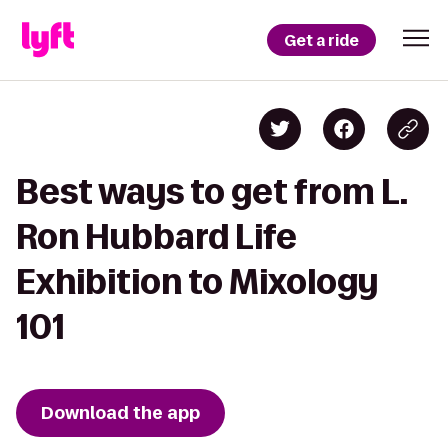
Get a ride
Best ways to get from L.
Ron Hubbard Life
Exhibition to Mixology
101
Download the app