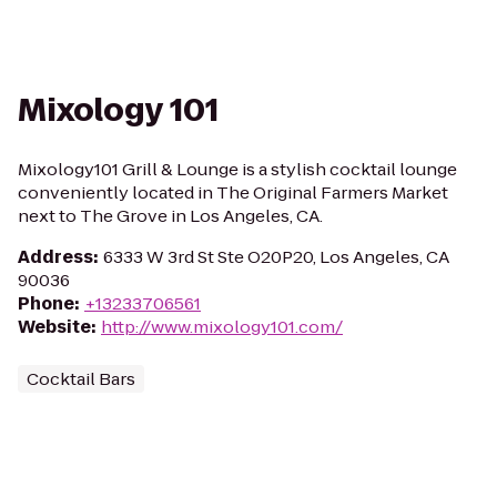
Mixology 101
Mixology101 Grill & Lounge is a stylish cocktail lounge
conveniently located in The Original Farmers Market
next to The Grove in Los Angeles, CA.
Address
:
6333 W 3rd St Ste O20P20, Los Angeles, CA
90036
Phone
:
+13233706561
Website
:
http://www.mixology101.com/
Cocktail Bars