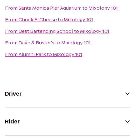
From
Santa Monica Pier Aquarium
to
Mixology 101
From
Chuck E. Cheese
to
Mixology 101
From
Best Bartending School
to
Mixology 101
From
Dave & Buster's
to
Mixology 101
From
Alumni Park
to
Mixology 101
Driver
Rider