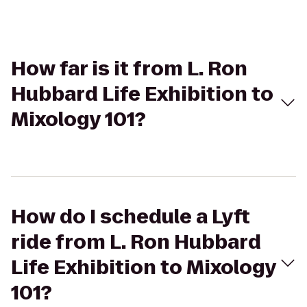
How far is it from L. Ron
Hubbard Life Exhibition to
Mixology 101?
How do I schedule a Lyft
ride from L. Ron Hubbard
Life Exhibition to Mixology
101?