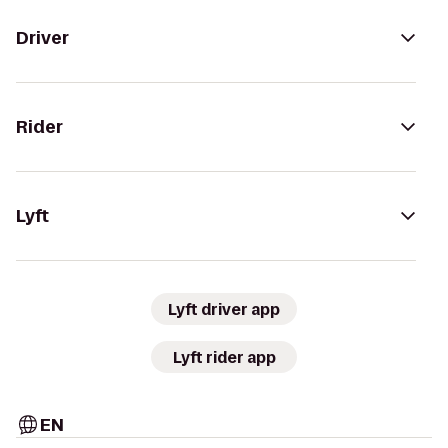
Driver
Rider
Lyft
Lyft driver app
Lyft rider app
EN