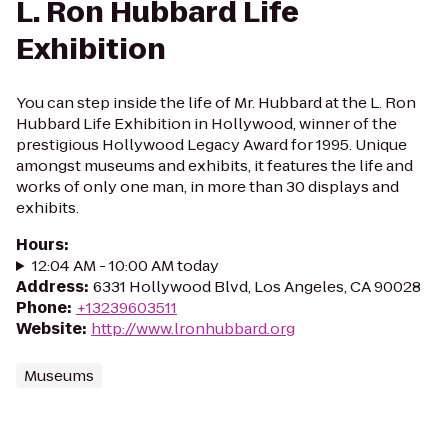
L. Ron Hubbard Life
Exhibition
You can step inside the life of Mr. Hubbard at the L. Ron
Hubbard Life Exhibition in Hollywood, winner of the
prestigious Hollywood Legacy Award for 1995. Unique
amongst museums and exhibits, it features the life and
works of only one man, in more than 30 displays and
exhibits.
Hours
:
12:04 AM - 10:00 AM today
Address
:
6331 Hollywood Blvd, Los Angeles, CA 90028
Phone
:
+13239603511
Website
:
http://www.lronhubbard.org
Museums