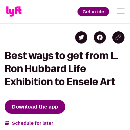
Get a ride
Best ways to get from L.
Ron Hubbard Life
Exhibition to Ensele Art
Download the app
Schedule for later