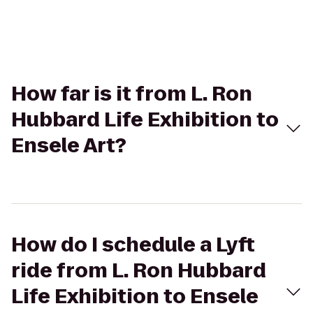
How far is it from L. Ron
Hubbard Life Exhibition to
Ensele Art?
How do I schedule a Lyft
ride from L. Ron Hubbard
Life Exhibition to Ensele