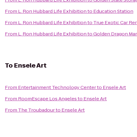
From
L. Ron Hubbard Life Exhibition
to
Education Station
From
L. Ron Hubbard Life Exhibition
to
True Exotic Car Ren
From
L. Ron Hubbard Life Exhibition
to
Golden Dragon Mart
To
Ensele Art
From
Entertainment Technology Center
to
Ensele Art
From
RoomEscape Los Angeles
to
Ensele Art
From
The Troubadour
to
Ensele Art