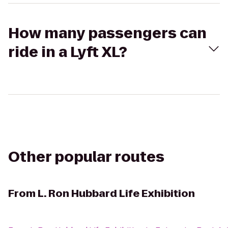
How many passengers can
ride in a Lyft XL?
Other popular routes
From
L. Ron Hubbard Life Exhibition