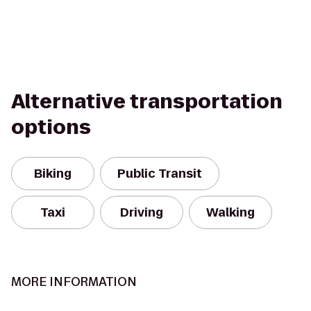
Alternative transportation
options
Biking
Public Transit
Taxi
Driving
Walking
MORE INFORMATION