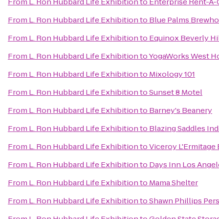
From
L. Ron Hubbard Life Exhibition
to
Enterprise Rent-A-
From
L. Ron Hubbard Life Exhibition
to
Blue Palms Brewh
From
L. Ron Hubbard Life Exhibition
to
Equinox Beverly Hi
From
L. Ron Hubbard Life Exhibition
to
YogaWorks West H
From
L. Ron Hubbard Life Exhibition
to
Mixology 101
From
L. Ron Hubbard Life Exhibition
to
Sunset 8 Motel
From
L. Ron Hubbard Life Exhibition
to
Barney's Beanery
From
L. Ron Hubbard Life Exhibition
to
Blazing Saddles In
From
L. Ron Hubbard Life Exhibition
to
Viceroy L'Ermitage 
From
L. Ron Hubbard Life Exhibition
to
Days Inn Los Ange
From
L. Ron Hubbard Life Exhibition
to
Mama Shelter
From
L. Ron Hubbard Life Exhibition
to
Shawn Phillips Per
From
L. Ron Hubbard Life Exhibition
to
Golden State Stora