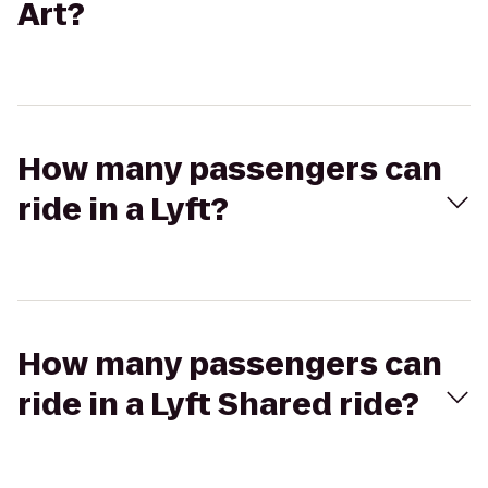
Art?
How many passengers can
ride in a Lyft?
How many passengers can
ride in a Lyft Shared ride?