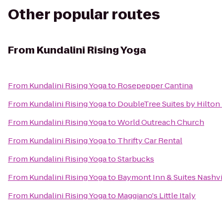
Other popular routes
From
Kundalini Rising Yoga
From
Kundalini Rising Yoga
to
Rosepepper Cantina
From
Kundalini Rising Yoga
to
DoubleTree Suites by Hilton 
From
Kundalini Rising Yoga
to
World Outreach Church
From
Kundalini Rising Yoga
to
Thrifty Car Rental
From
Kundalini Rising Yoga
to
Starbucks
From
Kundalini Rising Yoga
to
Baymont Inn & Suites Nashvil
From
Kundalini Rising Yoga
to
Maggiano's Little Italy