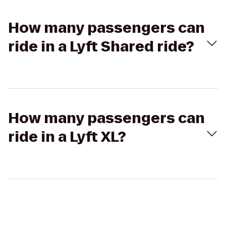
How many passengers can
ride in a Lyft Shared ride?
How many passengers can
ride in a Lyft XL?