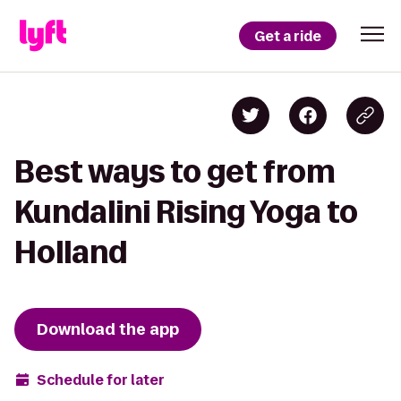
Get a ride
Best ways to get from
Kundalini Rising Yoga to
Holland
Download the app
Schedule for later