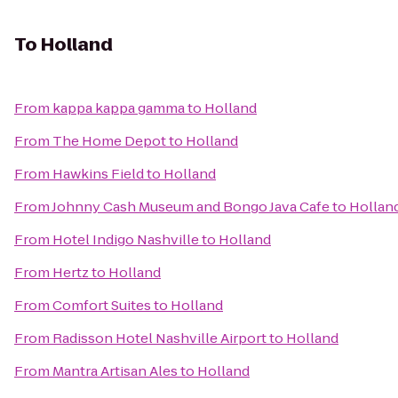
To
Holland
From
kappa kappa gamma
to
Holland
From
The Home Depot
to
Holland
From
Hawkins Field
to
Holland
From
Johnny Cash Museum and Bongo Java Cafe
to
Hollan
From
Hotel Indigo Nashville
to
Holland
From
Hertz
to
Holland
From
Comfort Suites
to
Holland
From
Radisson Hotel Nashville Airport
to
Holland
From
Mantra Artisan Ales
to
Holland