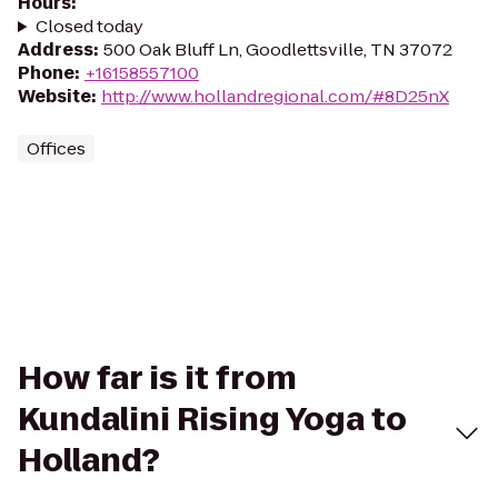
Hours
:
Closed today
Address
:
500 Oak Bluff Ln, Goodlettsville, TN 37072
Phone
:
+16158557100
Website
:
http://www.hollandregional.com/#8D25nX
Offices
How far is it from
Kundalini Rising Yoga to
Holland?