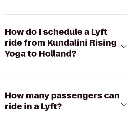
How do I schedule a Lyft
ride from Kundalini Rising
Yoga to Holland?
How many passengers can
ride in a Lyft?