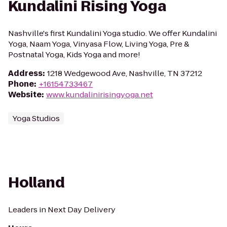
Kundalini Rising Yoga
Nashville's first Kundalini Yoga studio. We offer Kundalini
Yoga, Naam Yoga, Vinyasa Flow, Living Yoga, Pre &
Postnatal Yoga, Kids Yoga and more!
Address
:
1218 Wedgewood Ave, Nashville, TN 37212
Phone
:
+16154733467
Website
:
www.kundalinirisingyoga.net
Yoga Studios
Holland
Leaders in Next Day Delivery