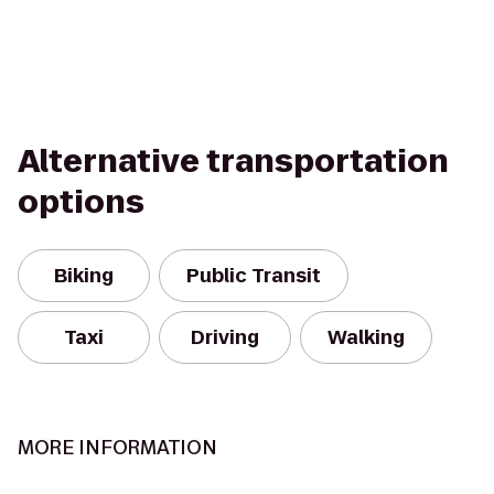
Alternative transportation
options
Biking
Public Transit
Taxi
Driving
Walking
MORE INFORMATION