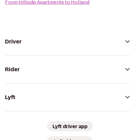
From
Hillside Apartments
to
Holland
Driver
Rider
Lyft
Lyft driver app