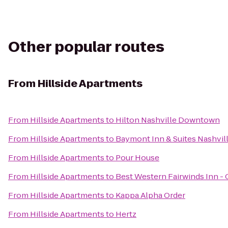
Other popular routes
From
Hillside Apartments
From
Hillside Apartments
to
Hilton Nashville Downtown
From
Hillside Apartments
to
Baymont Inn & Suites Nashvill
From
Hillside Apartments
to
Pour House
From
Hillside Apartments
to
Best Western Fairwinds Inn -
From
Hillside Apartments
to
Kappa Alpha Order
From
Hillside Apartments
to
Hertz