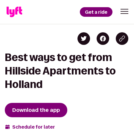
Get a ride
Best ways to get from
Hillside Apartments to
Holland
Download the app
Schedule for later