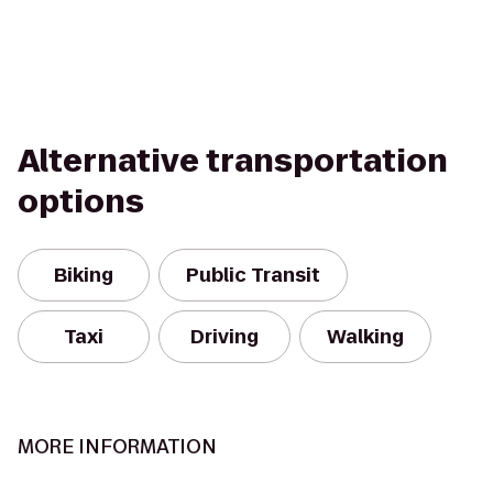
Alternative transportation
options
Biking
Public Transit
Taxi
Driving
Walking
MORE INFORMATION