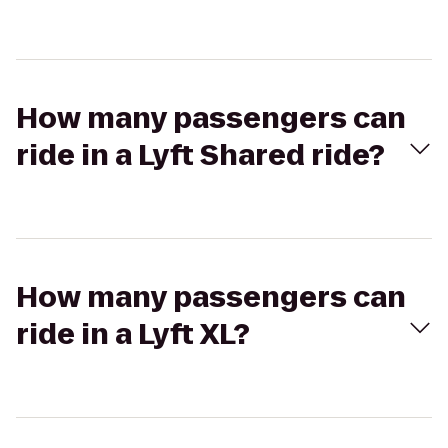
How many passengers can
ride in a Lyft Shared ride?
How many passengers can
ride in a Lyft XL?