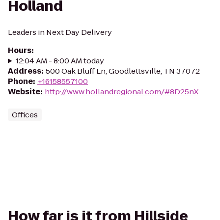
Holland
Leaders in Next Day Delivery
Hours
:
12:04 AM - 8:00 AM today
Address
:
500 Oak Bluff Ln, Goodlettsville, TN 37072
Phone
:
+16158557100
Website
:
http://www.hollandregional.com/#8D25nX
Offices
How far is it from Hillside