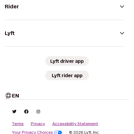
Rider
Lyft
Lyft driver app
Lyft rider app
EN
Terms
Privacy
Accessibility Statement
Your Privacy Choices
© 2026 Lyft, Inc.