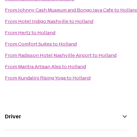
From
Johnny Cash Museum and Bongo Java Cafe
to
Hollan
From
Hotel Indigo Nashville
to
Holland
From
Hertz
to
Holland
From
Comfort Suites
to
Holland
From
Radisson Hotel Nashville Airport
to
Holland
From
Mantra Artisan Ales
to
Holland
From
Kundalini Rising Yoga
to
Holland
Driver