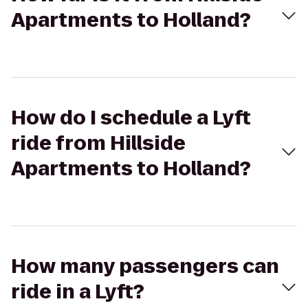
Apartments to Holland?
How do I schedule a Lyft
ride from Hillside
Apartments to Holland?
How many passengers can
ride in a Lyft?