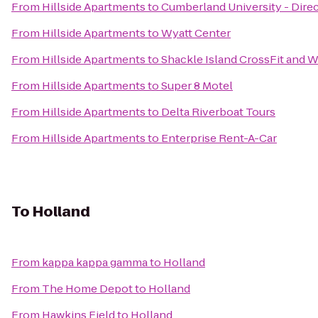
From
Hillside Apartments
to
Cumberland University - Direc
From
Hillside Apartments
to
Wyatt Center
From
Hillside Apartments
to
Shackle Island CrossFit and We
From
Hillside Apartments
to
Super 8 Motel
From
Hillside Apartments
to
Delta Riverboat Tours
From
Hillside Apartments
to
Enterprise Rent-A-Car
To
Holland
From
kappa kappa gamma
to
Holland
From
The Home Depot
to
Holland
From
Hawkins Field
to
Holland