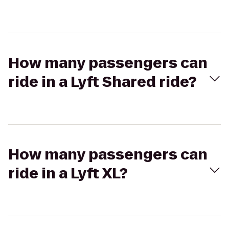
How many passengers can
ride in a Lyft Shared ride?
How many passengers can
ride in a Lyft XL?