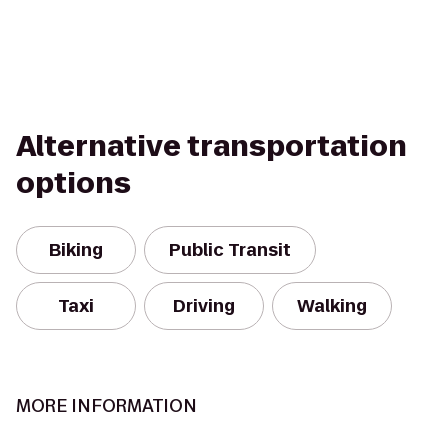
Alternative transportation
options
Biking
Public Transit
Taxi
Driving
Walking
MORE INFORMATION