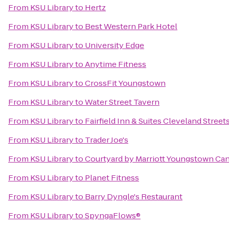
From
KSU Library
to
Hertz
From
KSU Library
to
Best Western Park Hotel
From
KSU Library
to
University Edge
From
KSU Library
to
Anytime Fitness
From
KSU Library
to
CrossFit Youngstown
From
KSU Library
to
Water Street Tavern
From
KSU Library
to
Fairfield Inn & Suites Cleveland Stree
From
KSU Library
to
Trader Joe's
From
KSU Library
to
Courtyard by Marriott Youngstown Can
From
KSU Library
to
Planet Fitness
From
KSU Library
to
Barry Dyngle's Restaurant
From
KSU Library
to
SpyngaFlows®