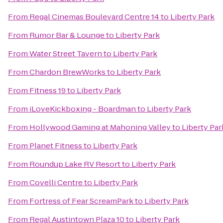
From
Regal Cinemas Boulevard Centre 14
to
Liberty Park
From
Rumor Bar & Lounge
to
Liberty Park
From
Water Street Tavern
to
Liberty Park
From
Chardon BrewWorks
to
Liberty Park
From
Fitness 19
to
Liberty Park
From
iLoveKickboxing - Boardman
to
Liberty Park
From
Hollywood Gaming at Mahoning Valley
to
Liberty Par
From
Planet Fitness
to
Liberty Park
From
Roundup Lake RV Resort
to
Liberty Park
From
Covelli Centre
to
Liberty Park
From
Fortress of Fear ScreamPark
to
Liberty Park
From
Regal Austintown Plaza 10
to
Liberty Park