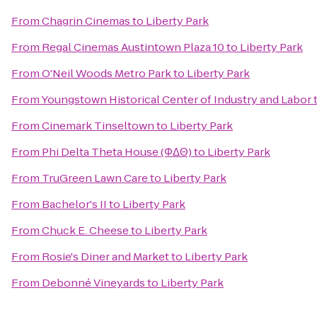
From
Chagrin Cinemas
to
Liberty Park
From
Regal Cinemas Austintown Plaza 10
to
Liberty Park
From
O'Neil Woods Metro Park
to
Liberty Park
From
Youngstown Historical Center of Industry and Labor
From
Cinemark Tinseltown
to
Liberty Park
From
Phi Delta Theta House (ΦΔΘ)
to
Liberty Park
From
TruGreen Lawn Care
to
Liberty Park
From
Bachelor's II
to
Liberty Park
From
Chuck E. Cheese
to
Liberty Park
From
Rosie's Diner and Market
to
Liberty Park
From
Debonné Vineyards
to
Liberty Park