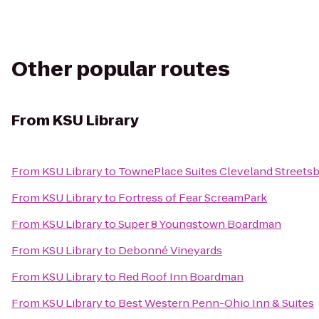
Other popular routes
From
KSU Library
From
KSU Library
to
TownePlace Suites Cleveland Streets
From
KSU Library
to
Fortress of Fear ScreamPark
From
KSU Library
to
Super 8 Youngstown Boardman
From
KSU Library
to
Debonné Vineyards
From
KSU Library
to
Red Roof Inn Boardman
From
KSU Library
to
Best Western Penn-Ohio Inn & Suites