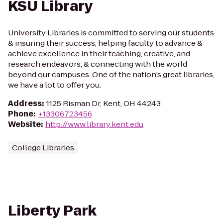
KSU Library
University Libraries is committed to serving our students
& insuring their success; helping faculty to advance &
achieve excellence in their teaching, creative, and
research endeavors; & connecting with the world
beyond our campuses. One of the nation’s great libraries,
we have a lot to offer you.
Address
:
1125 Risman Dr, Kent, OH 44243
Phone
:
+13306723456
Website
:
http://www.library.kent.edu
College Libraries
Liberty Park