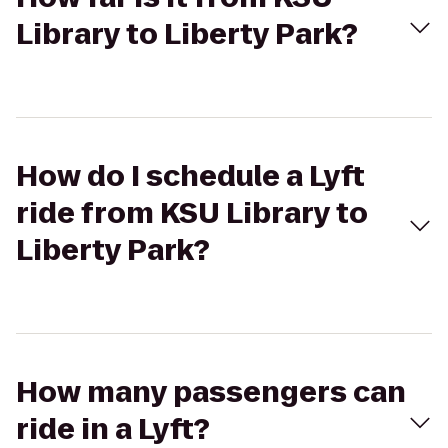
Library to Liberty Park?
How do I schedule a Lyft
ride from KSU Library to
Liberty Park?
How many passengers can
ride in a Lyft?