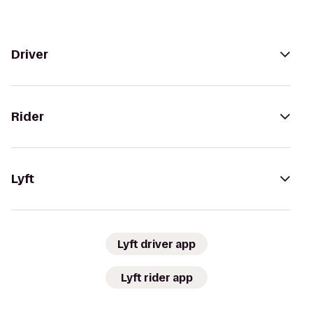
Driver
Rider
Lyft
Lyft driver app
Lyft rider app