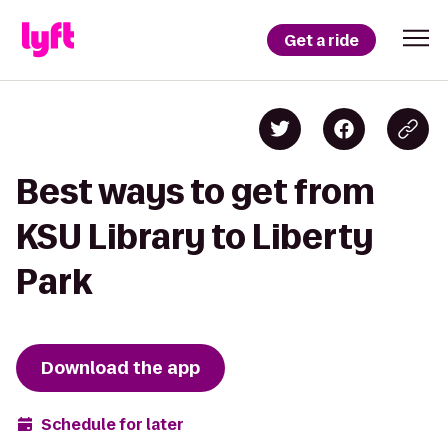
Get a ride
Best ways to get from
KSU Library to Liberty
Park
Download the app
Schedule for later