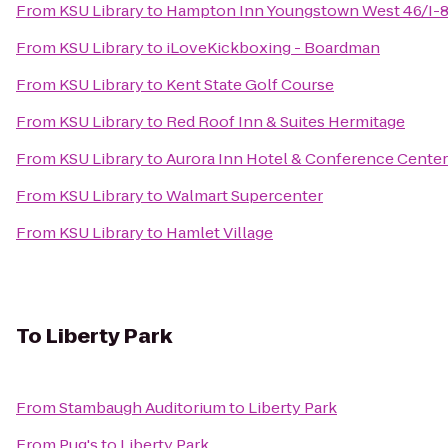
From
KSU Library
to
Hampton Inn Youngstown West 46/I-
From
KSU Library
to
iLoveKickboxing - Boardman
From
KSU Library
to
Kent State Golf Course
From
KSU Library
to
Red Roof Inn & Suites Hermitage
From
KSU Library
to
Aurora Inn Hotel & Conference Center
From
KSU Library
to
Walmart Supercenter
From
KSU Library
to
Hamlet Village
To
Liberty Park
From
Stambaugh Auditorium
to
Liberty Park
From
Pug's
to
Liberty Park