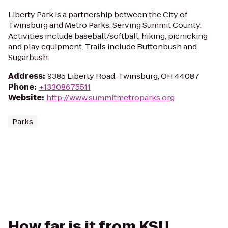
Liberty Park is a partnership between the City of
Twinsburg and Metro Parks, Serving Summit County.
Activities include baseball/softball, hiking, picnicking
and play equipment. Trails include Buttonbush and
Sugarbush.
Address
:
9385 Liberty Road, Twinsburg, OH 44087
Phone
:
+13308675511
Website
:
http://www.summitmetroparks.org
Parks
How far is it from KSU