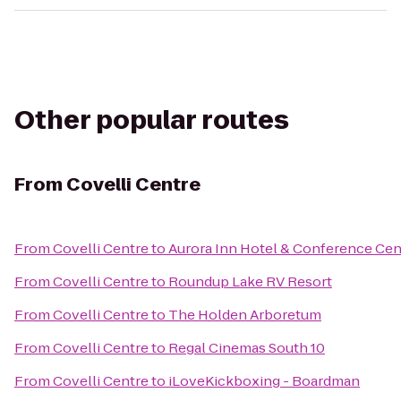
Other popular routes
From
Covelli Centre
From
Covelli Centre
to
Aurora Inn Hotel & Conference Cen
From
Covelli Centre
to
Roundup Lake RV Resort
From
Covelli Centre
to
The Holden Arboretum
From
Covelli Centre
to
Regal Cinemas South 10
From
Covelli Centre
to
iLoveKickboxing - Boardman