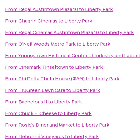
From
Regal Austintown Plaza 10
to
Liberty Park
From
Chagrin Cinemas
to
Liberty Park
From
Regal Cinemas Austintown Plaza 10
to
Liberty Park
From
O'Neil Woods Metro Park
to
Liberty Park
From
Youngstown Historical Center of Industry and Labor
From
Cinemark Tinseltown
to
Liberty Park
From
Phi Delta Theta House (ΦΔΘ)
to
Liberty Park
From
TruGreen Lawn Care
to
Liberty Park
From
Bachelor's II
to
Liberty Park
From
Chuck E. Cheese
to
Liberty Park
From
Rosie's Diner and Market
to
Liberty Park
From
Debonné Vineyards
to
Liberty Park