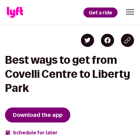
Get a ride
Best ways to get from
Covelli Centre to Liberty
Park
Download the app
Schedule for later