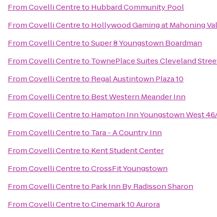
From
Covelli Centre
to
Hubbard Community Pool
From
Covelli Centre
to
Hollywood Gaming at Mahoning Val
From
Covelli Centre
to
Super 8 Youngstown Boardman
From
Covelli Centre
to
TownePlace Suites Cleveland Stre
From
Covelli Centre
to
Regal Austintown Plaza 10
From
Covelli Centre
to
Best Western Meander Inn
From
Covelli Centre
to
Hampton Inn Youngstown West 46/
From
Covelli Centre
to
Tara - A Country Inn
From
Covelli Centre
to
Kent Student Center
From
Covelli Centre
to
CrossFit Youngstown
From
Covelli Centre
to
Park Inn By Radisson Sharon
From
Covelli Centre
to
Cinemark 10 Aurora