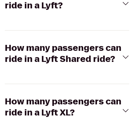
ride in a Lyft?
How many passengers can
ride in a Lyft Shared ride?
How many passengers can
ride in a Lyft XL?