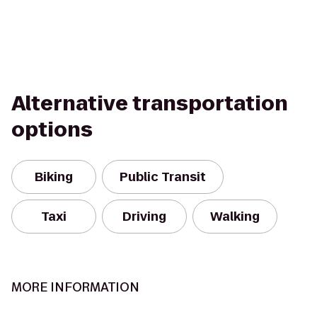
Alternative transportation
options
Biking
Public Transit
Taxi
Driving
Walking
MORE INFORMATION