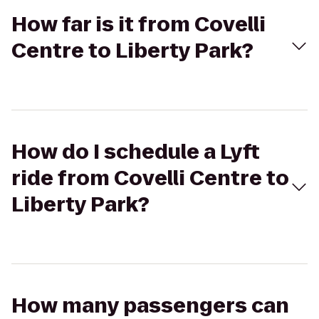
How far is it from Covelli
Centre to Liberty Park?
How do I schedule a Lyft
ride from Covelli Centre to
Liberty Park?
How many passengers can