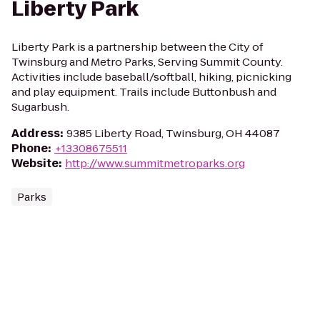
Liberty Park
Liberty Park is a partnership between the City of
Twinsburg and Metro Parks, Serving Summit County.
Activities include baseball/softball, hiking, picnicking
and play equipment. Trails include Buttonbush and
Sugarbush.
Address
:
9385 Liberty Road, Twinsburg, OH 44087
Phone
:
+13308675511
Website
:
http://www.summitmetroparks.org
Parks