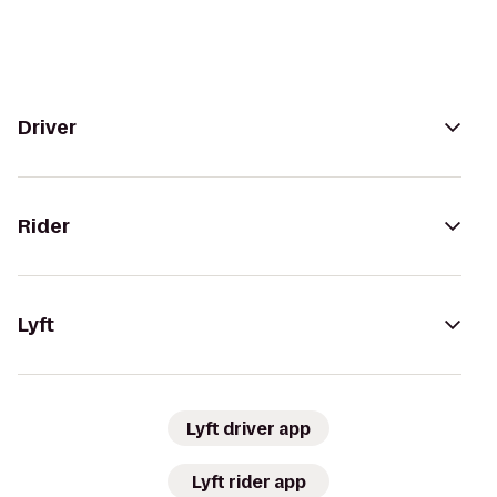
Driver
Rider
Lyft
Lyft driver app
Lyft rider app