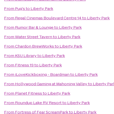
From
Pug's
to
Liberty Park
From
Regal Cinemas Boulevard Centre 14
to
Liberty Park
From
Rumor Bar & Lounge
to
Liberty Park
From
Water Street Tavern
to
Liberty Park
From
Chardon BrewWorks
to
Liberty Park
From
KSU Library
to
Liberty Park
From
Fitness 19
to
Liberty Park
From
iLoveKickboxing - Boardman
to
Liberty Park
From
Hollywood Gaming at Mahoning Valley
to
Liberty Par
From
Planet Fitness
to
Liberty Park
From
Roundup Lake RV Resort
to
Liberty Park
From
Fortress of Fear ScreamPark
to
Liberty Park