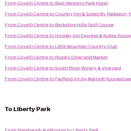
From
Covelli Centre
to
Best Western Park Hotel
From
Covelli Centre
to
Country Inn & Suites By Radisson,
From
Covelli Centre
to
Berkshire Hills Golf Course
From
Covelli Centre
to
Holiday Inn Express & Suites Youn
From
Covelli Centre
to
Little Mountain Country Club
From
Covelli Centre
to
Rosie's Diner and Market
From
Covelli Centre
to
South River Winery & Vineyard
From
Covelli Centre
to
Fairfield Inn by Marriott Youngstow
To
Liberty Park
From
Stambaugh Auditorium
to
Liberty Park