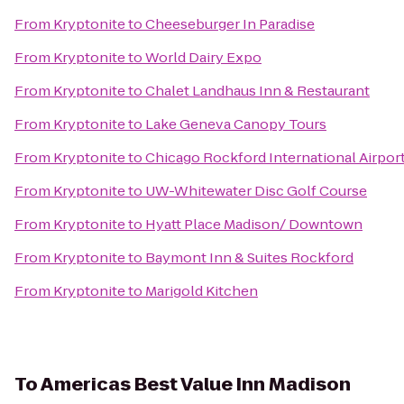
From
Kryptonite
to
Cheeseburger In Paradise
From
Kryptonite
to
World Dairy Expo
From
Kryptonite
to
Chalet Landhaus Inn & Restaurant
From
Kryptonite
to
Lake Geneva Canopy Tours
From
Kryptonite
to
Chicago Rockford International Airpor
From
Kryptonite
to
UW-Whitewater Disc Golf Course
From
Kryptonite
to
Hyatt Place Madison/ Downtown
From
Kryptonite
to
Baymont Inn & Suites Rockford
From
Kryptonite
to
Marigold Kitchen
To
Americas Best Value Inn Madison