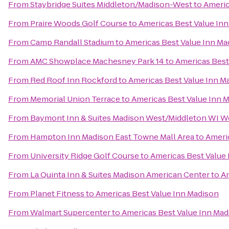
From
Staybridge Suites Middleton/Madison-West
to
Americ
From
Praire Woods Golf Course
to
Americas Best Value In
From
Camp Randall Stadium
to
Americas Best Value Inn Ma
From
AMC Showplace Machesney Park 14
to
Americas Best
From
Red Roof Inn Rockford
to
Americas Best Value Inn M
From
Memorial Union Terrace
to
Americas Best Value Inn 
From
Baymont Inn & Suites Madison West/Middleton WI W
From
Hampton Inn Madison East Towne Mall Area
to
Ameri
From
University Ridge Golf Course
to
Americas Best Value
From
La Quinta Inn & Suites Madison American Center
to
Am
From
Planet Fitness
to
Americas Best Value Inn Madison
From
Walmart Supercenter
to
Americas Best Value Inn Mad