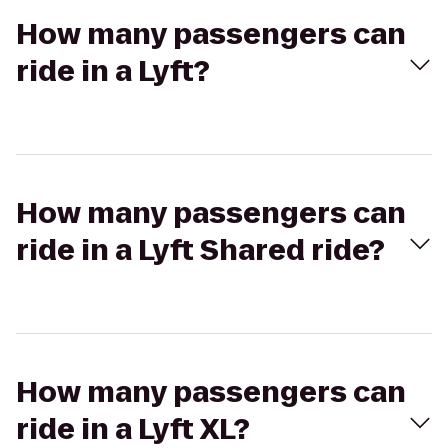
How many passengers can
ride in a Lyft?
How many passengers can
ride in a Lyft Shared ride?
How many passengers can
ride in a Lyft XL?