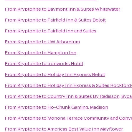
From
Kryptonite
to
Baymont Inn & Suites Whitewater
From
Kryptonite
to
Fairfield Inn & Suites Beloit
From
Kryptonite
to
Fairfield Inn and Suites
From
Kryptonite
to
UW Arboretum
From
Kryptonite
to
Hampton Inn
From
Kryptonite
to
Ironworks Hotel
From
Kryptonite
to
Holiday Inn Express Beloit
From
Kryptonite
to
Holiday Inn Express & Suites Rockford
From
Kryptonite
to
Country Inn & Suites By Radisson, Syca
From
Kryptonite
to
Ho-Chunk Gaming, Madison
From
Kryptonite
to
Monona Terrace Community and Conve
From
Kryptonite
to
Americas Best Value Inn Mayflower