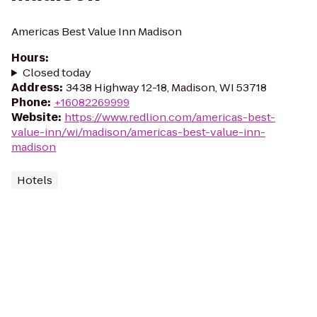
Americas Best Value Inn Madison
Hours
:
Closed today
Address
:
3438 Highway 12-18, Madison, WI 53718
Phone
:
+16082269999
Website
:
https://www.redlion.com/americas-best-
value-inn/wi/madison/americas-best-value-inn-
madison
Hotels