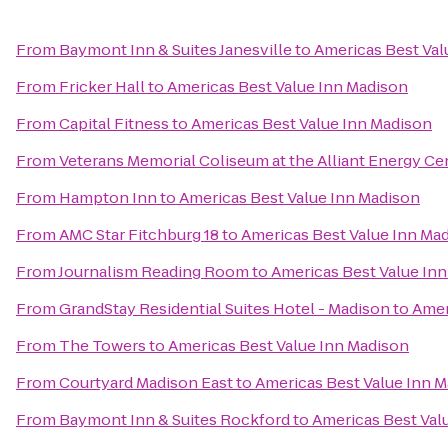
From
Baymont Inn & Suites Janesville
to
Americas Best Val
From
Fricker Hall
to
Americas Best Value Inn Madison
From
Capital Fitness
to
Americas Best Value Inn Madison
From
Veterans Memorial Coliseum at the Alliant Energy Ce
From
Hampton Inn
to
Americas Best Value Inn Madison
From
AMC Star Fitchburg 18
to
Americas Best Value Inn Ma
From
Journalism Reading Room
to
Americas Best Value In
From
GrandStay Residential Suites Hotel - Madison
to
Amer
From
The Towers
to
Americas Best Value Inn Madison
From
Courtyard Madison East
to
Americas Best Value Inn 
From
Baymont Inn & Suites Rockford
to
Americas Best Val