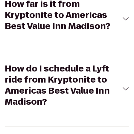
How far is it from
Kryptonite to Americas
Best Value Inn Madison?
How do I schedule a Lyft
ride from Kryptonite to
Americas Best Value Inn
Madison?