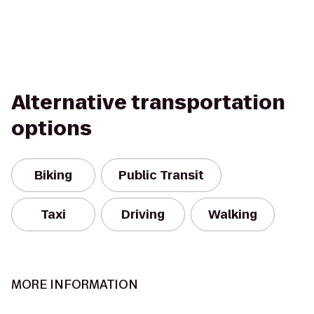
Alternative transportation
options
Biking
Public Transit
Taxi
Driving
Walking
MORE INFORMATION