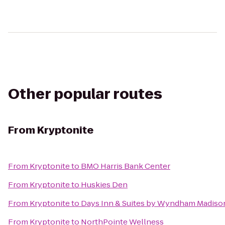
Other popular routes
From
Kryptonite
From
Kryptonite
to
BMO Harris Bank Center
From
Kryptonite
to
Huskies Den
From
Kryptonite
to
Days Inn & Suites by Wyndham Madiso
From
Kryptonite
to
NorthPointe Wellness