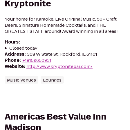
Kryptonite
Your home for Karaoke, Live Original Music, 50+ Craft
Beers, Signature Homemade Cocktails, and THE
GREATEST STAFF around! Award winning in all areas!
Hours
:
Closed today
Address
:
308 W State St, Rockford, IL 61101
Phone
:
+18159650931
Website
:
http://www.kryptonitebar.com/
Music Venues
Lounges
Americas Best Value Inn
Madison