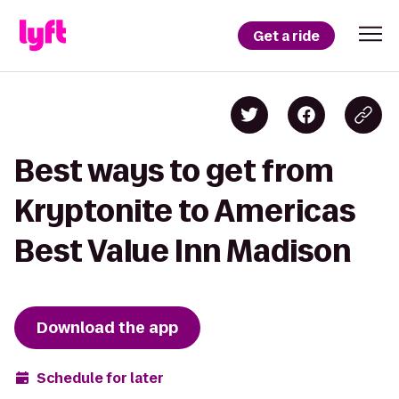
Get a ride
Best ways to get from
Kryptonite to Americas
Best Value Inn Madison
Download the app
Schedule for later