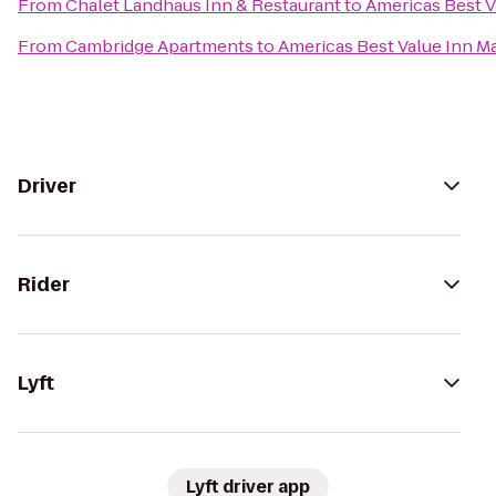
From
Chalet Landhaus Inn & Restaurant
to
Americas Best V
From
Cambridge Apartments
to
Americas Best Value Inn M
Driver
Rider
Lyft
Lyft driver app