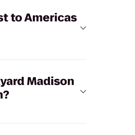
st to Americas
rtyard Madison
n?