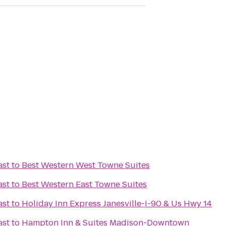
ast
to
Best Western West Towne Suites
ast
to
Best Western East Towne Suites
ast
to
Holiday Inn Express Janesville-I-90 & Us Hwy 14
ast
to
Hampton Inn & Suites Madison-Downtown