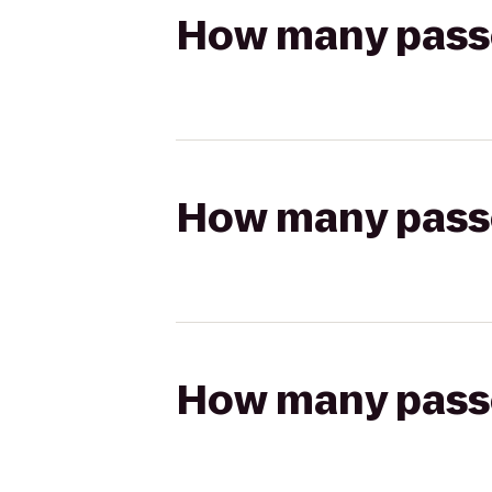
How many passen
How many passen
How many passen