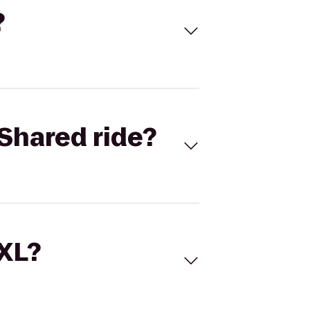
?
Shared ride?
 XL?