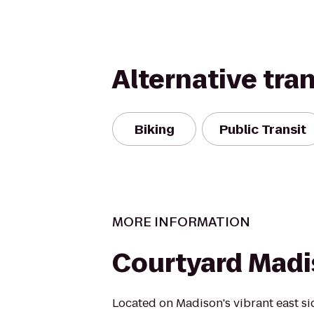
Alternative tra
Biking
Public Transit
MORE INFORMATION
Courtyard Madi
Located on Madison's vibrant east s