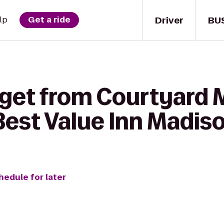
Driver
BU
lp
Get a ride
 get from Courtyard 
Best Value Inn Madis
hedule for later