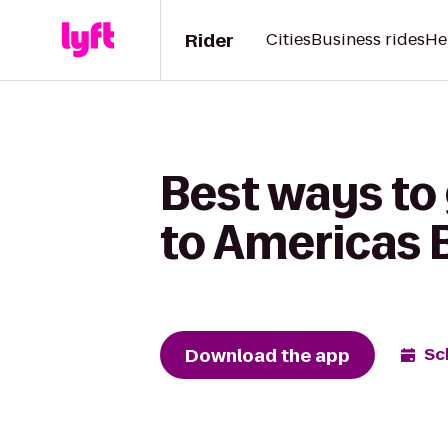
Rider
Cities
Business rides
He
Best ways to
to Americas 
Download the app
Sc