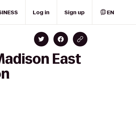
SINESS
Log in
Sign up
EN
Madison East
on