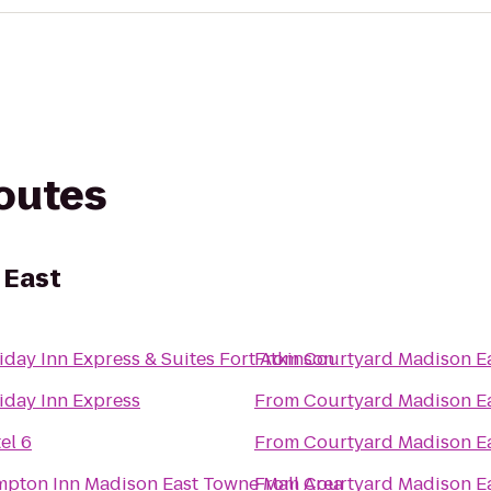
routes
 East
iday Inn Express & Suites Fort Atkinson
From
Courtyard Madison E
iday Inn Express
From
Courtyard Madison E
el 6
From
Courtyard Madison E
pton Inn Madison East Towne Mall Area
From
Courtyard Madison E