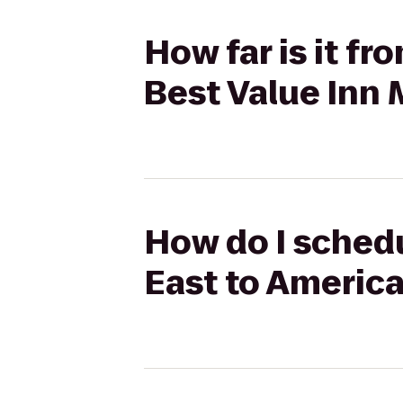
How far is it f
Best Value Inn
How do I schedu
East to America