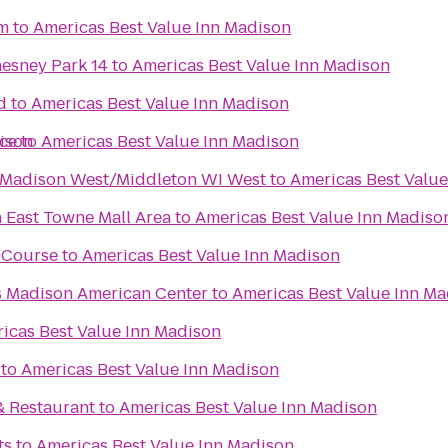
m
to
Americas Best Value Inn Madison
sney Park 14
to
Americas Best Value Inn Madison
d
to
Americas Best Value Inn Madison
ison
ce
to
Americas Best Value Inn Madison
s Madison West/Middleton WI West
to
Americas Best Valu
East Towne Mall Area
to
Americas Best Value Inn Madiso
f Course
to
Americas Best Value Inn Madison
es Madison American Center
to
Americas Best Value Inn M
icas Best Value Inn Madison
to
Americas Best Value Inn Madison
& Restaurant
to
Americas Best Value Inn Madison
ts
to
Americas Best Value Inn Madison