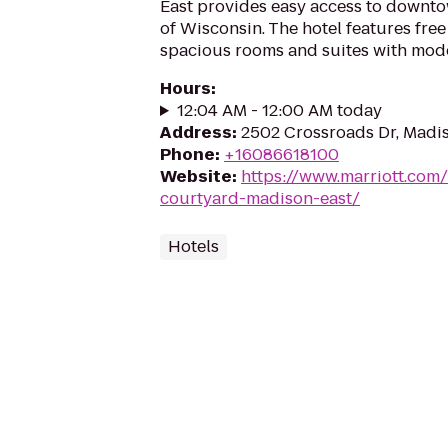
East provides easy access to downto
of Wisconsin. The hotel features fre
spacious rooms and suites with mode
Hours
:
12:04 AM - 12:00 AM today
Address
:
2502 Crossroads Dr, Madi
Phone
:
+16086618100
Website
:
https://www.marriott.com/
courtyard-madison-east/
Hotels