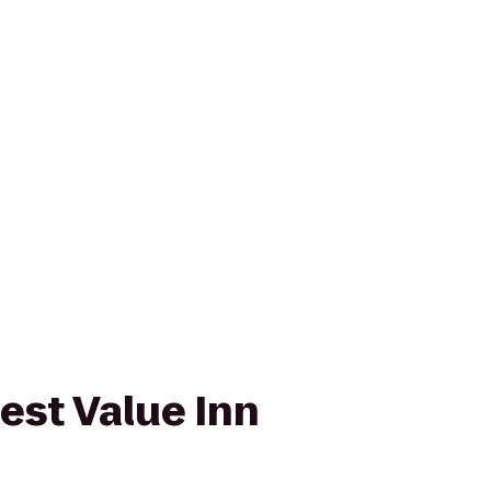
est Value Inn