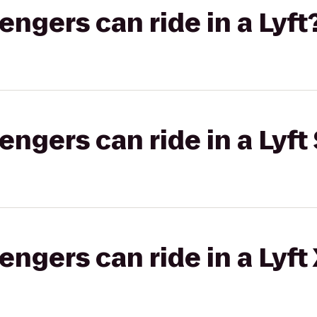
gers can ride in a Lyft
gers can ride in a Lyft 
gers can ride in a Lyft