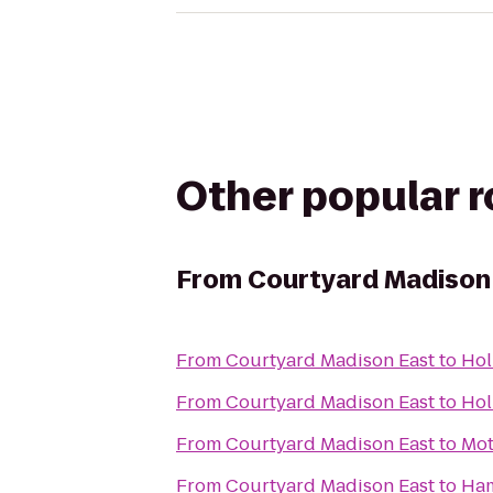
Other popular 
From
Courtyard Madison
From
Courtyard Madison East
to
Hol
From
Courtyard Madison East
to
Hol
From
Courtyard Madison East
to
Mot
From
Courtyard Madison East
to
Ham