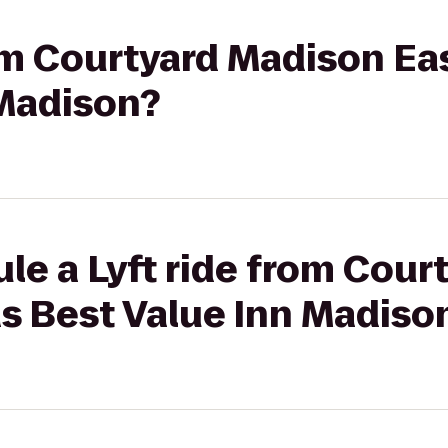
rom Courtyard Madison Ea
 Madison?
le a Lyft ride from Cou
s Best Value Inn Madiso