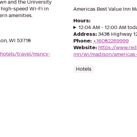
wn and the University
e high-speed Wi-Fi in
Americas Best Value Inn 
rn amenities.
Hours
:
12:04 AM - 12:00 AM tod
Address
:
3438 Highway 12
son, WI 53718
Phone
:
+16082269999
Website
:
https://www.red
hotels/travel/msncy-
inn/wi/madison/americas-
Hotels