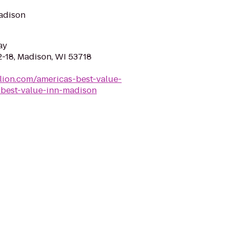
Madison
ay
-18, Madison, WI 53718
lion.com/americas-best-value-
best-value-inn-madison