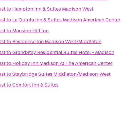
ast
to
Hampton Inn & Suites Madison West
ast
to
La Quinta Inn & Suites Madison American Center
ast
to
Mansion Hill Inn
ast
to
Residence Inn Madison West/Middleton
ast
to
GrandStay Residential Suites Hotel - Madison
ast
to
Holiday Inn Madison At The American Center
ast
to
Staybridge Suites Middleton/Madison-West
ast
to
Comfort Inn & Suites