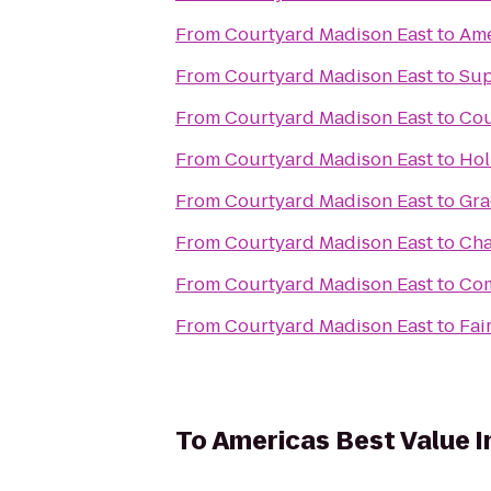
From
Courtyard Madison East
to
Ame
From
Courtyard Madison East
to
Sup
From
Courtyard Madison East
to
Cou
From
Courtyard Madison East
to
Hol
From
Courtyard Madison East
to
Gra
From
Courtyard Madison East
to
Cha
From
Courtyard Madison East
to
Com
From
Courtyard Madison East
to
Fai
To
Americas Best Value 