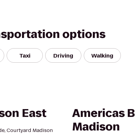
nsportation options
Taxi
Driving
Walking
son East
Americas B
Madison
ide, Courtyard Madison