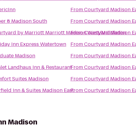
ricInn
From
Courtyard Madison E
er 8 Madison South
From
Courtyard Madison E
rtyard by Marriott Marriott Madison West/Middleton
From
Courtyard Madison E
iday Inn Express Watertown
From
Courtyard Madison E
duate Madison
From
Courtyard Madison E
let Landhaus Inn & Restaurant
From
Courtyard Madison E
fort Suites Madison
From
Courtyard Madison E
rfield Inn & Suites Madison East
From
Courtyard Madison E
Inn Madison