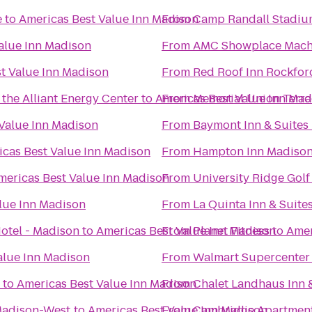
e
to
Americas Best Value Inn Madison
From
Camp Randall Stadiu
alue Inn Madison
From
AMC Showplace Mache
t Value Inn Madison
From
Red Roof Inn Rockfor
the Alliant Energy Center
to
Americas Best Value Inn Mad
From
Memorial Union Terra
Value Inn Madison
From
Baymont Inn & Suite
cas Best Value Inn Madison
From
Hampton Inn Madison 
mericas Best Value Inn Madison
From
University Ridge Gol
lue Inn Madison
From
La Quinta Inn & Suit
Hotel - Madison
to
Americas Best Value Inn Madison
From
Planet Fitness
to
Amer
alue Inn Madison
From
Walmart Supercenter
to
Americas Best Value Inn Madison
From
Chalet Landhaus Inn 
Madison-West
to
Americas Best Value Inn Madison
From
Cambridge Apartmen