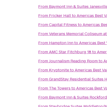
From
Baymont Inn & Suites Janesvill
From
Fricker Hall
to
Americas Best V
From
Capital Fitness
to
Americas Bes
From
Veterans Memorial Coliseum at 
From
Hampton Inn
to
Americas Best 
From
AMC Star Fitchburg 18
to
Ameri
From
Journalism Reading Room
to
A
From
Kryptonite
to
Americas Best Va
From
GrandStay Residential Suites 
From
The Towers
to
Americas Best V
From
Baymont Inn & Suites Rockford
From
Staybridge Suites Middleton/