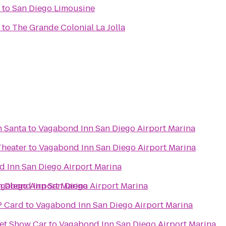
to
San Diego Limousine
to
The Grande Colonial La Jolla
h Santa
to
Vagabond Inn San Diego Airport Marina
Theater
to
Vagabond Inn San Diego Airport Marina
 Inn San Diego Airport Marina
 Diego Airport Marina
gabond Inn San Diego Airport Marina
P Card
to
Vagabond Inn San Diego Airport Marina
et Show Car
to
Vagabond Inn San Diego Airport Marina