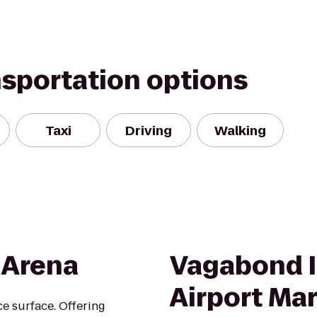
nsportation options
Taxi
Driving
Walking
 Arena
Vagabond I
Airport Ma
ce surface. Offering