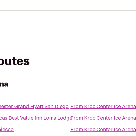
routes
ena
ester Grand Hyatt San Diego
From
Kroc Center Ice Arena
cas Best Value Inn Loma Lodge
From
Kroc Center Ice Arena
lecco
From
Kroc Center Ice Arena