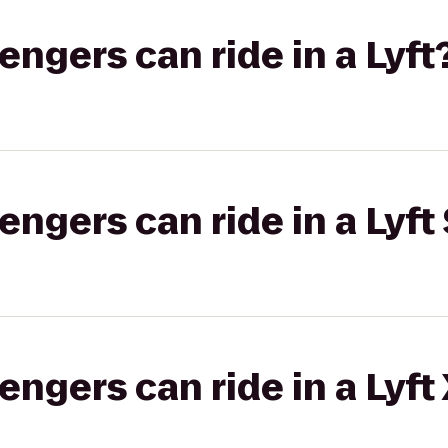
gers can ride in a Lyft
gers can ride in a Lyft 
gers can ride in a Lyft