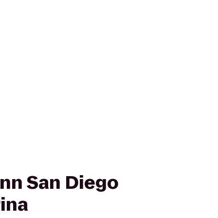
nn San Diego
rina