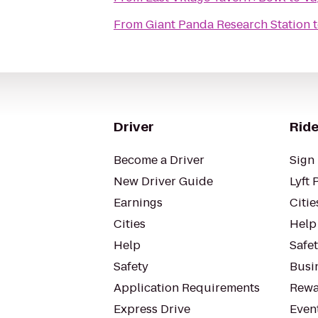
From
Giant Panda Research Station
Driver
Ride
Become a Driver
Sign 
New Driver Guide
Lyft 
Earnings
Citie
Cities
Help
Help
Safe
Safety
Busin
Application Requirements
Rewa
Express Drive
Even