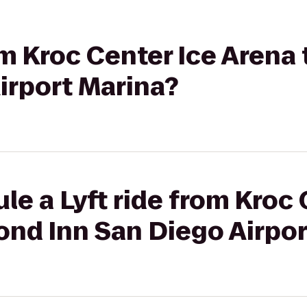
rom Kroc Center Ice Aren
irport Marina?
le a Lyft ride from Kroc 
ond Inn San Diego Airpor