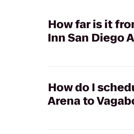
How far is it f
Inn San Diego A
How do I schedu
Arena to Vagab