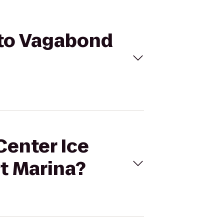
a to Vagabond
Center Ice
t Marina?