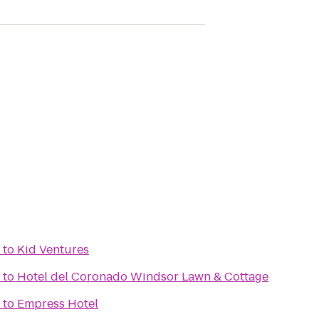
to
Kid Ventures
to
Hotel del Coronado Windsor Lawn & Cottage
to
Empress Hotel