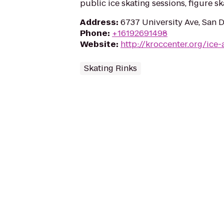
public ice skating sessions, figure s
Address
:
6737 University Ave, San 
Phone
:
+16192691498
Website
:
http://kroccenter.org/ice-
Skating Rinks