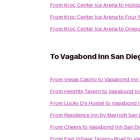
From
Kroc Center Ice Arena
to
Holida
From
Kroc Center Ice Arena
to
Four 
From
Kroc Center Ice Arena
to
Orego
To
Vagabond Inn San Dieg
From
Viejas Casino
to
Vagabond Inn 
From
Heights Tavern
to
Vagabond Inn
From
Lucky D's Hostel
to
Vagabond I
From
Residence Inn by Marriott San
From
Cheers
to
Vagabond Inn San Di
From
East Village Tavern+Bowl
to
Va