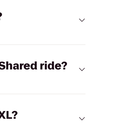
?
Shared ride?
 XL?