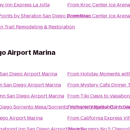
y Inn Express La Jolla
From
Kroc Center Ice Arena
Points by Sheraton San Diego Downtown
From
Kroc Center Ice Arena
n Trail Remodeling & Restoration
o Airport Marina
San Diego Airport Marina
From
Holiday Moments wit
 San Diego Airport Marina
From
Mystery Cafe Dinner 
nn San Diego Airport Marina
From
Tiki Oasis
to
Vagabond
 Diego Sorrento Mesa/Sorrento Valley
From
Hertz Rental Car
to
Vagabond Inn San
to
Va
ego Airport Marina
From
California Express VI
gabond Inn San Diego Airport Marina
From
Farmers No.5 Chevrol