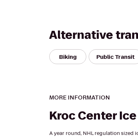
Alternative tra
Biking
Public Transit
MORE INFORMATION
Kroc Center Ice
A year round, NHL regulation sized i