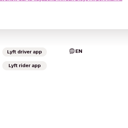
EN
Lyft driver app
Lyft rider app