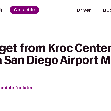
Driver
BU
lp
Get a ride
get from Kroc Center
 San Diego Airport M
hedule for later