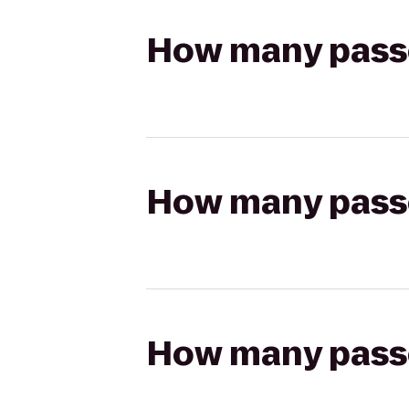
How many passen
How many passen
How many passen