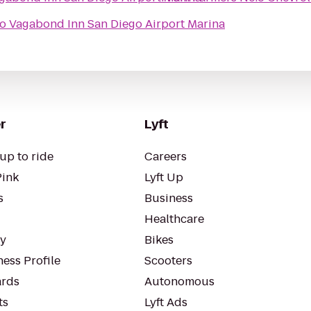
to
Vagabond Inn San Diego Airport Marina
r
Lyft
up to ride
Careers
Pink
Lyft Up
s
Business
Healthcare
ty
Bikes
ess Profile
Scooters
rds
Autonomous
ts
Lyft Ads