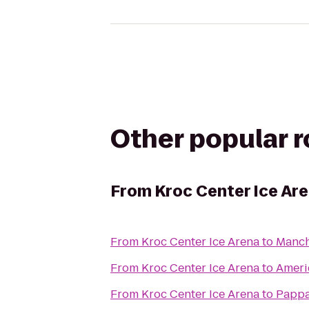
Other popular 
From
Kroc Center Ice Ar
From
Kroc Center Ice Arena
to
Manch
From
Kroc Center Ice Arena
to
Ameri
From
Kroc Center Ice Arena
to
Pappa