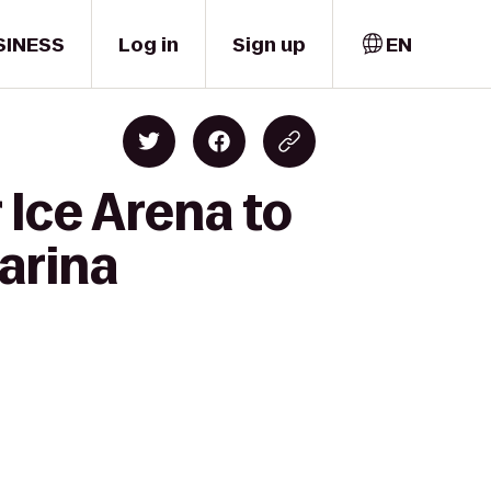
SINESS
Log in
Sign up
EN
 Ice Arena to
arina