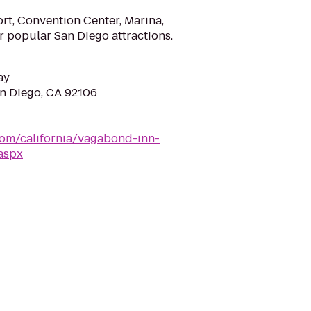
rt, Convention Center, Marina,
r popular San Diego attractions.
ay
an Diego, CA 92106
om/california/vagabond-inn-
aspx