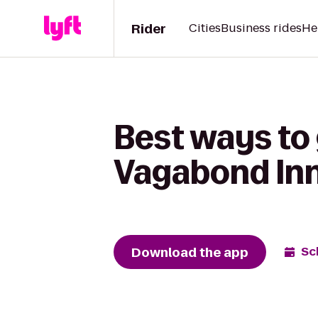
Rider
Cities
Business rides
He
Best ways to 
Vagabond Inn
Download the app
Sc