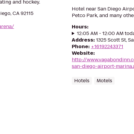
kating and hockey.
Hotel near San Diego Airpo
Diego, CA 92115
Petco Park, and many othe
arena/
Hours
:
12:05 AM - 12:00 AM tod
Address
:
1325 Scott St, S
Phone
:
+16192243371
Website
:
http://www.vagabondinn.c
san-diego-airport-marina.
Hotels
Motels