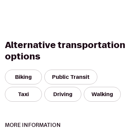
Alternative transportation
options
Biking
Public Transit
Taxi
Driving
Walking
MORE INFORMATION