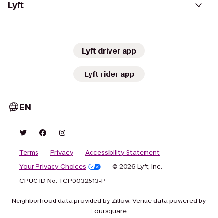
Lyft
Lyft driver app
Lyft rider app
EN
Terms
Privacy
Accessibility Statement
Your Privacy Choices
© 2026 Lyft, Inc.
CPUC ID No. TCP0032513-P
Neighborhood data provided by Zillow. Venue data powered by
Foursquare.