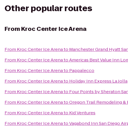
Other popular routes
From
Kroc Center Ice Arena
From
Kroc Center Ice Arena
to
Manchester Grand Hyatt Sa
From
Kroc Center Ice Arena
to
Americas Best Value Inn Lo
From
Kroc Center Ice Arena
to
Pappalecco
From
Kroc Center Ice Arena
to
Holiday Inn Express La Jolla
From
Kroc Center Ice Arena
to
Four Points by Sheraton S
From
Kroc Center Ice Arena
to
Oregon Trail Remodeling & 
From
Kroc Center Ice Arena
to
Kid Ventures
From
Kroc Center Ice Arena
to
Vagabond Inn San Diego Air