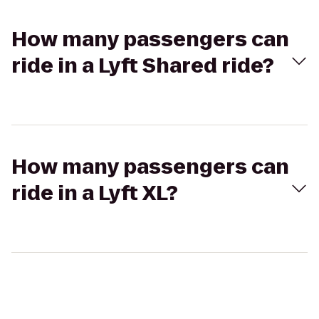
How many passengers can
ride in a Lyft Shared ride?
How many passengers can
ride in a Lyft XL?