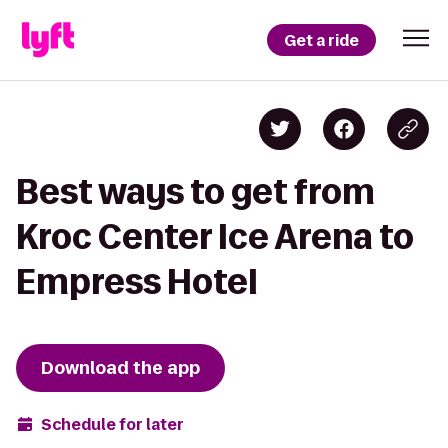
Get a ride
Best ways to get from
Kroc Center Ice Arena to
Empress Hotel
Download the app
Schedule for later