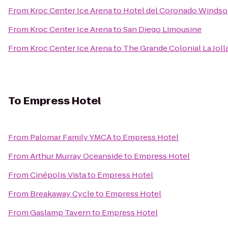
From
Kroc Center Ice Arena
to
Hotel del Coronado Windso
From
Kroc Center Ice Arena
to
San Diego Limousine
From
Kroc Center Ice Arena
to
The Grande Colonial La Joll
To
Empress Hotel
From
Palomar Family YMCA
to
Empress Hotel
From
Arthur Murray Oceanside
to
Empress Hotel
From
Cinépolis Vista
to
Empress Hotel
From
Breakaway Cycle
to
Empress Hotel
From
Gaslamp Tavern
to
Empress Hotel