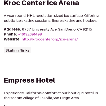
Kroc Center Ice Arena
A year round, NHL regulation sized ice surface. Offering
public ice skating sessions, figure skating and hockey.
Address
:
6737 University Ave, San Diego, CA 92115
Phone
:
+16192691498
Website
:
http://kroccenter.org/ice-arena/
Skating Rinks
Empress Hotel
Experience California comfort at our boutique hotel in
the scenic village of La Jolla,San Diego Area