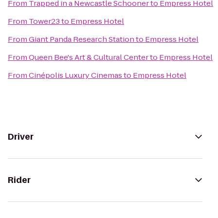
From
Trapped in a Newcastle Schooner
to
Empress Hotel
From
Tower23
to
Empress Hotel
From
Giant Panda Research Station
to
Empress Hotel
From
Queen Bee's Art & Cultural Center
to
Empress Hotel
From
Cinépolis Luxury Cinemas
to
Empress Hotel
Driver
Rider