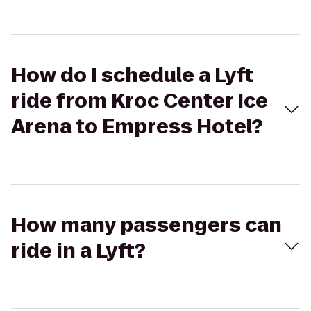
How do I schedule a Lyft
ride from Kroc Center Ice
Arena to Empress Hotel?
How many passengers can
ride in a Lyft?