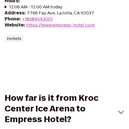
Hours
:
12:06 AM - 12:00 AM today
Address
:
7766 Fay Ave, La Jolla, CA 92037
Phone
:
+18584543001
Website
:
https://www.empress-hotel.com
Hotels
How far is it from Kroc
Center Ice Arena to
Empress Hotel?