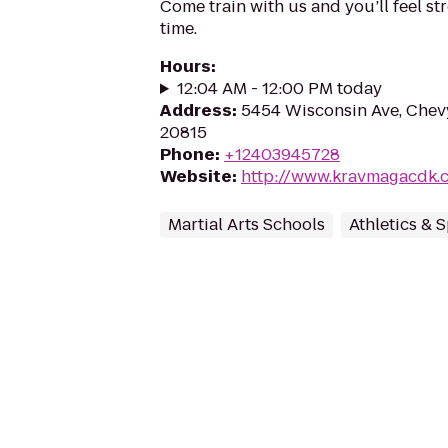
Come train with us and you’ll feel st
time.
Hours
:
12:04 AM - 12:00 PM today
Address
:
5454 Wisconsin Ave, Chev
20815
Phone
:
+12403945728
Website
:
http://www.kravmagacdk.
Martial Arts Schools
Athletics & 