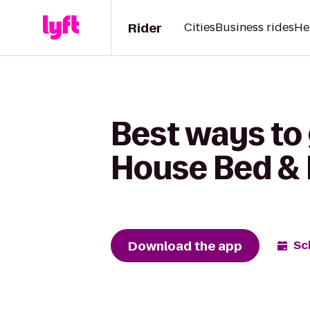
Rider
Cities
Business rides
He
Best ways to
House Bed & 
Download the app
Sc