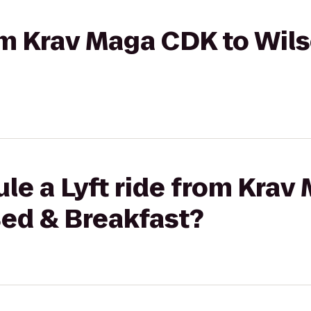
rom Krav Maga CDK to Wi
le a Lyft ride from Krav
ed & Breakfast?