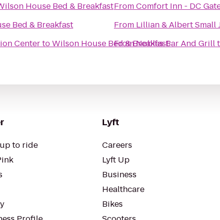
Wilson House Bed & Breakfast
From
Comfort Inn - DC Gat
se Bed & Breakfast
From
Lillian & Albert Smal
ion Center
to
Wilson House Bed & Breakfast
From
Nobles Bar And Grill
r
Lyft
up to ride
Careers
Pink
Lyft Up
s
Business
Healthcare
ty
Bikes
ess Profile
Scooters