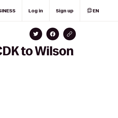
SINESS
Log in
Sign up
EN
CDK to Wilson