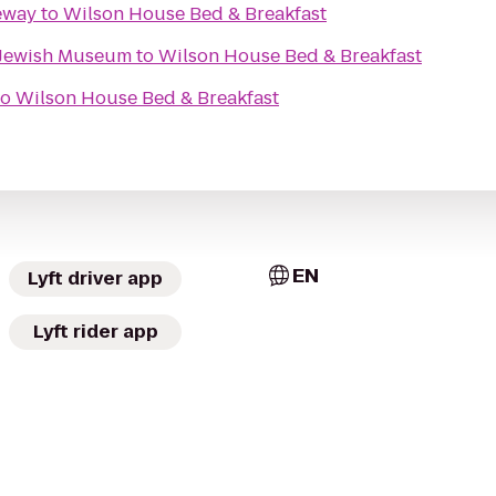
eway
to
Wilson House Bed & Breakfast
l Jewish Museum
to
Wilson House Bed & Breakfast
to
Wilson House Bed & Breakfast
EN
Lyft driver app
Lyft rider app