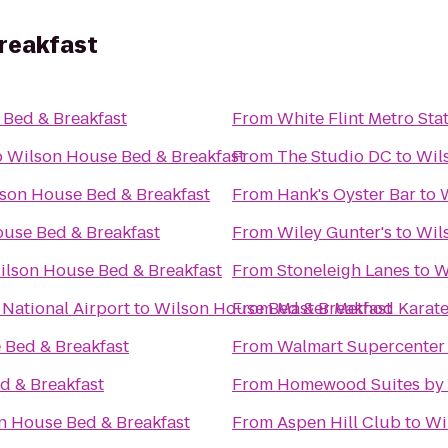
reakfast
Bed & Breakfast
From
White Flint Metro Sta
o
Wilson House Bed & Breakfast
From
The Studio DC
to
Wil
son House Bed & Breakfast
From
Hank's Oyster Bar
to
use Bed & Breakfast
From
Wiley Gunter's
to
Wil
ilson House Bed & Breakfast
From
Stoneleigh Lanes
to
W
 National Airport
to
Wilson House Bed & Breakfast
From
Master Method Karat
 Bed & Breakfast
From
Walmart Supercenter
d & Breakfast
From
Homewood Suites by H
n House Bed & Breakfast
From
Aspen Hill Club
to
Wi