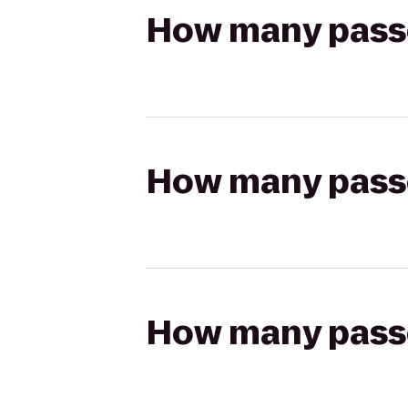
How many passen
How many passen
How many passen