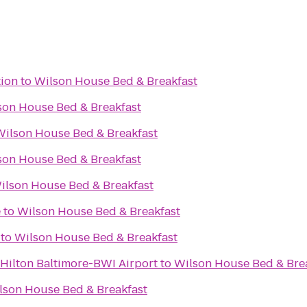
tion
to
Wilson House Bed & Breakfast
son House Bed & Breakfast
Wilson House Bed & Breakfast
son House Bed & Breakfast
ilson House Bed & Breakfast
e
to
Wilson House Bed & Breakfast
to
Wilson House Bed & Breakfast
ilton Baltimore-BWI Airport
to
Wilson House Bed & Bre
lson House Bed & Breakfast