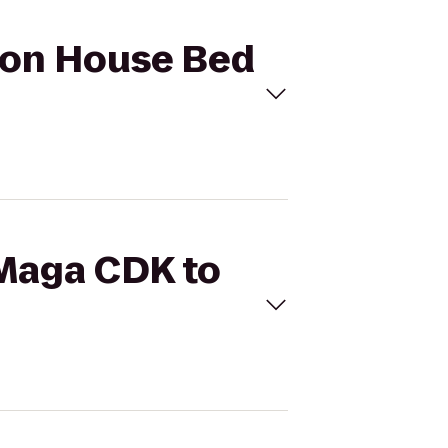
lson House Bed
 Maga CDK to