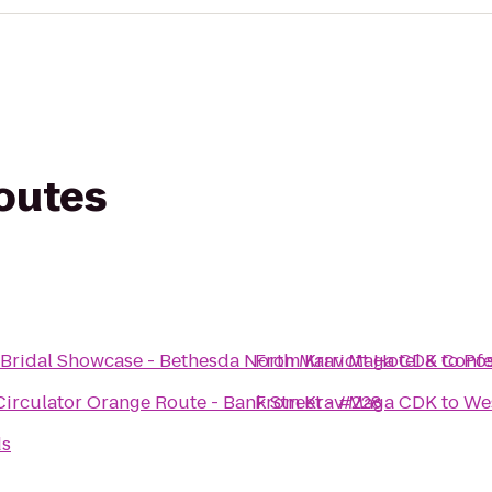
routes
Bridal Showcase - Bethesda North Marriott Hotel & Conf
From
Krav Maga CDK
to
Pos
irculator Orange Route - Bank Street - #228
From
Krav Maga CDK
to
Wes
ds