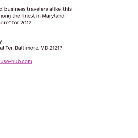
 business travelers alike, this
ong the finest in Maryland.
ore” for 2012.
y
l Ter, Baltimore, MD 21217
house-hub.com