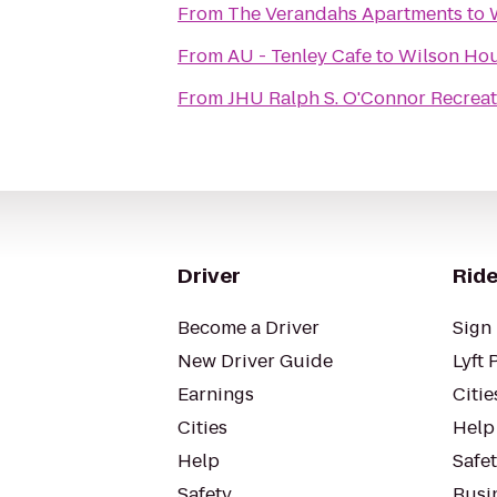
From
The Verandahs Apartments
to
From
AU - Tenley Cafe
to
Wilson Hou
From
JHU Ralph S. O'Connor Recreat
Driver
Ride
Become a Driver
Sign 
New Driver Guide
Lyft 
Earnings
Citie
Cities
Help
Help
Safe
Safety
Busin