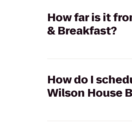
How far is it f
& Breakfast?
How do I schedu
Wilson House B