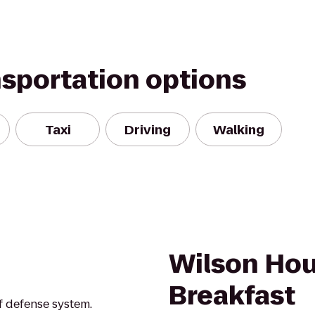
nsportation options
Taxi
Driving
Walking
Wilson Hou
Breakfast
f defense system.