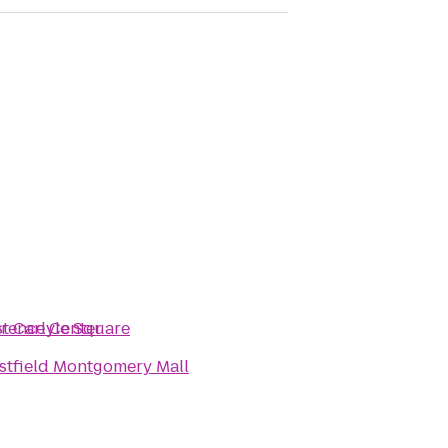
erence Center
t Carlyle Square
tfield Montgomery Mall