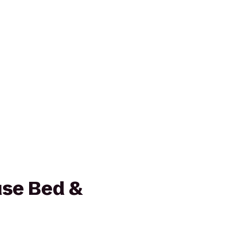
se Bed &