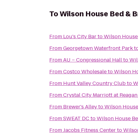
To
Wilson House Bed & B
From
Lou's City Bar
to
Wilson House 
From
Georgetown Waterfront Park
t
From
AU – Congressional Hall
to
Wil
From
Costco Wholesale
to
Wilson Ho
From
Hunt Valley Country Club
to
W
From
Crystal City Marriott at Reagan
From
Brewer's Alley
to
Wilson House
From
SWEAT DC
to
Wilson House Be
From
Jacobs Fitness Center
to
Wilso