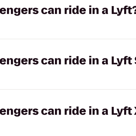
gers can ride in a Lyft
gers can ride in a Lyft 
gers can ride in a Lyft