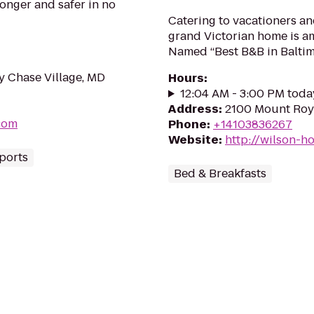
ronger and safer in no
Catering to vacationers and
grand Victorian home is am
Named “Best B&B in Baltim
y Chase Village, MD
Hours
:
12:04 AM - 3:00 PM toda
Address
:
2100 Mount Roya
com
Phone
:
+14103836267
Website
:
http://wilson-
Sports
Bed & Breakfasts