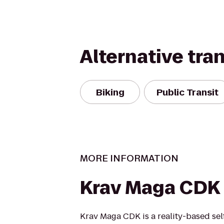
Alternative tra
Biking
Public Transit
MORE INFORMATION
Krav Maga CDK
Krav Maga CDK is a reality-based sel