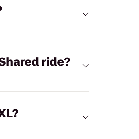
?
Shared ride?
 XL?