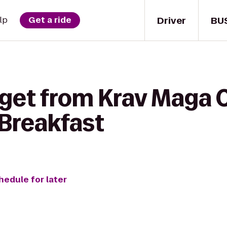
Driver
BU
lp
Get a ride
 get from Krav Maga 
Breakfast
hedule for later