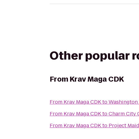
Other popular 
From
Krav Maga CDK
From
Krav Maga CDK
to
Washington 
From
Krav Maga CDK
to
Charm City C
From
Krav Maga CDK
to
Project Mai