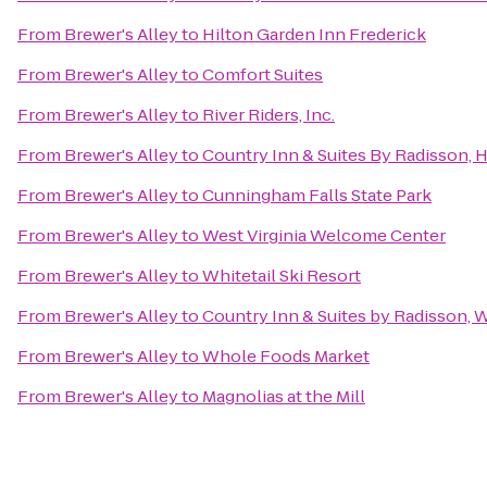
From
Brewer's Alley
to
Hilton Garden Inn Frederick
From
Brewer's Alley
to
Comfort Suites
From
Brewer's Alley
to
River Riders, Inc.
From
Brewer's Alley
to
Country Inn & Suites By Radisson,
From
Brewer's Alley
to
Cunningham Falls State Park
From
Brewer's Alley
to
West Virginia Welcome Center
From
Brewer's Alley
to
Whitetail Ski Resort
From
Brewer's Alley
to
Country Inn & Suites by Radisson, 
From
Brewer's Alley
to
Whole Foods Market
From
Brewer's Alley
to
Magnolias at the Mill