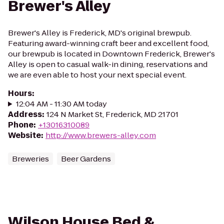
Brewer's Alley
Brewer's Alley is Frederick, MD's original brewpub.
Featuring award-winning craft beer and excellent food,
our brewpub is located in Downtown Frederick, Brewer's
Alley is open to casual walk-in dining, reservations and
we are even able to host your next special event.
Hours
:
12:04 AM - 11:30 AM today
Address
:
124 N Market St, Frederick, MD 21701
Phone
:
+13016310089
Website
:
http://www.brewers-alley.com
Breweries
Beer Gardens
Wilson House Bed &