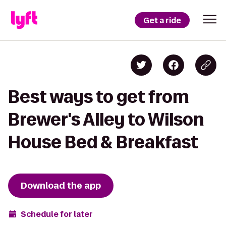
Get a ride
Best ways to get from
Brewer's Alley to Wilson
House Bed & Breakfast
Download the app
Schedule for later