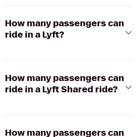
How many passengers can
ride in a Lyft?
How many passengers can
ride in a Lyft Shared ride?
How many passengers can