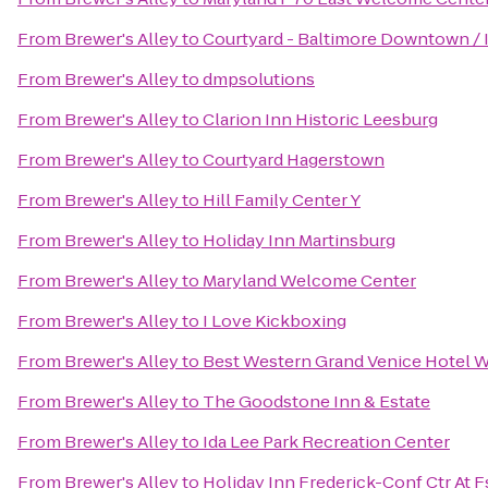
From
Brewer's Alley
to
Courtyard - Baltimore Downtown / 
From
Brewer's Alley
to
dmpsolutions
From
Brewer's Alley
to
Clarion Inn Historic Leesburg
From
Brewer's Alley
to
Courtyard Hagerstown
From
Brewer's Alley
to
Hill Family Center Y
From
Brewer's Alley
to
Holiday Inn Martinsburg
From
Brewer's Alley
to
Maryland Welcome Center
From
Brewer's Alley
to
I Love Kickboxing
From
Brewer's Alley
to
Best Western Grand Venice Hotel 
From
Brewer's Alley
to
The Goodstone Inn & Estate
From
Brewer's Alley
to
Ida Lee Park Recreation Center
From
Brewer's Alley
to
Holiday Inn Frederick-Conf Ctr At F