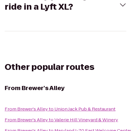
ride in a Lyft XL?
Other popular routes
From
Brewer's Alley
From
Brewer's Alley
to
Union Jack Pub & Restaurant
From
Brewer's Alley
to
Valerie Hill Vineyard & Winery
From
Brewer's Alley
to
Maryland I-70 East Welcome Center