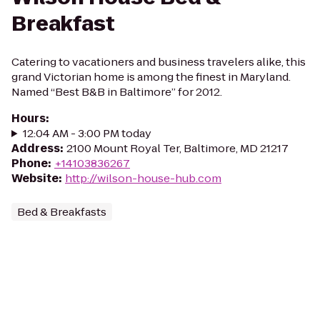
Breakfast
Catering to vacationers and business travelers alike, this
grand Victorian home is among the finest in Maryland.
Named “Best B&B in Baltimore” for 2012.
Hours
:
12:04 AM - 3:00 PM today
Address
:
2100 Mount Royal Ter, Baltimore, MD 21217
Phone
:
+14103836267
Website
:
http://wilson-house-hub.com
Bed & Breakfasts