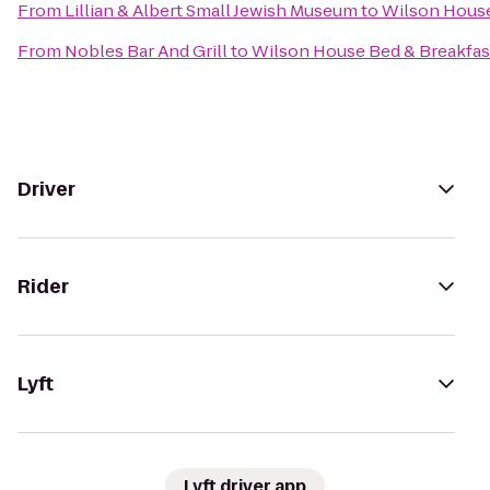
From
Lillian & Albert Small Jewish Museum
to
Wilson House
From
Nobles Bar And Grill
to
Wilson House Bed & Breakfas
Driver
Rider
Lyft
Lyft driver app