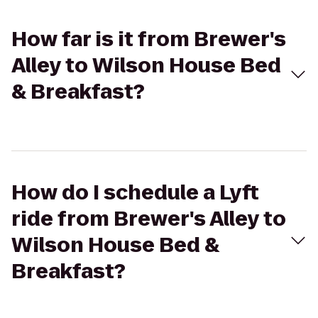
How far is it from Brewer's
Alley to Wilson House Bed
& Breakfast?
How do I schedule a Lyft
ride from Brewer's Alley to
Wilson House Bed &
Breakfast?