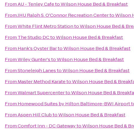
From
AU - Tenley Cafe
to
Wilson House Bed & Breakfast
From
JHU Ralph S. O'Connor Recreation Center
to
Wilson 
From
White Flint Metro Station
to
Wilson House Bed & Bre
From
The Studio DC
to
Wilson House Bed & Breakfast
From
Hank's Oyster Bar
to
Wilson House Bed & Breakfast
From
Wiley Gunter's
to
Wilson House Bed & Breakfast
From
Stoneleigh Lanes
to
Wilson House Bed & Breakfast
From
Master Method Karate
to
Wilson House Bed & Breakf
From
Walmart Supercenter
to
Wilson House Bed & Breakfa
From
Homewood Suites by Hilton Baltimore-BWI Airport
t
From
Aspen Hill Club
to
Wilson House Bed & Breakfast
From
Comfort Inn - DC Gateway
to
Wilson House Bed & Br