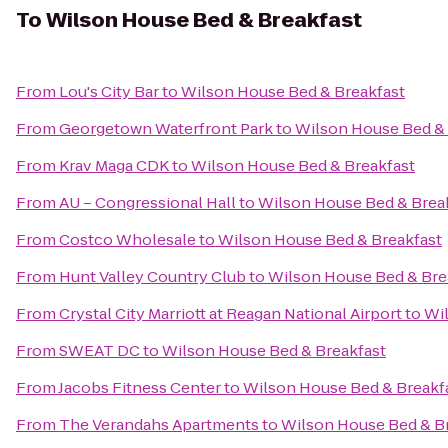
To
Wilson House Bed & Breakfast
From
Lou's City Bar
to
Wilson House Bed & Breakfast
From
Georgetown Waterfront Park
to
Wilson House Bed & 
From
Krav Maga CDK
to
Wilson House Bed & Breakfast
From
AU – Congressional Hall
to
Wilson House Bed & Brea
From
Costco Wholesale
to
Wilson House Bed & Breakfast
From
Hunt Valley Country Club
to
Wilson House Bed & Bre
From
Crystal City Marriott at Reagan National Airport
to
Wil
From
SWEAT DC
to
Wilson House Bed & Breakfast
From
Jacobs Fitness Center
to
Wilson House Bed & Breakf
From
The Verandahs Apartments
to
Wilson House Bed & B