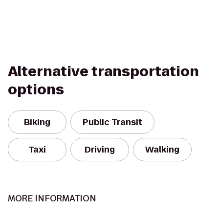
Alternative transportation
options
Biking
Public Transit
Taxi
Driving
Walking
MORE INFORMATION