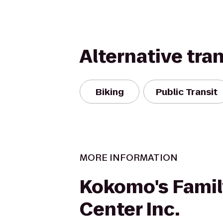
Alternative tra
Biking
Public Transit
MORE INFORMATION
Kokomo's Famil
Center Inc.