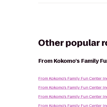
Other popular 
From
Kokomo's Family Fu
From
Kokomo's Family Fun Center In
From
Kokomo's Family Fun Center In
From
Kokomo's Family Fun Center In
From
Kokomo's Family Fun Center In