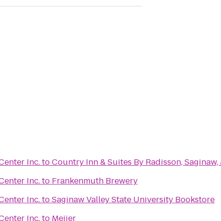
enter Inc.
to
Country Inn & Suites By Radisson, Saginaw,
enter Inc.
to
Frankenmuth Brewery
enter Inc.
to
Saginaw Valley State University Bookstore
enter Inc.
to
Meijer