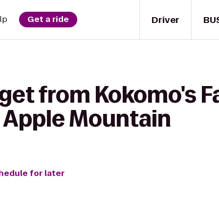
Driver
BU
lp
Get a ride
 get from Kokomo's F
o Apple Mountain
hedule for later