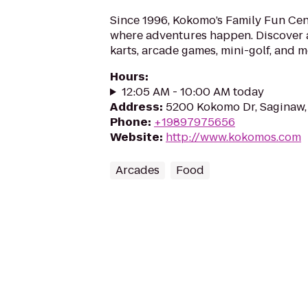
Since 1996, Kokomo’s Family Fun Cen
where adventures happen. Discover a 
karts, arcade games, mini-golf, and m
Hours
:
12:05 AM - 10:00 AM today
Address
:
5200 Kokomo Dr, Saginaw,
Phone
:
+19897975656
Website
:
http://www.kokomos.com
Arcades
Food