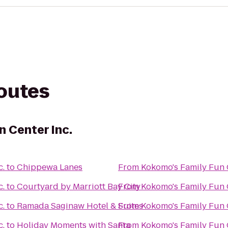
routes
n Center Inc.
c.
to
Chippewa Lanes
From
Kokomo's Family Fun C
c.
to
Courtyard by Marriott Bay City
From
Kokomo's Family Fun C
c.
to
Ramada Saginaw Hotel & Suites
From
Kokomo's Family Fun C
c.
to
Holiday Moments with Santa
From
Kokomo's Family Fun C