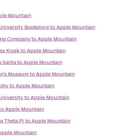
ple Mountain
University Bookstore
to
Apple Mountain
ing Company
to
Apple Mountain
s Kiosk
to
Apple Mountain
h Santa
to
Apple Mountain
en's Museum
to
Apple Mountain
phy
to
Apple Mountain
University
to
Apple Mountain
to
Apple Mountain
a Theta Pi
to
Apple Mountain
Apple Mountain