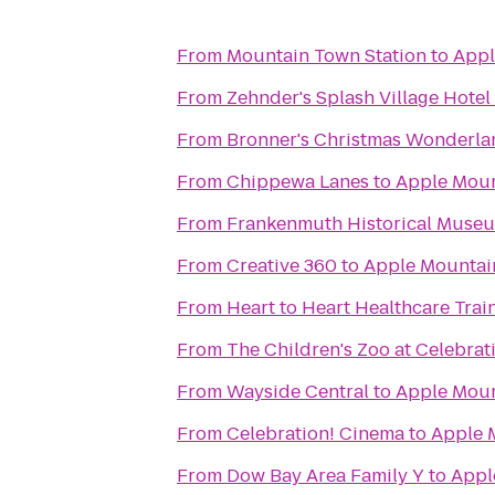
From
Mountain Town Station
to
Appl
From
Zehnder's Splash Village Hote
From
Bronner's Christmas Wonderla
From
Chippewa Lanes
to
Apple Moun
From
Frankenmuth Historical Muse
From
Creative 360
to
Apple Mountai
From
Heart to Heart Healthcare Trai
From
The Children's Zoo at Celebra
From
Wayside Central
to
Apple Moun
From
Celebration! Cinema
to
Apple 
From
Dow Bay Area Family Y
to
Appl