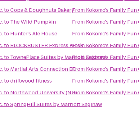
c.
to
Cops & Doughnuts Bakery
From
Kokomo's Family Fun C
c.
to
The Wild Pumpkin
From
Kokomo's Family Fun C
c.
to
Hunter's Ale House
From
Kokomo's Family Fun C
c.
to
BLOCKBUSTER Express Kiosk
From
Kokomo's Family Fun C
c.
to
TownePlace Suites by Marriott Saginaw
From
Kokomo's Family Fun C
c.
to
Martial Arts Connection BC
From
Kokomo's Family Fun C
c.
to
driftwood fitness
From
Kokomo's Family Fun C
c.
to
Northwood University (NU)
From
Kokomo's Family Fun C
c.
to
SpringHill Suites by Marriott Saginaw