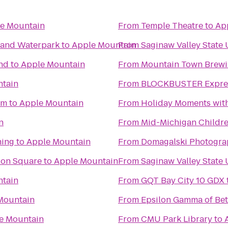
e Mountain
From
Temple Theatre
to
Ap
l and Waterpark
to
Apple Mountain
From
Saginaw Valley State 
nd
to
Apple Mountain
From
Mountain Town Brew
tain
From
BLOCKBUSTER Expres
um
to
Apple Mountain
From
Holiday Moments wit
n
From
Mid-Michigan Childr
ning
to
Apple Mountain
From
Domagalski Photogra
tion Square
to
Apple Mountain
From
Saginaw Valley State 
tain
From
GQT Bay City 10 GDX
Mountain
From
Epsilon Gamma of Bet
e Mountain
From
CMU Park Library
to