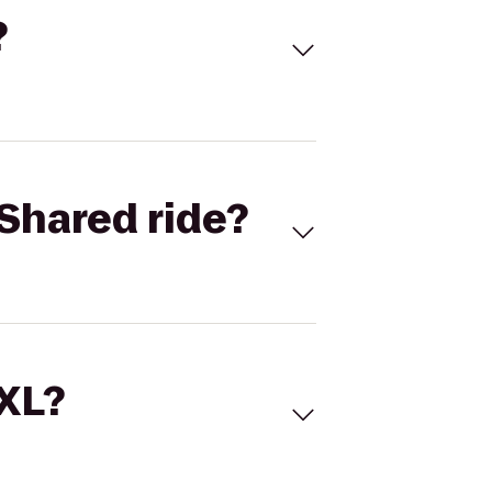
?
Shared ride?
 XL?