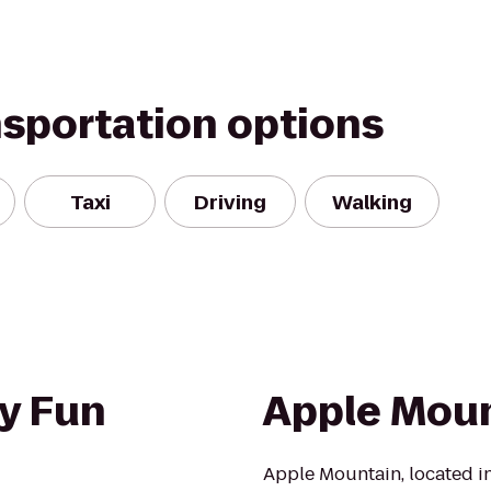
nsportation options
Taxi
Driving
Walking
y Fun
Apple Mou
Apple Mountain, located in 