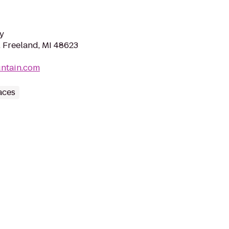
y
, Freeland, MI 48623
untain.com
aces