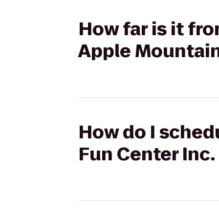
How far is it f
Apple Mountai
How do I schedu
Fun Center Inc.