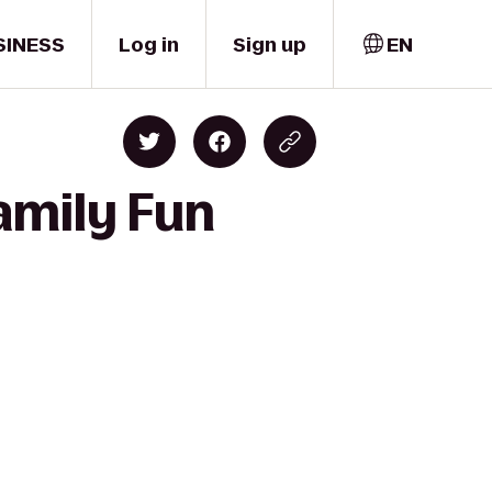
SINESS
Log in
Sign up
EN
amily Fun