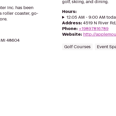
golf, skiing, and dining.
ter Inc. has been
Hours
:
roller coaster, go-
12:05 AM - 9:00 AM toda
ore.
Address
:
4519 N River Rd
Phone
:
+19897816789
Website
:
http://applemo
 MI 48604
Golf Courses
Event Sp