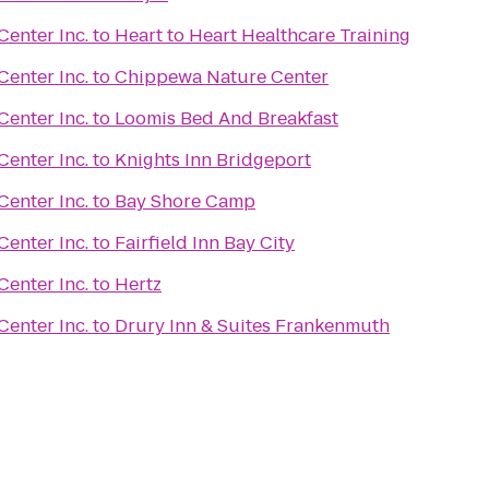
enter Inc.
to
Heart to Heart Healthcare Training
enter Inc.
to
Chippewa Nature Center
enter Inc.
to
Loomis Bed And Breakfast
enter Inc.
to
Knights Inn Bridgeport
enter Inc.
to
Bay Shore Camp
enter Inc.
to
Fairfield Inn Bay City
enter Inc.
to
Hertz
enter Inc.
to
Drury Inn & Suites Frankenmuth