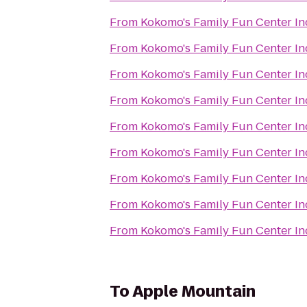
From
Kokomo's Family Fun Center In
From
Kokomo's Family Fun Center In
From
Kokomo's Family Fun Center In
From
Kokomo's Family Fun Center In
From
Kokomo's Family Fun Center In
From
Kokomo's Family Fun Center In
From
Kokomo's Family Fun Center In
From
Kokomo's Family Fun Center In
From
Kokomo's Family Fun Center In
To
Apple Mountain