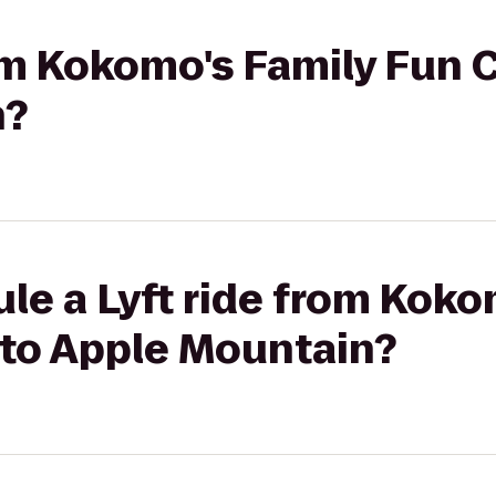
rom Kokomo's Family Fun C
n?
le a Lyft ride from Koko
 to Apple Mountain?