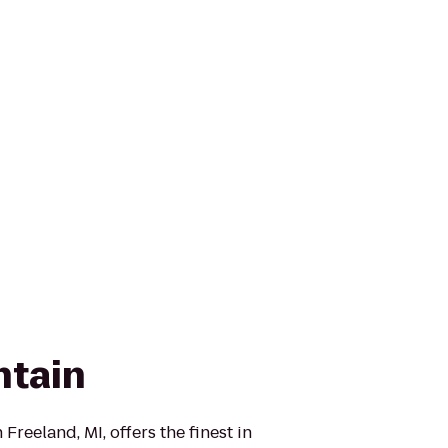
ntain
Freeland, MI, offers the finest in