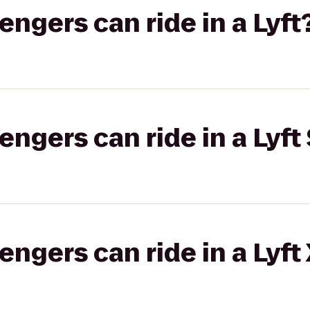
gers can ride in a Lyft
gers can ride in a Lyft 
gers can ride in a Lyft