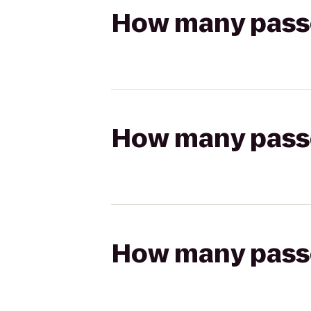
How many passen
How many passen
How many passen