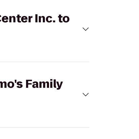
enter Inc. to
mo's Family