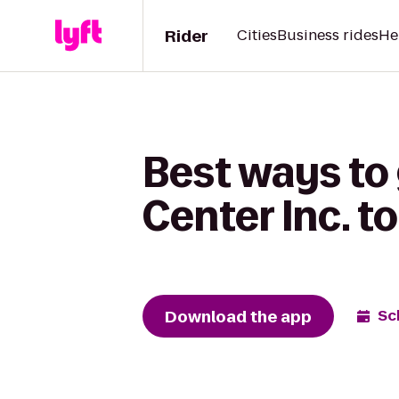
Rider
Cities
Business rides
He
Best ways to
Center Inc. t
Download the app
Sc