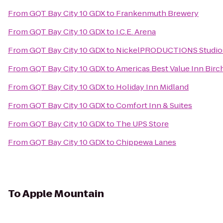
From
GQT Bay City 10 GDX
to
Frankenmuth Brewery
From
GQT Bay City 10 GDX
to
I.C.E. Arena
From
GQT Bay City 10 GDX
to
NickelPRODUCTIONS Studios,
From
GQT Bay City 10 GDX
to
Americas Best Value Inn Birc
From
GQT Bay City 10 GDX
to
Holiday Inn Midland
From
GQT Bay City 10 GDX
to
Comfort Inn & Suites
From
GQT Bay City 10 GDX
to
The UPS Store
From
GQT Bay City 10 GDX
to
Chippewa Lanes
To
Apple Mountain