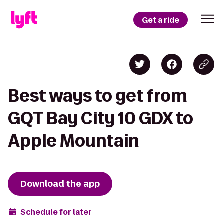
Get a ride
Best ways to get from
GQT Bay City 10 GDX to
Apple Mountain
Download the app
Schedule for later