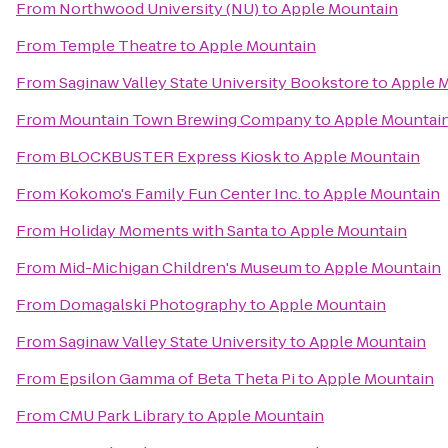
From
Northwood University (NU)
to
Apple Mountain
From
Temple Theatre
to
Apple Mountain
From
Saginaw Valley State University Bookstore
to
Apple 
From
Mountain Town Brewing Company
to
Apple Mountai
From
BLOCKBUSTER Express Kiosk
to
Apple Mountain
From
Kokomo's Family Fun Center Inc.
to
Apple Mountain
From
Holiday Moments with Santa
to
Apple Mountain
From
Mid-Michigan Children's Museum
to
Apple Mountain
From
Domagalski Photography
to
Apple Mountain
From
Saginaw Valley State University
to
Apple Mountain
From
Epsilon Gamma of Beta Theta Pi
to
Apple Mountain
From
CMU Park Library
to
Apple Mountain