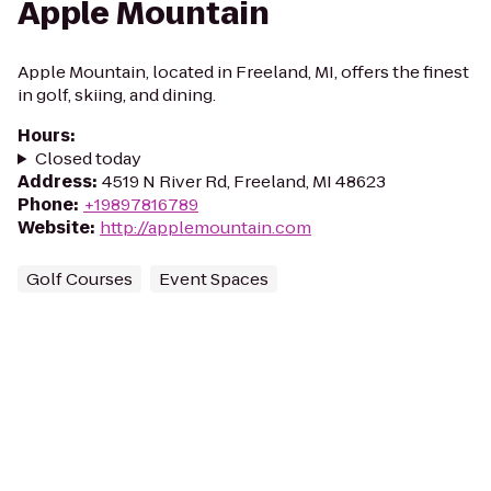
Apple Mountain
Apple Mountain, located in Freeland, MI, offers the finest
in golf, skiing, and dining.
Hours
:
Closed today
Address
:
4519 N River Rd, Freeland, MI 48623
Phone
:
+19897816789
Website
:
http://applemountain.com
Golf Courses
Event Spaces