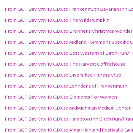
From
GQT Bay City 10 GDX
to
Frankenmuth Bavarian Inn L
From
GQT Bay City 10 GDX
to
The Wild Pumpkin
From
GQT Bay City 10 GDX
to
Bronner's Christmas Wonder
From
GQT Bay City 10 GDX
to
Midland - Simmons Specific C
From
GQT Bay City 10 GDX
to
Best Western of Birch Run/
From
GQT Bay City 10 GDX
to
The Harvest Coffeehouse
From
GQT Bay City 10 GDX
to
Diversified Fitness Club
From
GQT Bay City 10 GDX
to
Zehnder's of Frankenmuth
From
GQT Bay City 10 GDX
to
Elements For Women
From
GQT Bay City 10 GDX
to
MidMichigan Medical Center 
From
GQT Bay City 10 GDX
to
Hampton Inn Birch Run/Fra
From
GQT Bay City 10 GDX
to
Alma Highland Festival & Ga