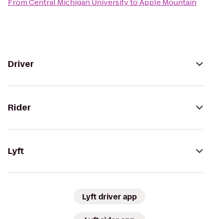
From
Central Michigan University
to
Apple Mountain
Driver
Rider
Lyft
Lyft driver app