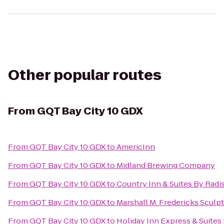
Other popular routes
From
GQT Bay City 10 GDX
From
GQT Bay City 10 GDX
to
AmericInn
From
GQT Bay City 10 GDX
to
Midland Brewing Company
From
GQT Bay City 10 GDX
to
Country Inn & Suites By Radi
From
GQT Bay City 10 GDX
to
Marshall M. Fredericks Scul
From
GQT Bay City 10 GDX
to
Holiday Inn Express & Suites 