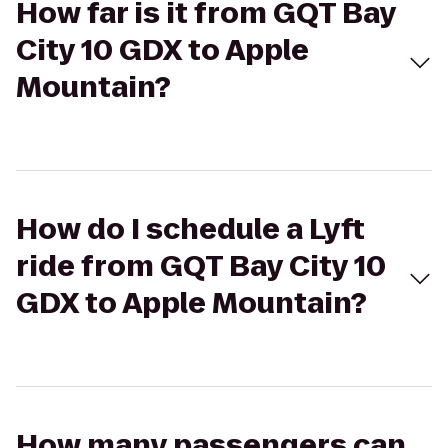
How far is it from GQT Bay
City 10 GDX to Apple
Mountain?
How do I schedule a Lyft
ride from GQT Bay City 10
GDX to Apple Mountain?
How many passengers can