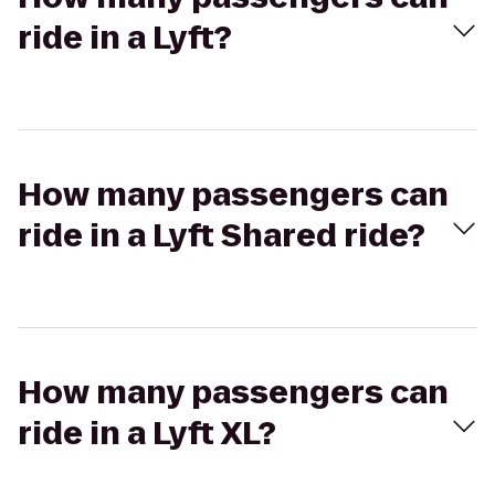
ride in a Lyft?
How many passengers can
ride in a Lyft Shared ride?
How many passengers can
ride in a Lyft XL?