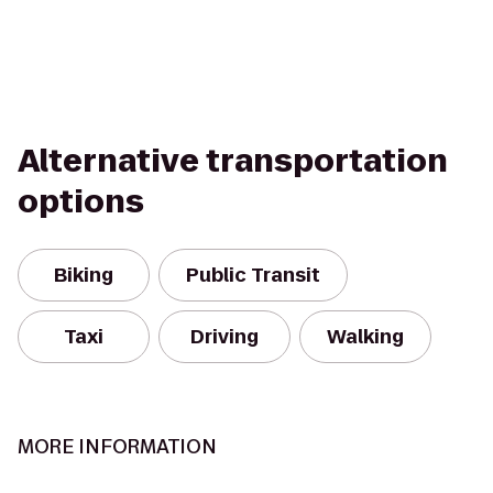
Alternative transportation
options
Biking
Public Transit
Taxi
Driving
Walking
MORE INFORMATION