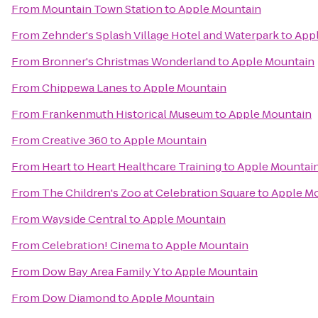
From
Mountain Town Station
to
Apple Mountain
From
Zehnder's Splash Village Hotel and Waterpark
to
App
From
Bronner's Christmas Wonderland
to
Apple Mountain
From
Chippewa Lanes
to
Apple Mountain
From
Frankenmuth Historical Museum
to
Apple Mountain
From
Creative 360
to
Apple Mountain
From
Heart to Heart Healthcare Training
to
Apple Mountai
From
The Children's Zoo at Celebration Square
to
Apple M
From
Wayside Central
to
Apple Mountain
From
Celebration! Cinema
to
Apple Mountain
From
Dow Bay Area Family Y
to
Apple Mountain
From
Dow Diamond
to
Apple Mountain