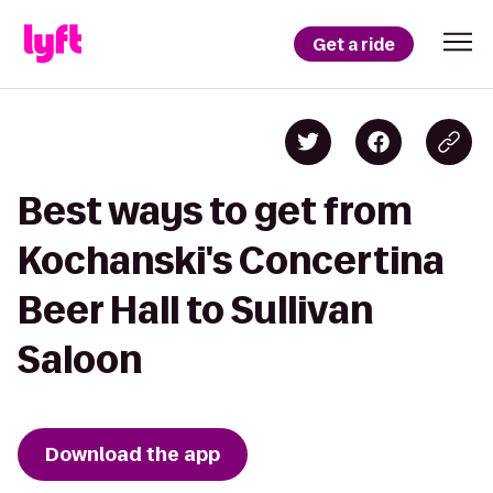
Get a ride
Best ways to get from
Kochanski's Concertina
Beer Hall to Sullivan
Saloon
Download the app