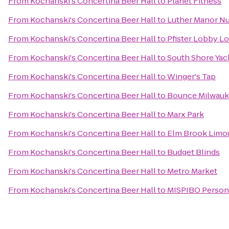
From
Kochanski's Concertina Beer Hall
to
Planet Fitness
From
Kochanski's Concertina Beer Hall
to
Luther Manor N
From
Kochanski's Concertina Beer Hall
to
Pfister Lobby L
From
Kochanski's Concertina Beer Hall
to
South Shore Yac
From
Kochanski's Concertina Beer Hall
to
Winger's Tap
From
Kochanski's Concertina Beer Hall
to
Bounce Milwau
From
Kochanski's Concertina Beer Hall
to
Marx Park
From
Kochanski's Concertina Beer Hall
to
Elm Brook Limou
From
Kochanski's Concertina Beer Hall
to
Budget Blinds
From
Kochanski's Concertina Beer Hall
to
Metro Market
From
Kochanski's Concertina Beer Hall
to
MISPIBO Persona