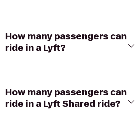
How many passengers can
ride in a Lyft?
How many passengers can
ride in a Lyft Shared ride?