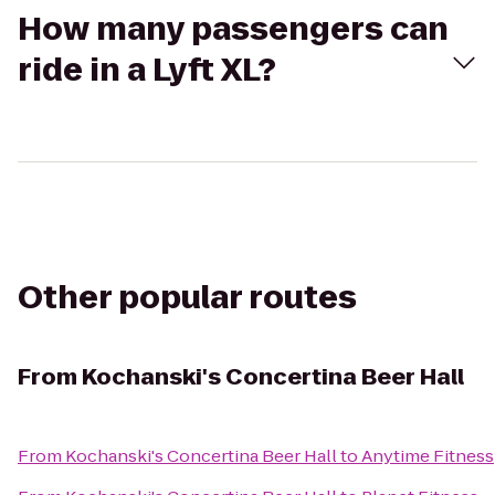
How many passengers can
ride in a Lyft XL?
Other popular routes
From
Kochanski's Concertina Beer Hall
From
Kochanski's Concertina Beer Hall
to
Anytime Fitness