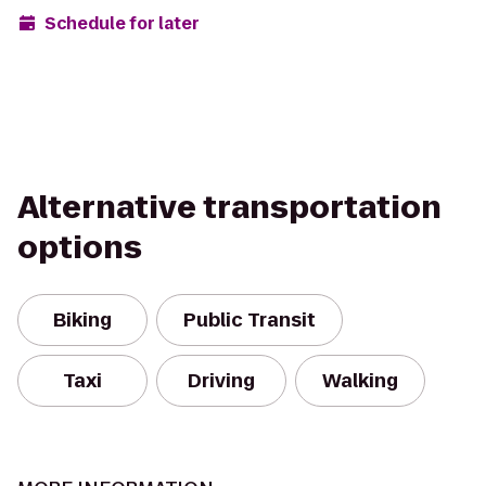
Schedule for later
Alternative transportation
options
Biking
Public Transit
Taxi
Driving
Walking