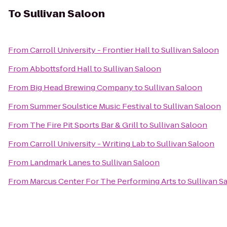
To
Sullivan Saloon
From
Carroll University - Frontier Hall
to
Sullivan Saloon
From
Abbottsford Hall
to
Sullivan Saloon
From
Big Head Brewing Company
to
Sullivan Saloon
From
Summer Soulstice Music Festival
to
Sullivan Saloon
From
The Fire Pit Sports Bar & Grill
to
Sullivan Saloon
From
Carroll University - Writing Lab
to
Sullivan Saloon
From
Landmark Lanes
to
Sullivan Saloon
From
Marcus Center For The Performing Arts
to
Sullivan S