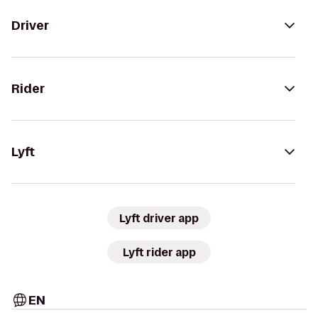
Driver
Rider
Lyft
Lyft driver app
Lyft rider app
EN