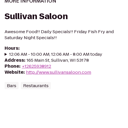
MORE INFORMATION
Sullivan Saloon
Awesome Food!! Daily Specials!! Friday Fish Fry and
Saturday Night Specials!!
Hours
:
12:06 AM - 10:00 AM, 12:06 AM - 8:00 AM today
Address
:
165 Main St, Sullivan, WI 53178
Phone
:
+12625938912
Website
:
http://www.sullivansaloon.com
Bars
Restaurants