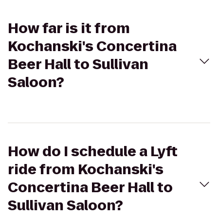
How far is it from
Kochanski's Concertina
Beer Hall to Sullivan
Saloon?
How do I schedule a Lyft
ride from Kochanski's
Concertina Beer Hall to
Sullivan Saloon?