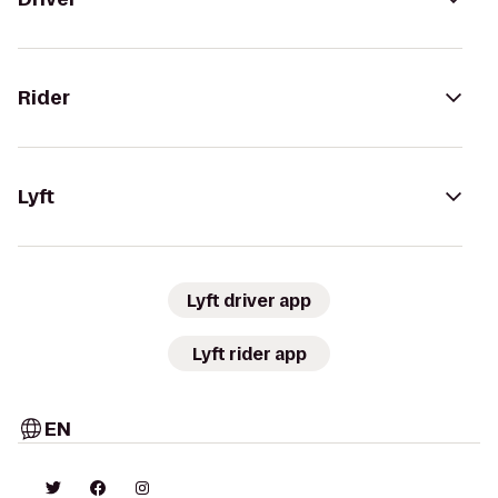
Rider
Lyft
Lyft driver app
Lyft rider app
EN