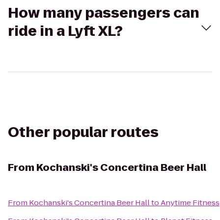
How many passengers can
ride in a Lyft XL?
Other popular routes
From
Kochanski's Concertina Beer Hall
From
Kochanski's Concertina Beer Hall
to
Anytime Fitness