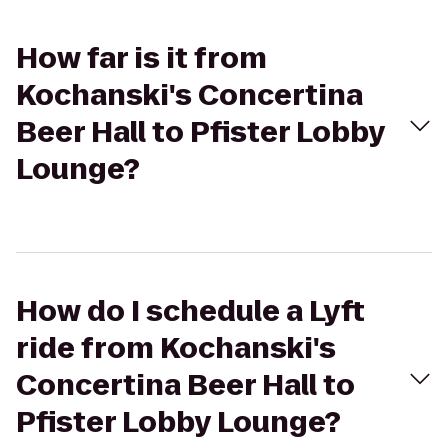
How far is it from
Kochanski's Concertina
Beer Hall to Pfister Lobby
Lounge?
How do I schedule a Lyft
ride from Kochanski's
Concertina Beer Hall to
Pfister Lobby Lounge?