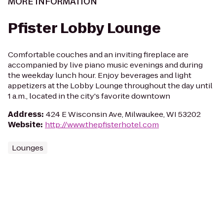
MORE INFORMATION
Pfister Lobby Lounge
Comfortable couches and an inviting fireplace are
accompanied by live piano music evenings and during
the weekday lunch hour. Enjoy beverages and light
appetizers at the Lobby Lounge throughout the day until
1 a.m., located in the city's favorite downtown
Address
:
424 E Wisconsin Ave, Milwaukee, WI 53202
Website
:
http://www.thepfisterhotel.com
Lounges