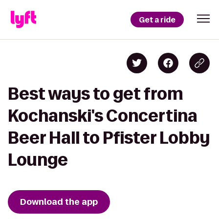
Get a ride
Best ways to get from
Kochanski's Concertina
Beer Hall to Pfister Lobby
Lounge
Download the app