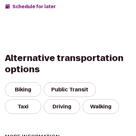
Schedule for later
Alternative transportation
options
Biking
Public Transit
Taxi
Driving
Walking