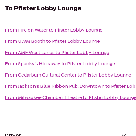
To
Pfister Lobby Lounge
From
Fire on Water
to
Pfister Lobby Lounge
From
UWM Booth
to
Pfister Lobby Lounge
From
AMF West Lanes
to
Pfister Lobby Lounge
From
Spanky's Hideaway
to
Pfister Lobby Lounge
From
Cedarburg Cultural Center
to
Pfister Lobby Lounge
From
Jackson's Blue Ribbon Pub: Downtown
to
Pfister Lo
From
Milwaukee Chamber Theatre
to
Pfister Lobby Loung
Driver