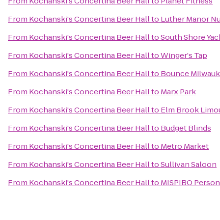
From
Kochanski's Concertina Beer Hall
to
Planet Fitness
From
Kochanski's Concertina Beer Hall
to
Luther Manor N
From
Kochanski's Concertina Beer Hall
to
South Shore Yac
From
Kochanski's Concertina Beer Hall
to
Winger's Tap
From
Kochanski's Concertina Beer Hall
to
Bounce Milwau
From
Kochanski's Concertina Beer Hall
to
Marx Park
From
Kochanski's Concertina Beer Hall
to
Elm Brook Limou
From
Kochanski's Concertina Beer Hall
to
Budget Blinds
From
Kochanski's Concertina Beer Hall
to
Metro Market
From
Kochanski's Concertina Beer Hall
to
Sullivan Saloon
From
Kochanski's Concertina Beer Hall
to
MISPIBO Persona