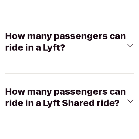
How many passengers can
ride in a Lyft?
How many passengers can
ride in a Lyft Shared ride?