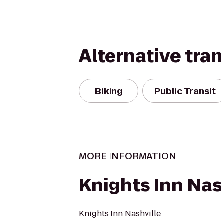
Alternative tra
Biking
Public Transit
MORE INFORMATION
Knights Inn Nas
Knights Inn Nashville