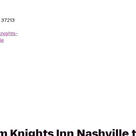
N 37213
knights-
le
om Knights Inn Nashville 