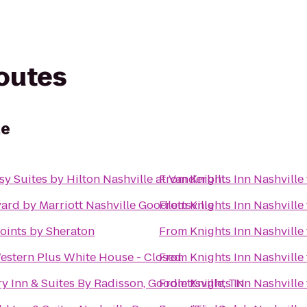
routes
le
y Suites by Hilton Nashville at Vanderbilt
From
Knights Inn Nashville
ard by Marriott Nashville Goodlettsville
From
Knights Inn Nashville
oints by Sheraton
From
Knights Inn Nashville
estern Plus White House - Closed
From
Knights Inn Nashville
y Inn & Suites By Radisson, Goodlettsville, TN
From
Knights Inn Nashville