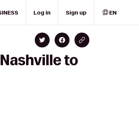
SINESS
Log in
Sign up
EN
Nashville to