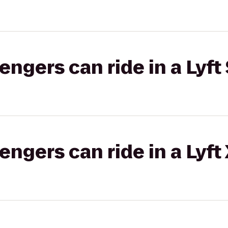
gers can ride in a Lyft 
gers can ride in a Lyft