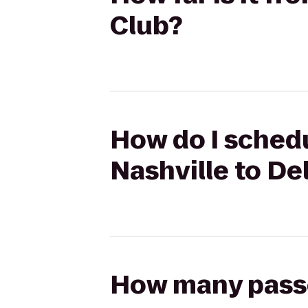
Club?
How do I schedu
Nashville to De
How many passen