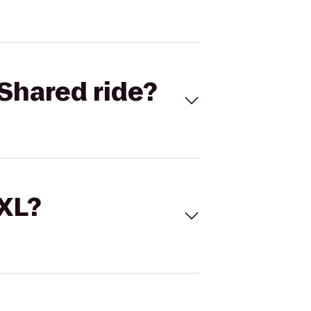
Shared ride?
 XL?