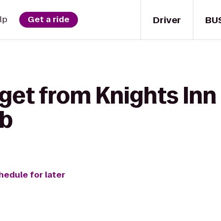
Driver
BU
lp
Get a ride
get from Knights Inn 
ub
hedule for later