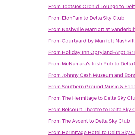
From
Tootsies Orchid Lounge
to
Del
From
ElohFam
to
Delta Sky Club
From
Nashville Marriott at Vanderbil
From
Courtyard by Marriott Nashvil
From
Holiday Inn Opryland-Arpt (Br
From
McNamara's Irish Pub
to
Delta
From
Johnny Cash Museum and Bong
From
Southern Ground Music & Food
From
The Hermitage
to
Delta Sky Cl
From
Belcourt Theatre
to
Delta Sky 
From
The Ascent
to
Delta Sky Club
From
Hermitage Hotel
to
Delta Sky 