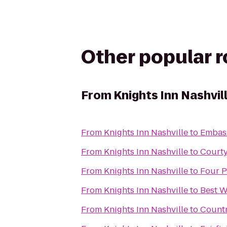
Other popular 
From
Knights Inn Nashvil
From
Knights Inn Nashville
to
Embass
From
Knights Inn Nashville
to
Courty
From
Knights Inn Nashville
to
Four P
From
Knights Inn Nashville
to
Best W
From
Knights Inn Nashville
to
Countr