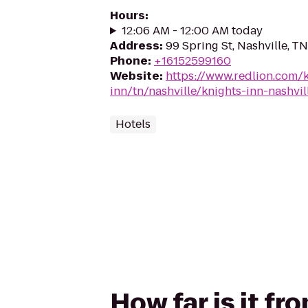
Hours
:
12:06 AM - 12:00 AM today
Address
:
99 Spring St, Nashville, T
Phone
:
+16152599160
Website
:
https://www.redlion.com/
inn/tn/nashville/knights-inn-nashvil
Hotels
How far is it fr