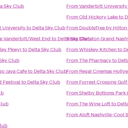
ta Sky Club
From
Vanderbilt University
From
Old Hickory Lake
to
D
t University
to
Delta Sky Club
From
DoubleTree by Hilton
le Vanderbilt/West End
to
Delta Sky Club
From
Sheraton Grand Nash
iley Pkwy)
to
Delta Sky Club
From
Whiskey Kitchen
to
D
 Sky Club
From
The Pharmacy
to
Delt
o Java Cafe
to
Delta Sky Club
From
Regal Cinemas Holly
 Festival
to
Delta Sky Club
From
Forrest Crossing Gol
ub
From
Shelby Bottoms Park 
Club
From
The Wine Loft
to
Delt
From
Aloft Nashville-Cool 
Club