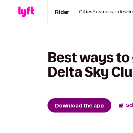
Rider
Cities
Business rides
He
Best ways to 
Delta Sky Cl
Download the app
Sc