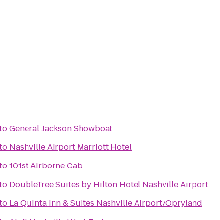
to
General Jackson Showboat
to
Nashville Airport Marriott Hotel
to
101st Airborne Cab
to
DoubleTree Suites by Hilton Hotel Nashville Airport
to
La Quinta Inn & Suites Nashville Airport/Opryland