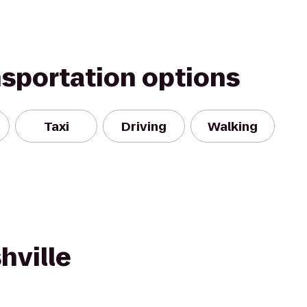
nsportation options
Taxi
Driving
Walking
hville