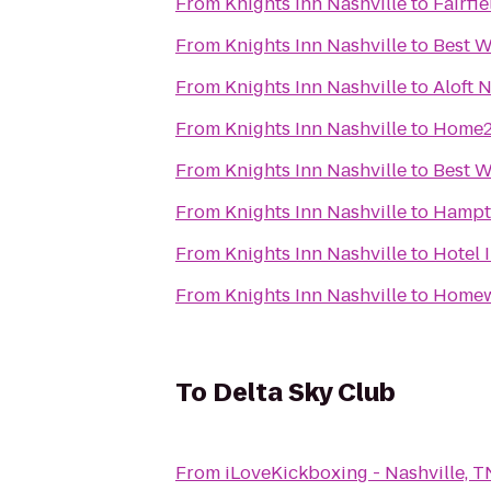
From
Knights Inn Nashville
to
Fairfi
From
Knights Inn Nashville
to
Best W
From
Knights Inn Nashville
to
Aloft 
From
Knights Inn Nashville
to
Home2 
From
Knights Inn Nashville
to
Best W
From
Knights Inn Nashville
to
Hampto
From
Knights Inn Nashville
to
Hotel 
From
Knights Inn Nashville
to
Homewo
To
Delta Sky Club
From
iLoveKickboxing - Nashville, T