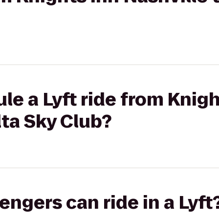
le a Lyft ride from Knigh
lta Sky Club?
gers can ride in a Lyft