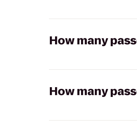
How many passen
How many passen