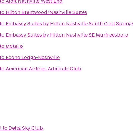
to
Aloft Nashville West End
to
Hilton Brentwood/Nashville Suites
to
Embassy Suites by Hilton Nashville South Cool Spring
to
Embassy Suites by Hilton Nashville SE Murfreesboro
to
Motel 6
to
Econo Lodge-Nashville
to
American Airlines Admirals Club
l
to
Delta Sky Club