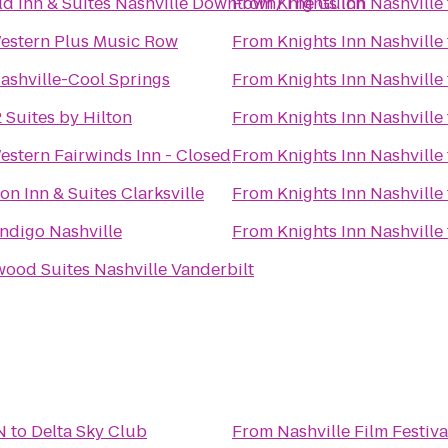
eld Inn & Suites Nashville Downtown/The Gulch
From
Knights Inn Nashville
estern Plus Music Row
From
Knights Inn Nashville
Nashville-Cool Springs
From
Knights Inn Nashville
Suites by Hilton
From
Knights Inn Nashville
estern Fairwinds Inn - Closed
From
Knights Inn Nashville
n Inn & Suites Clarksville
From
Knights Inn Nashville
Indigo Nashville
From
Knights Inn Nashville
od Suites Nashville Vanderbilt
N
to
Delta Sky Club
From
Nashville Film Festiva