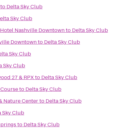
to
Delta Sky Club
elta Sky Club
 Hotel Nashville Downtown
to
Delta Sky Club
ville Downtown
to
Delta Sky Club
elta Sky Club
a Sky Club
wood 27 & RPX
to
Delta Sky Club
f Course
to
Delta Sky Club
& Nature Center
to
Delta Sky Club
a Sky Club
Springs
to
Delta Sky Club