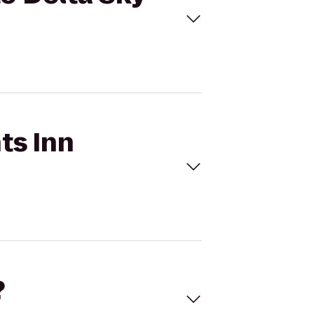
ts Inn
?