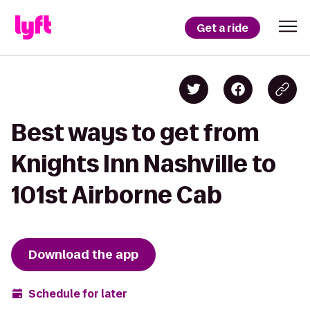
Get a ride
Best ways to get from
Knights Inn Nashville to
101st Airborne Cab
Download the app
Schedule for later