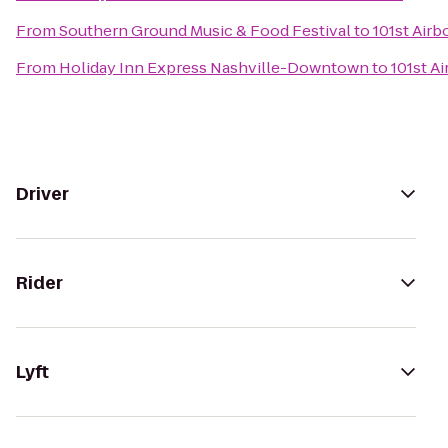
From
Southern Ground Music & Food Festival
to
101st Air
From
Holiday Inn Express Nashville-Downtown
to
101st A
Driver
Rider
Lyft