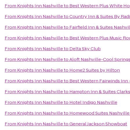
From
Knights Inn Nashville
to
Best Western Plus White Ho
From
Knights Inn Nashville
to
Country Inn & Suites By Radi
From
Knights Inn Nashville
to
Fairfield Inn & Suites Nash
From
Knights Inn Nashville
to
Best Western Plus Music Ro
From
Knights Inn Nashville
to
Delta Sky Club
From
Knights Inn Nashville
to
Aloft Nashville-Cool Spring
From
Knights Inn Nashville
to
Home2 Suites by Hilton
From
Knights Inn Nashville
to
Best Western Fairwinds Inn 
From
Knights Inn Nashville
to
Hampton Inn & Suites Clarks
From
Knights Inn Nashville
to
Hotel Indigo Nashville
From
Knights Inn Nashville
to
Homewood Suites Nashville 
From
Knights Inn Nashville
to
General Jackson Showboat