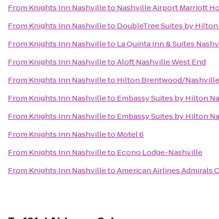
From
Knights Inn Nashville
to
Nashville Airport Marriott H
From
Knights Inn Nashville
to
DoubleTree Suites by Hilton 
From
Knights Inn Nashville
to
La Quinta Inn & Suites Nashv
From
Knights Inn Nashville
to
Aloft Nashville West End
From
Knights Inn Nashville
to
Hilton Brentwood/Nashville
From
Knights Inn Nashville
to
Embassy Suites by Hilton Na
From
Knights Inn Nashville
to
Embassy Suites by Hilton Na
From
Knights Inn Nashville
to
Motel 6
From
Knights Inn Nashville
to
Econo Lodge-Nashville
From
Knights Inn Nashville
to
American Airlines Admirals 