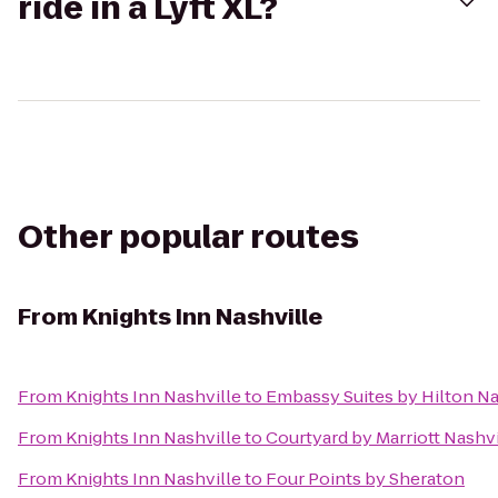
ride in a Lyft XL?
Other popular routes
From
Knights Inn Nashville
From
Knights Inn Nashville
to
Embassy Suites by Hilton Nas
From
Knights Inn Nashville
to
Courtyard by Marriott Nashvi
From
Knights Inn Nashville
to
Four Points by Sheraton