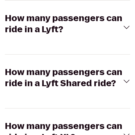
How many passengers can
ride in a Lyft?
How many passengers can
ride in a Lyft Shared ride?
How many passengers can