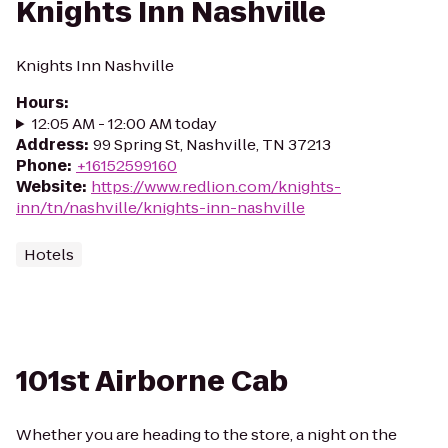
Knights Inn Nashville
Knights Inn Nashville
Hours
:
12:05 AM - 12:00 AM today
Address
:
99 Spring St, Nashville, TN 37213
Phone
:
+16152599160
Website
:
https://www.redlion.com/knights-
inn/tn/nashville/knights-inn-nashville
Hotels
101st Airborne Cab
Whether you are heading to the store, a night on the