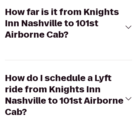
How far is it from Knights
Inn Nashville to 101st
Airborne Cab?
How do I schedule a Lyft
ride from Knights Inn
Nashville to 101st Airborne
Cab?