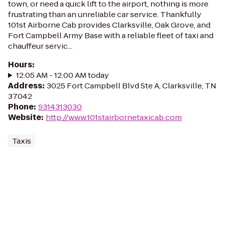
town, or need a quick lift to the airport, nothing is more
frustrating than an unreliable car service. Thankfully
101st Airborne Cab provides Clarksville, Oak Grove, and
Fort Campbell Army Base with a reliable fleet of taxi and
chauffeur servic...
Hours
:
12:05 AM - 12:00 AM today
Address
:
3025 Fort Campbell Blvd Ste A, Clarksville, TN
37042
Phone
:
9314313030
Website
:
http://www.101stairbornetaxicab.com
Taxis