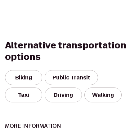
Alternative transportation
options
Biking
Public Transit
Taxi
Driving
Walking
MORE INFORMATION