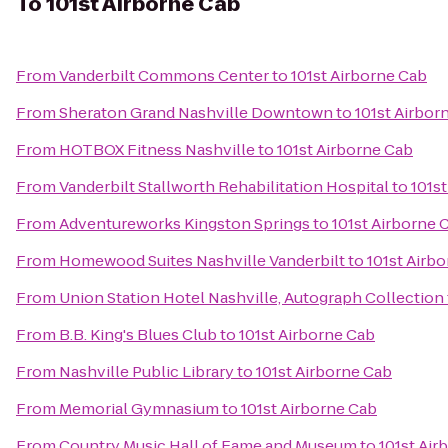
To
101st Airborne Cab
From
Vanderbilt Commons Center
to
101st Airborne Cab
From
Sheraton Grand Nashville Downtown
to
101st Airbor
From
HOTBOX Fitness Nashville
to
101st Airborne Cab
From
Vanderbilt Stallworth Rehabilitation Hospital
to
101s
From
Adventureworks Kingston Springs
to
101st Airborne 
From
Homewood Suites Nashville Vanderbilt
to
101st Airb
From
Union Station Hotel Nashville, Autograph Collection
From
B.B. King's Blues Club
to
101st Airborne Cab
From
Nashville Public Library
to
101st Airborne Cab
From
Memorial Gymnasium
to
101st Airborne Cab
From
Country Music Hall of Fame and Museum
to
101st Air