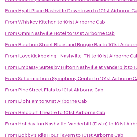
From
Hyatt Place Nashville Downtown
to
101st Airborne C
From
Whiskey Kitchen
to
101st Airborne Cab
From
Omni Nashville Hotel
to
101st Airborne Cab
From
Bourbon Street Blues and Boogie Bar
to
101st Airbor
From
iLoveKickboxing - Nashville, TN
to
101st Airborne Ca
From
Embassy Suites by Hilton Nashville at Vanderbilt
to
1
From
Schermerhorn Symphony Center
to
101st Airborne C
From
Pine Street Flats
to
101st Airborne Cab
From
ElohFam
to
101st Airborne Cab
From
Belcourt Theatre
to
101st Airborne Cab
From
Holiday Inn Nashville-Vanderbilt (Dwtn)
to
101st Air
From
Bobby's Idle Hour Tavern
to
101st Airborne Cab