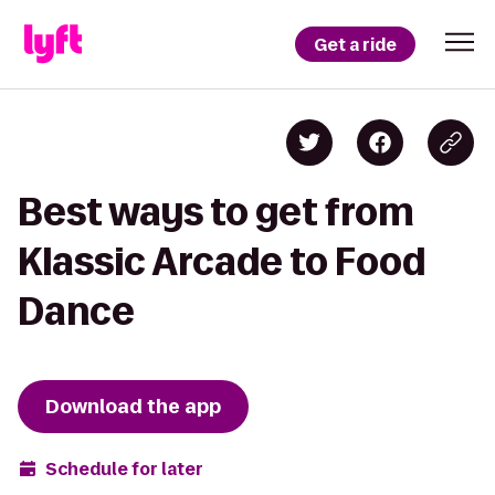
Get a ride
Best ways to get from
Klassic Arcade to Food
Dance
Download the app
Schedule for later