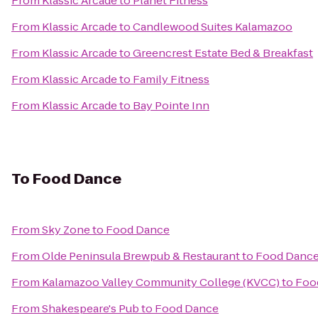
From
Klassic Arcade
to
Planet Fitness
From
Klassic Arcade
to
Candlewood Suites Kalamazoo
From
Klassic Arcade
to
Greencrest Estate Bed & Breakfast
From
Klassic Arcade
to
Family Fitness
From
Klassic Arcade
to
Bay Pointe Inn
To
Food Dance
From
Sky Zone
to
Food Dance
From
Olde Peninsula Brewpub & Restaurant
to
Food Danc
From
Kalamazoo Valley Community College (KVCC)
to
Foo
From
Shakespeare's Pub
to
Food Dance