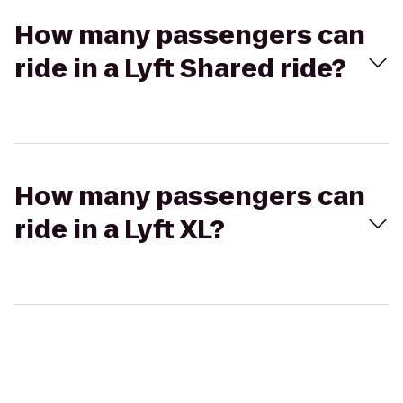
How many passengers can
ride in a Lyft Shared ride?
How many passengers can
ride in a Lyft XL?