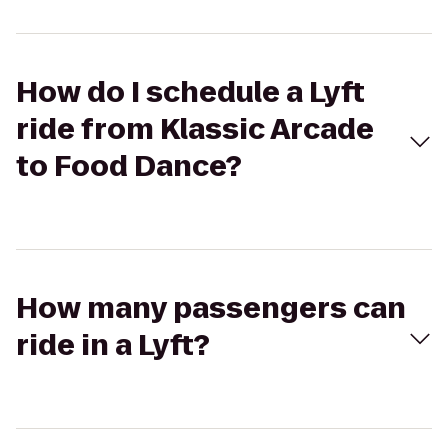
How do I schedule a Lyft
ride from Klassic Arcade
to Food Dance?
How many passengers can
ride in a Lyft?