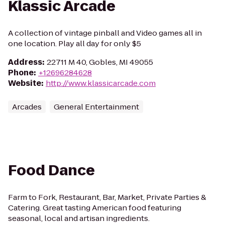
Klassic Arcade
A collection of vintage pinball and Video games all in
one location. Play all day for only $5
Address
:
22711 M 40, Gobles, MI 49055
Phone
:
+12696284628
Website
:
http://www.klassicarcade.com
Arcades
General Entertainment
Food Dance
Farm to Fork, Restaurant, Bar, Market, Private Parties &
Catering. Great tasting American food featuring
seasonal, local and artisan ingredients.