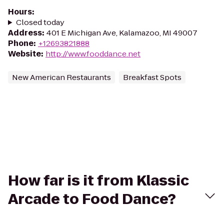
Hours
:
Closed today
Address
:
401 E Michigan Ave, Kalamazoo, MI 49007
Phone
:
+12693821888
Website
:
http://www.fooddance.net
New American Restaurants
Breakfast Spots
How far is it from Klassic
Arcade to Food Dance?