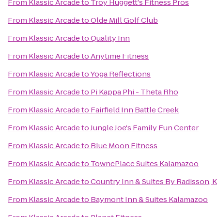
From
Klassic Arcade
to
Troy Huggett's Fitness Pros
From
Klassic Arcade
to
Olde Mill Golf Club
From
Klassic Arcade
to
Quality Inn
From
Klassic Arcade
to
Anytime Fitness
From
Klassic Arcade
to
Yoga Reflections
From
Klassic Arcade
to
Pi Kappa Phi - Theta Rho
From
Klassic Arcade
to
Fairfield Inn Battle Creek
From
Klassic Arcade
to
Jungle Joe's Family Fun Center
From
Klassic Arcade
to
Blue Moon Fitness
From
Klassic Arcade
to
TownePlace Suites Kalamazoo
From
Klassic Arcade
to
Country Inn & Suites By Radisson, 
From
Klassic Arcade
to
Baymont Inn & Suites Kalamazoo