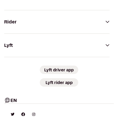
Rider
Lyft
Lyft driver app
Lyft rider app
EN