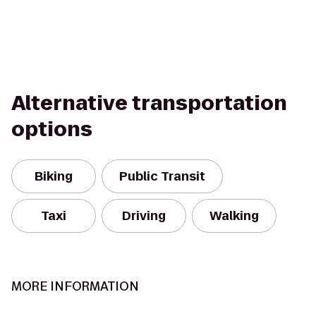
Alternative transportation
options
Biking
Public Transit
Taxi
Driving
Walking
MORE INFORMATION