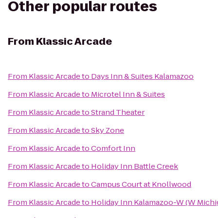
Other popular routes
From
Klassic Arcade
From
Klassic Arcade
to
Days Inn & Suites Kalamazoo
From
Klassic Arcade
to
Microtel Inn & Suites
From
Klassic Arcade
to
Strand Theater
From
Klassic Arcade
to
Sky Zone
From
Klassic Arcade
to
Comfort Inn
From
Klassic Arcade
to
Holiday Inn Battle Creek
From
Klassic Arcade
to
Campus Court at Knollwood
From
Klassic Arcade
to
Holiday Inn Kalamazoo-W (W Michi