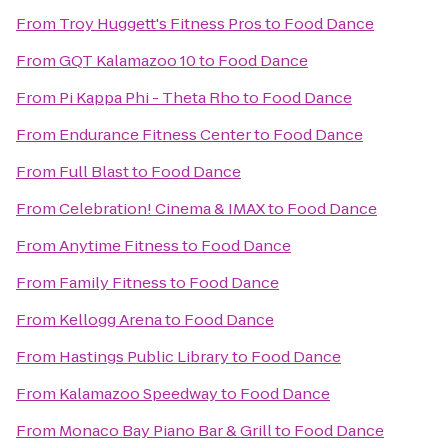
From
Troy Huggett's Fitness Pros
to
Food Dance
From
GQT Kalamazoo 10
to
Food Dance
From
Pi Kappa Phi - Theta Rho
to
Food Dance
From
Endurance Fitness Center
to
Food Dance
From
Full Blast
to
Food Dance
From
Celebration! Cinema & IMAX
to
Food Dance
From
Anytime Fitness
to
Food Dance
From
Family Fitness
to
Food Dance
From
Kellogg Arena
to
Food Dance
From
Hastings Public Library
to
Food Dance
From
Kalamazoo Speedway
to
Food Dance
From
Monaco Bay Piano Bar & Grill
to
Food Dance