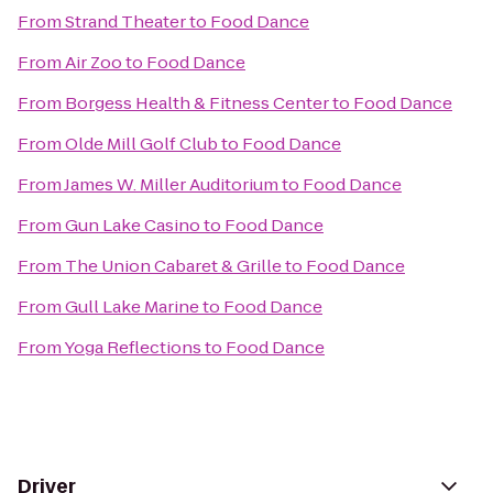
From
Strand Theater
to
Food Dance
From
Air Zoo
to
Food Dance
From
Borgess Health & Fitness Center
to
Food Dance
From
Olde Mill Golf Club
to
Food Dance
From
James W. Miller Auditorium
to
Food Dance
From
Gun Lake Casino
to
Food Dance
From
The Union Cabaret & Grille
to
Food Dance
From
Gull Lake Marine
to
Food Dance
From
Yoga Reflections
to
Food Dance
Driver