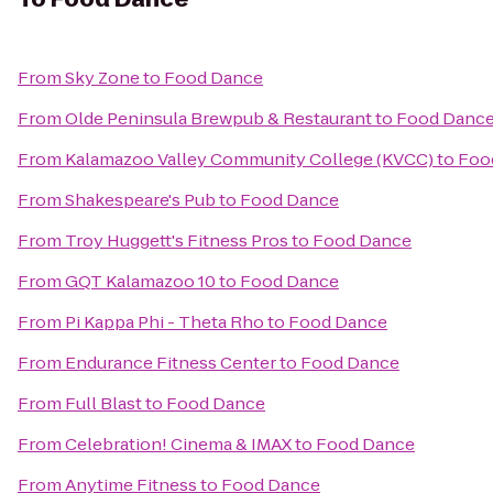
From
Sky Zone
to
Food Dance
From
Olde Peninsula Brewpub & Restaurant
to
Food Danc
From
Kalamazoo Valley Community College (KVCC)
to
Foo
From
Shakespeare's Pub
to
Food Dance
From
Troy Huggett's Fitness Pros
to
Food Dance
From
GQT Kalamazoo 10
to
Food Dance
From
Pi Kappa Phi - Theta Rho
to
Food Dance
From
Endurance Fitness Center
to
Food Dance
From
Full Blast
to
Food Dance
From
Celebration! Cinema & IMAX
to
Food Dance
From
Anytime Fitness
to
Food Dance