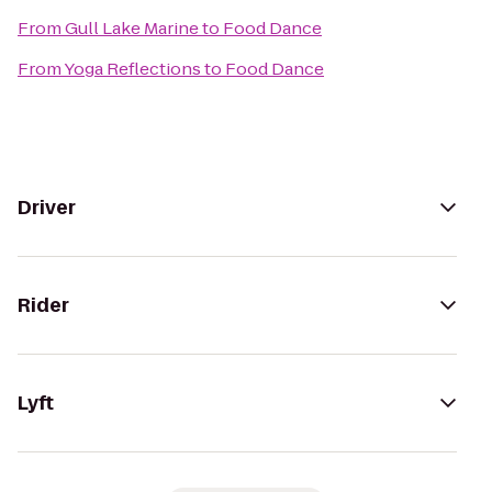
From
Gull Lake Marine
to
Food Dance
From
Yoga Reflections
to
Food Dance
Driver
Rider
Lyft