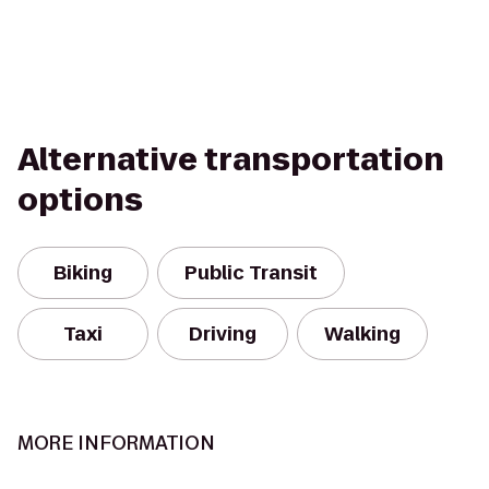
Alternative transportation
options
Biking
Public Transit
Taxi
Driving
Walking
MORE INFORMATION