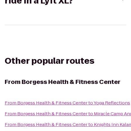
ride in a Lyft XL?
Other popular routes
From
Borgess Health & Fitness Center
From
Borgess Health & Fitness Center
to
Yoga Reflections
From
Borgess Health & Fitness Center
to
Miracle Camp And
From
Borgess Health & Fitness Center
to
Knights Inn Kal