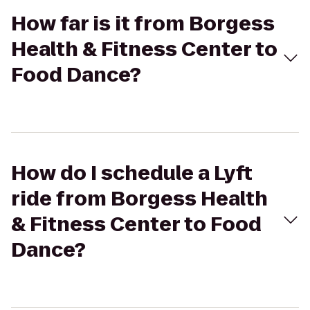
How far is it from Borgess
Health & Fitness Center to
Food Dance?
How do I schedule a Lyft
ride from Borgess Health
& Fitness Center to Food
Dance?