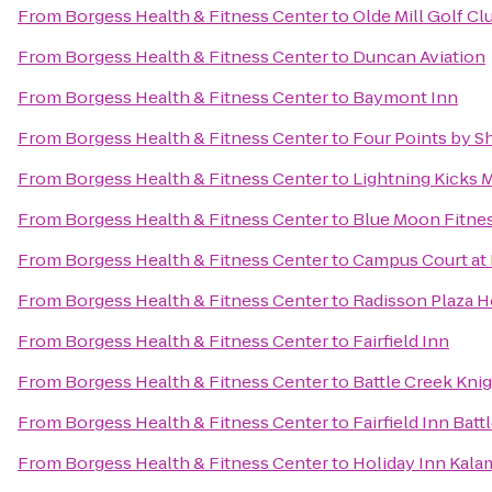
From
Borgess Health & Fitness Center
to
Olde Mill Golf Cl
From
Borgess Health & Fitness Center
to
Duncan Aviation
From
Borgess Health & Fitness Center
to
Baymont Inn
From
Borgess Health & Fitness Center
to
Four Points by 
From
Borgess Health & Fitness Center
to
Lightning Kicks 
From
Borgess Health & Fitness Center
to
Blue Moon Fitne
From
Borgess Health & Fitness Center
to
Campus Court at
From
Borgess Health & Fitness Center
to
Radisson Plaza H
From
Borgess Health & Fitness Center
to
Fairfield Inn
From
Borgess Health & Fitness Center
to
Battle Creek Knig
From
Borgess Health & Fitness Center
to
Fairfield Inn Batt
From
Borgess Health & Fitness Center
to
Holiday Inn Kal