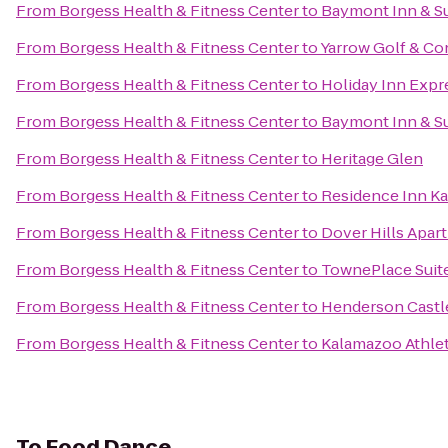
From
Borgess Health & Fitness Center
to
Baymont Inn & S
From
Borgess Health & Fitness Center
to
Yarrow Golf & Co
From
Borgess Health & Fitness Center
to
Holiday Inn Expr
From
Borgess Health & Fitness Center
to
Baymont Inn & S
From
Borgess Health & Fitness Center
to
Heritage Glen
From
Borgess Health & Fitness Center
to
Residence Inn K
From
Borgess Health & Fitness Center
to
Dover Hills Apar
From
Borgess Health & Fitness Center
to
TownePlace Suit
From
Borgess Health & Fitness Center
to
Henderson Castl
From
Borgess Health & Fitness Center
to
Kalamazoo Athlet
To
Food Dance