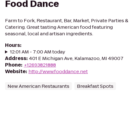
Food Dance
Farm to Fork, Restaurant, Bar, Market, Private Parties &
Catering. Great tasting American food featuring
seasonal, local and artisan ingredients.
Hours
:
12:01 AM - 7:00 AM today
Address
:
401 E Michigan Ave, Kalamazoo, MI 49007
Phone
:
+12693821888
Website
:
http://www.fooddance.net
New American Restaurants
Breakfast Spots