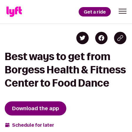
Get a ride
Best ways to get from
Borgess Health & Fitness
Center to Food Dance
Download the app
Schedule for later