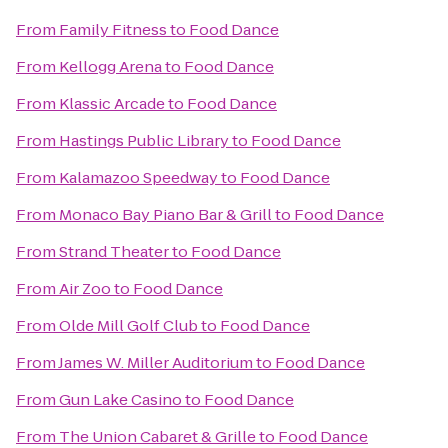
From
Family Fitness
to
Food Dance
From
Kellogg Arena
to
Food Dance
From
Klassic Arcade
to
Food Dance
From
Hastings Public Library
to
Food Dance
From
Kalamazoo Speedway
to
Food Dance
From
Monaco Bay Piano Bar & Grill
to
Food Dance
From
Strand Theater
to
Food Dance
From
Air Zoo
to
Food Dance
From
Olde Mill Golf Club
to
Food Dance
From
James W. Miller Auditorium
to
Food Dance
From
Gun Lake Casino
to
Food Dance
From
The Union Cabaret & Grille
to
Food Dance