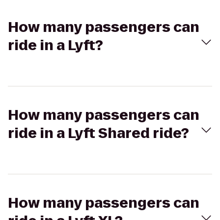
How many passengers can
ride in a Lyft?
How many passengers can
ride in a Lyft Shared ride?
How many passengers can