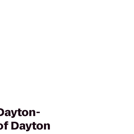
Dayton-
of Dayton