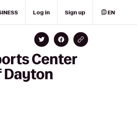
SINESS
Log in
Sign up
EN
orts Center
f Dayton