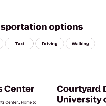
nsportation options
Taxi
Driving
Walking
s Center
Courtyard 
University 
ts Center... Home to