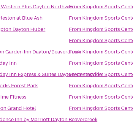
 Western Plus Dayton Northwest
From
Kingdom Sports Cent
leston at Blue Ash
From
Kingdom Sports Cent
pton Dayton Huber
From
Kingdom Sports Cent
From
Kingdom Sports Cent
on Garden Inn Dayton/Beavercreek
From
Kingdom Sports Cent
day Inn
From
Kingdom Sports Cent
day Inn Express & Suites Dayton-Centerville
From
Kingdom Sports Cent
orks Forest Park
From
Kingdom Sports Cent
ime Fitness
From
Kingdom Sports Cent
on Grand Hotel
From
Kingdom Sports Cent
dence Inn by Marriott Dayton Beavercreek