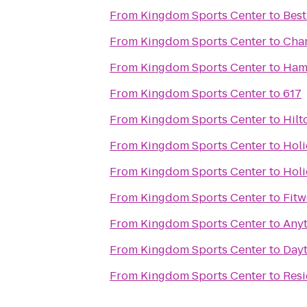
From
Kingdom Sports Center
to
Best
From
Kingdom Sports Center
to
Char
From
Kingdom Sports Center
to
Ham
From
Kingdom Sports Center
to
617
From
Kingdom Sports Center
to
Hilt
From
Kingdom Sports Center
to
Holi
From
Kingdom Sports Center
to
Holi
From
Kingdom Sports Center
to
Fitw
From
Kingdom Sports Center
to
Anyt
From
Kingdom Sports Center
to
Dayt
From
Kingdom Sports Center
to
Resi