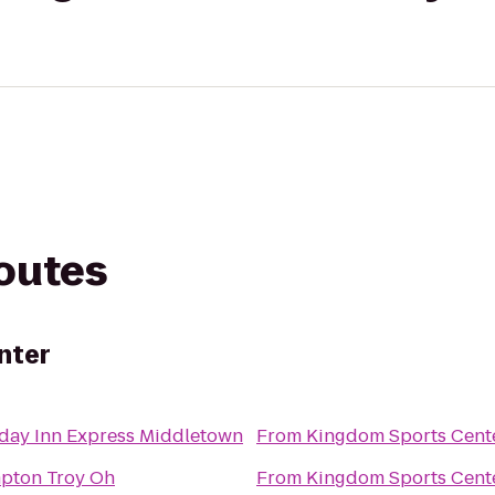
routes
nter
day Inn Express Middletown
From
Kingdom Sports Cent
pton Troy Oh
From
Kingdom Sports Cent