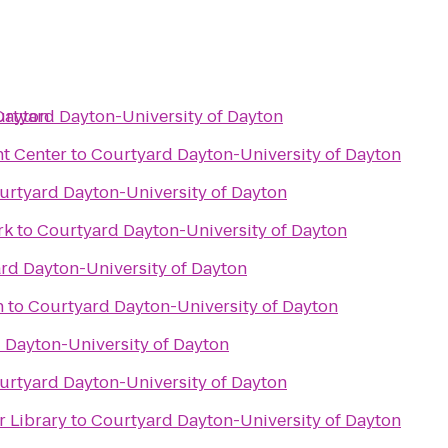
Dayton
rtyard Dayton-University of Dayton
t Center
to
Courtyard Dayton-University of Dayton
urtyard Dayton-University of Dayton
rk
to
Courtyard Dayton-University of Dayton
rd Dayton-University of Dayton
n
to
Courtyard Dayton-University of Dayton
 Dayton-University of Dayton
urtyard Dayton-University of Dayton
 Library
to
Courtyard Dayton-University of Dayton