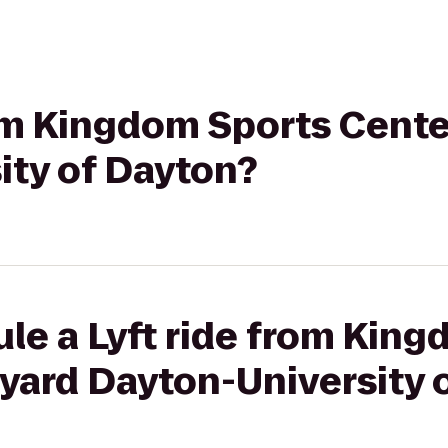
rom Kingdom Sports Cente
ity of Dayton?
le a Lyft ride from Kin
yard Dayton-University 