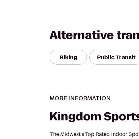
Alternative tra
Biking
Public Transit
MORE INFORMATION
Kingdom Sport
The Midwest's Top Rated Indoor Spor