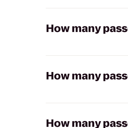
How many passen
How many passen
How many passen