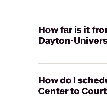
How far is it f
Dayton-Univers
How do I schedu
Center to Court