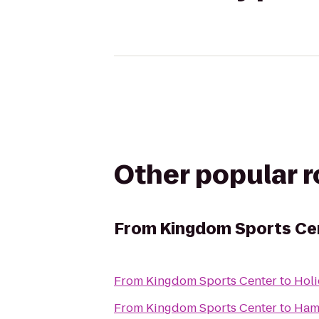
Other popular 
From
Kingdom Sports Ce
From
Kingdom Sports Center
to
Holi
From
Kingdom Sports Center
to
Ham