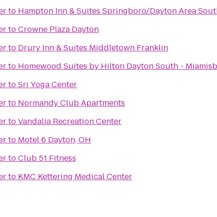
er
to
Hampton Inn & Suites Springboro/Dayton Area Sout
er
to
Crowne Plaza Dayton
er
to
Drury Inn & Suites Middletown Franklin
er
to
Homewood Suites by Hilton Dayton South - Miamis
er
to
Sri Yoga Center
er
to
Normandy Club Apartments
er
to
Vandalia Recreation Center
er
to
Motel 6 Dayton, OH
er
to
Club 51 Fitness
er
to
KMC Kettering Medical Center