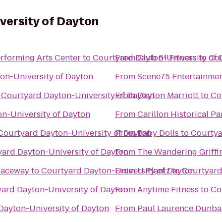
versity of Dayton
rforming Arts Center
to
Courtyard Dayton-University of 
From
Club 51 Fitness
to
Cou
on-University of Dayton
From
Scene75 Entertainmen
o
Courtyard Dayton-University of Dayton
From
Dayton Marriott
to
Co
n-University of Dayton
From
Carillon Historical Pa
Courtyard Dayton-University of Dayton
From
Baby Dolls
to
Courtya
ard Dayton-University of Dayton
From
The Wandering Griffi
Raceway
to
Courtyard Dayton-University of Dayton
From
U Plantz
to
Courtyard
ard Dayton-University of Dayton
From
Anytime Fitness
to
Co
Dayton-University of Dayton
From
Paul Laurence Dunbar