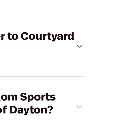
r to Courtyard
gdom Sports
of Dayton?