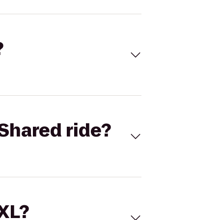
?
Shared ride?
 XL?