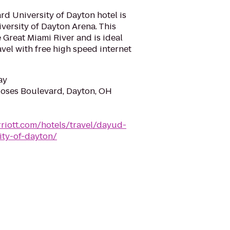
d University of Dayton hotel is
iversity of Dayton Arena. This
 Great Miami River and is ideal
avel with free high speed internet
ay
oses Boulevard, Dayton, OH
riott.com/hotels/travel/dayud-
ity-of-dayton/