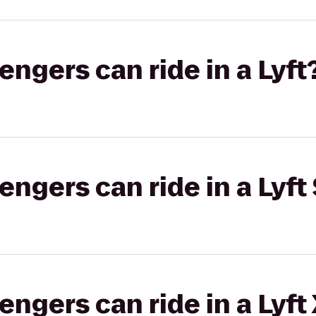
gers can ride in a Lyft
gers can ride in a Lyft 
gers can ride in a Lyft