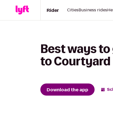
Rider
Cities
Business rides
He
Best ways to
to Courtyard
Download the app
Sc