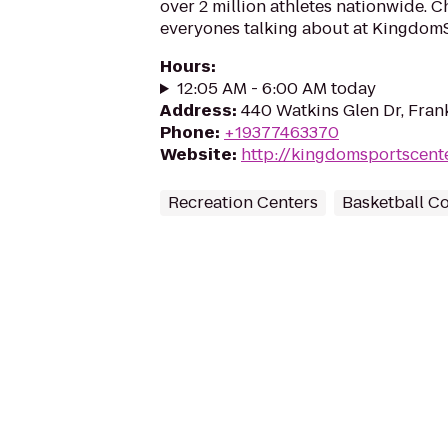
over 2 million athletes nationwide. 
everyones talking about at Kingdom
Hours
:
12:05 AM - 6:00 AM today
Address
:
440 Watkins Glen Dr, Fran
Phone
:
+19377463370
Website
:
http://kingdomsportscent
Recreation Centers
Basketball C