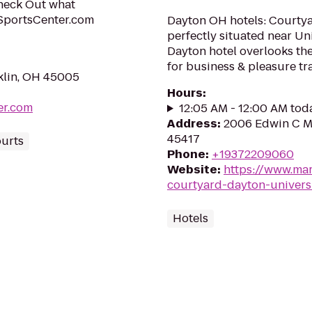
Check Out what
SportsCenter.com
Dayton OH hotels: Courtyar
perfectly situated near Un
Dayton hotel overlooks the
for business & pleasure tr
klin, OH 45005
Hours
:
er.com
12:05 AM - 12:00 AM tod
Address
:
2006 Edwin C M
45417
ourts
Phone
:
+19372209060
Website
:
https://www.mar
courtyard-dayton-univers
Hotels