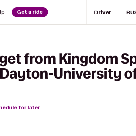
Driver
BU
lp
Get a ride
 get from Kingdom Sp
 Dayton-University o
hedule for later