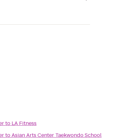
er
to
LA Fitness
er
to
Asian Arts Center Taekwondo School