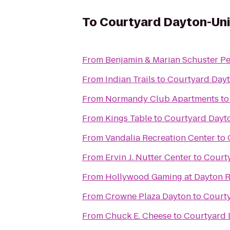
To
Courtyard Dayton-Uni
From
Benjamin & Marian Schuster Pe
From
Indian Trails
to
Courtyard Dayt
From
Normandy Club Apartments
t
From
Kings Table
to
Courtyard Dayto
From
Vandalia Recreation Center
to
From
Ervin J. Nutter Center
to
Courty
From
Hollywood Gaming at Dayton 
From
Crowne Plaza Dayton
to
Courty
From
Chuck E. Cheese
to
Courtyard 