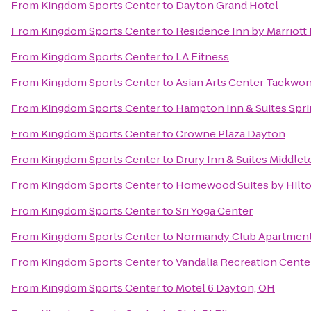
From
Kingdom Sports Center
to
Dayton Grand Hotel
From
Kingdom Sports Center
to
Residence Inn by Marriot
From
Kingdom Sports Center
to
LA Fitness
From
Kingdom Sports Center
to
Asian Arts Center Taekwo
From
Kingdom Sports Center
to
Hampton Inn & Suites Spr
From
Kingdom Sports Center
to
Crowne Plaza Dayton
From
Kingdom Sports Center
to
Drury Inn & Suites Middle
From
Kingdom Sports Center
to
Homewood Suites by Hilto
From
Kingdom Sports Center
to
Sri Yoga Center
From
Kingdom Sports Center
to
Normandy Club Apartmen
From
Kingdom Sports Center
to
Vandalia Recreation Cente
From
Kingdom Sports Center
to
Motel 6 Dayton, OH