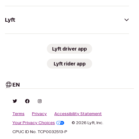
Lyft
Lyft driver app
Lyft rider app
EN
Terms
Privacy
Accessibility Statement
Your Privacy Choices
© 2026 Lyft, Inc.
CPUC ID No. TCP0032513-P