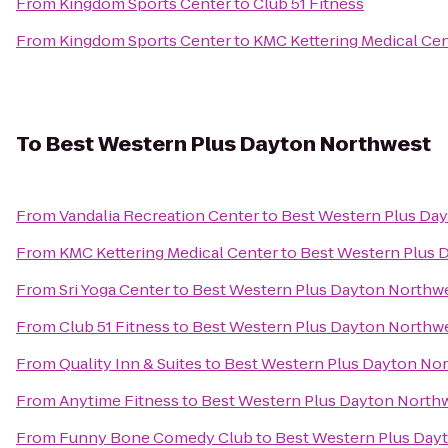
From
Kingdom Sports Center
to
Club 51 Fitness
From
Kingdom Sports Center
to
KMC Kettering Medical Ce
To
Best Western Plus Dayton Northwest
From
Vandalia Recreation Center
to
Best Western Plus Da
From
KMC Kettering Medical Center
to
Best Western Plus 
From
Sri Yoga Center
to
Best Western Plus Dayton Northw
From
Club 51 Fitness
to
Best Western Plus Dayton Northw
From
Quality Inn & Suites
to
Best Western Plus Dayton No
From
Anytime Fitness
to
Best Western Plus Dayton North
From
Funny Bone Comedy Club
to
Best Western Plus Day