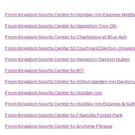
From
Kingdom Sports Center
to
Holiday Inn Express Midd
From
Kingdom Sports Center
to
Hampton Troy Oh
From
Kingdom Sports Center
to
Charleston at Blue Ash
From
Kingdom Sports Center
to
Courtyard Dayton-Univers
From
Kingdom Sports Center
to
Hampton Dayton Huber
From
Kingdom Sports Center
to
617
From
Kingdom Sports Center
to
Hilton Garden Inn Dayton
From
Kingdom Sports Center
to
Holiday Inn
From
Kingdom Sports Center
to
Holiday Inn Express & Sui
From
Kingdom Sports Center
to
Fitworks Forest Park
From
Kingdom Sports Center
to
Anytime Fitness