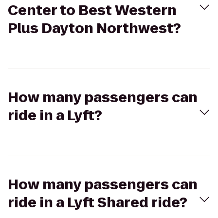
Center to Best Western
Plus Dayton Northwest?
How many passengers can
ride in a Lyft?
How many passengers can
ride in a Lyft Shared ride?