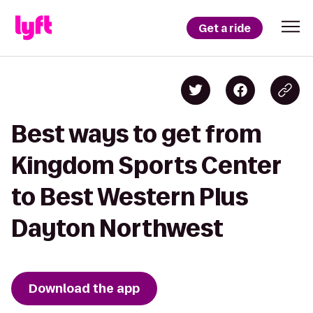
Get a ride
Best ways to get from
Kingdom Sports Center
to Best Western Plus
Dayton Northwest
Download the app