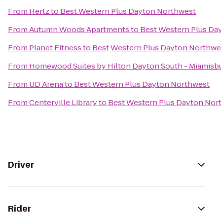
From
Hertz
to
Best Western Plus Dayton Northwest
From
Autumn Woods Apartments
to
Best Western Plus Da
From
Planet Fitness
to
Best Western Plus Dayton Northwe
From
Homewood Suites by Hilton Dayton South - Miamisb
From
UD Arena
to
Best Western Plus Dayton Northwest
From
Centerville Library
to
Best Western Plus Dayton Nor
Driver
Rider