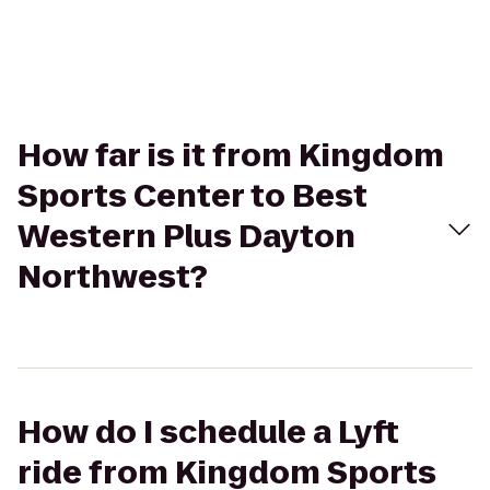
How far is it from Kingdom
Sports Center to Best
Western Plus Dayton
Northwest?
How do I schedule a Lyft
ride from Kingdom Sports