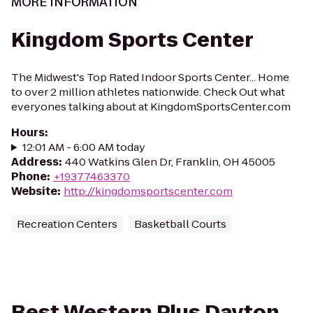
MORE INFORMATION
Kingdom Sports Center
The Midwest's Top Rated Indoor Sports Center... Home
to over 2 million athletes nationwide. Check Out what
everyones talking about at KingdomSportsCenter.com
Hours
:
12:01 AM - 6:00 AM today
Address
:
440 Watkins Glen Dr, Franklin, OH 45005
Phone
:
+19377463370
Website
:
http://kingdomsportscenter.com
Recreation Centers
Basketball Courts
Best Western Plus Dayton