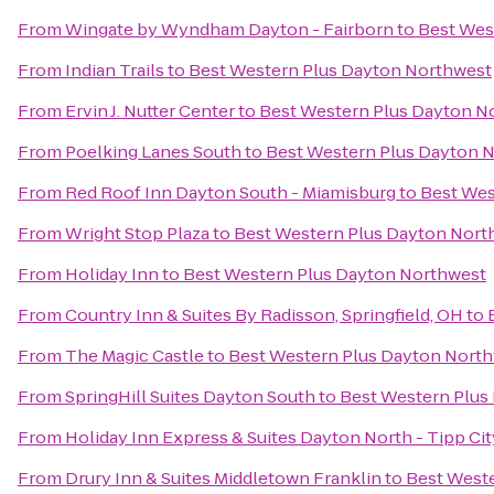
From
Wingate by Wyndham Dayton - Fairborn
to
Best Wes
From
Indian Trails
to
Best Western Plus Dayton Northwest
From
Ervin J. Nutter Center
to
Best Western Plus Dayton N
From
Poelking Lanes South
to
Best Western Plus Dayton 
From
Red Roof Inn Dayton South - Miamisburg
to
Best Wes
From
Wright Stop Plaza
to
Best Western Plus Dayton Nort
From
Holiday Inn
to
Best Western Plus Dayton Northwest
From
Country Inn & Suites By Radisson, Springfield, OH
to
From
The Magic Castle
to
Best Western Plus Dayton Nort
From
SpringHill Suites Dayton South
to
Best Western Plus
From
Holiday Inn Express & Suites Dayton North - Tipp Cit
From
Drury Inn & Suites Middletown Franklin
to
Best West