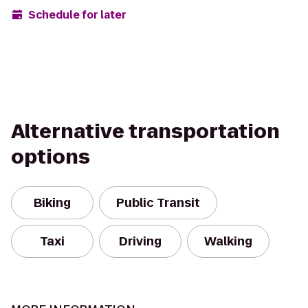
Schedule for later
Alternative transportation
options
Biking
Public Transit
Taxi
Driving
Walking