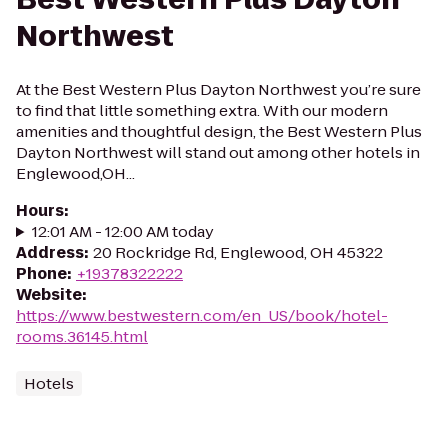
Northwest
At the Best Western Plus Dayton Northwest you’re sure
to find that little something extra. With our modern
amenities and thoughtful design, the Best Western Plus
Dayton Northwest will stand out among other hotels in
Englewood,OH...
Hours
:
12:01 AM - 12:00 AM today
Address
:
20 Rockridge Rd, Englewood, OH 45322
Phone
:
+19378322222
Website
:
https://www.bestwestern.com/en_US/book/hotel-
rooms.36145.html
Hotels