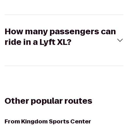
How many passengers can
ride in a Lyft XL?
Other popular routes
From
Kingdom Sports Center