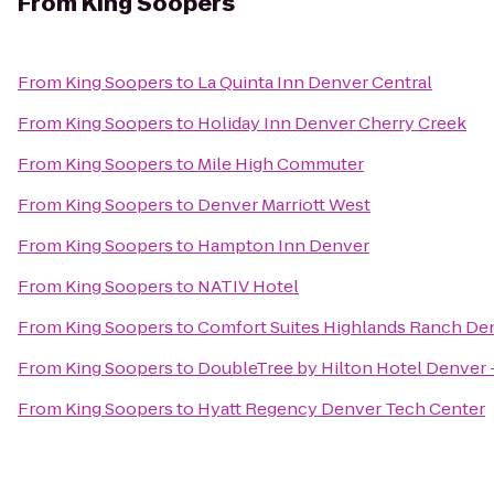
From
King Soopers
From
King Soopers
to
La Quinta Inn Denver Central
From
King Soopers
to
Holiday Inn Denver Cherry Creek
From
King Soopers
to
Mile High Commuter
From
King Soopers
to
Denver Marriott West
From
King Soopers
to
Hampton Inn Denver
From
King Soopers
to
NATIV Hotel
From
King Soopers
to
Comfort Suites Highlands Ranch De
From
King Soopers
to
DoubleTree by Hilton Hotel Denver 
From
King Soopers
to
Hyatt Regency Denver Tech Center