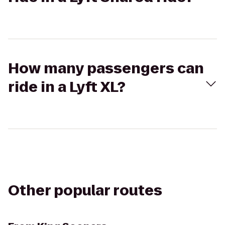
How many passengers can
ride in a Lyft XL?
Other popular routes