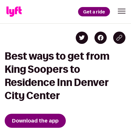
Get a ride
Best ways to get from
King Soopers to
Residence Inn Denver
City Center
Download the app