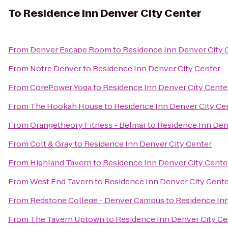
To
Residence Inn Denver City Center
From
Denver Escape Room
to
Residence Inn Denver City 
From
Notre Denver
to
Residence Inn Denver City Center
From
CorePower Yoga
to
Residence Inn Denver City Cente
From
The Hookah House
to
Residence Inn Denver City Ce
From
Orangetheory Fitness - Belmar
to
Residence Inn Den
From
Colt & Gray
to
Residence Inn Denver City Center
From
Highland Tavern
to
Residence Inn Denver City Cente
From
West End Tavern
to
Residence Inn Denver City Cent
From
Redstone College - Denver Campus
to
Residence Inn
From
The Tavern Uptown
to
Residence Inn Denver City Ce