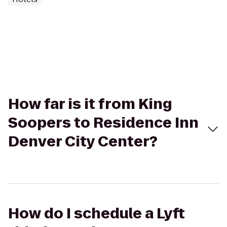
How far is it from King
Soopers to Residence Inn
Denver City Center?
How do I schedule a Lyft