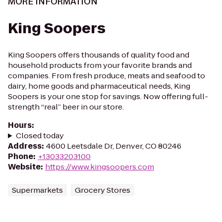
MORE INFORMATION
King Soopers
King Soopers offers thousands of quality food and
household products from your favorite brands and
companies. From fresh produce, meats and seafood to
dairy, home goods and pharmaceutical needs, King
Soopers is your one stop for savings. Now offering full-
strength “real” beer in our store.
Hours
:
Closed today
Address
:
4600 Leetsdale Dr, Denver, CO 80246
Phone
:
+13033203100
Website
:
https://www.kingsoopers.com
Supermarkets
Grocery Stores