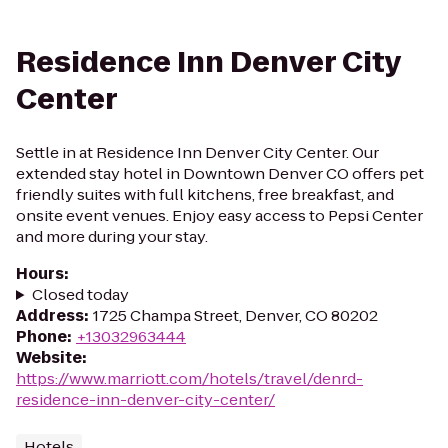
Residence Inn Denver City
Center
Settle in at Residence Inn Denver City Center. Our
extended stay hotel in Downtown Denver CO offers pet
friendly suites with full kitchens, free breakfast, and
onsite event venues. Enjoy easy access to Pepsi Center
and more during your stay.
Hours
:
Closed today
Address
:
1725 Champa Street, Denver, CO 80202
Phone
:
+13032963444
Website
:
https://www.marriott.com/hotels/travel/denrd-
residence-inn-denver-city-center/
Hotels