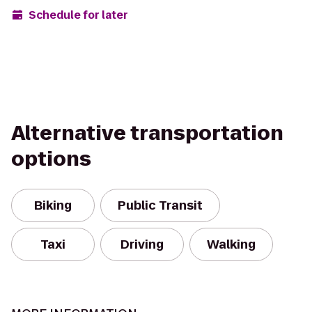
Schedule for later
Alternative transportation
options
Biking
Public Transit
Taxi
Driving
Walking