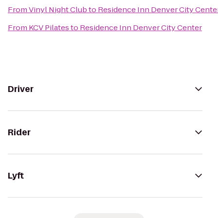
From
Vinyl Night Club
to
Residence Inn Denver City Cente
From
KCV Pilates
to
Residence Inn Denver City Center
Driver
Rider
Lyft