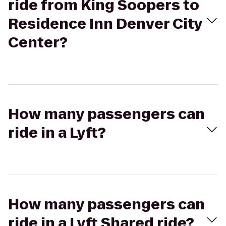
ride from King Soopers to
Residence Inn Denver City
Center?
How many passengers can
ride in a Lyft?
How many passengers can
ride in a Lyft Shared ride?