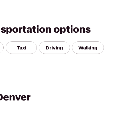
nsportation options
Taxi
Driving
Walking
Denver