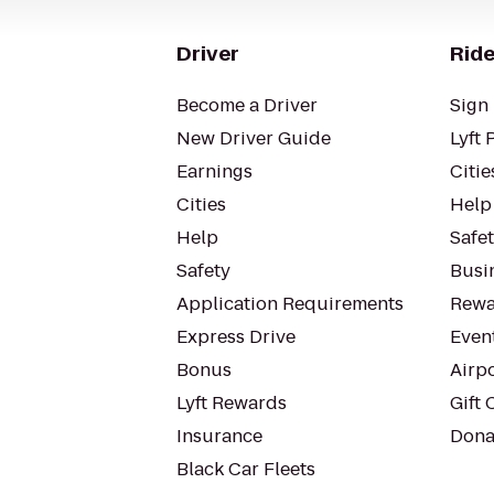
Driver
Ride
Become a Driver
Sign 
New Driver Guide
Lyft 
Earnings
Citie
Cities
Help
Help
Safe
Safety
Busin
Application Requirements
Rewa
Express Drive
Even
Bonus
Airp
Lyft Rewards
Gift 
Insurance
Dona
Black Car Fleets