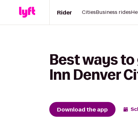
Rider
Cities
Business rides
He
Best ways to 
Inn Denver C
Download the app
Sc