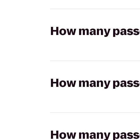
How many passen
How many passen
How many passen