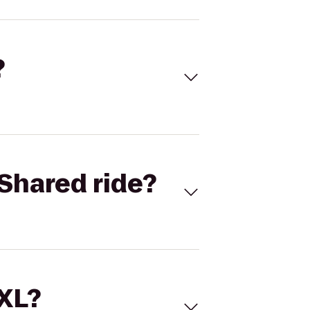
?
Shared ride?
 XL?