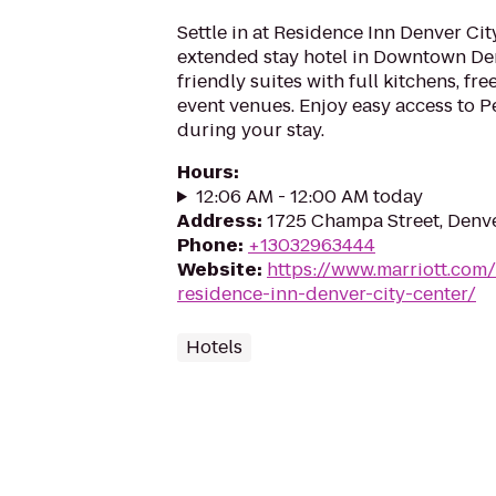
Settle in at Residence Inn Denver Cit
extended stay hotel in Downtown De
friendly suites with full kitchens, fre
event venues. Enjoy easy access to 
during your stay.
Hours
:
12:06 AM - 12:00 AM today
Address
:
1725 Champa Street, Denv
Phone
:
+13032963444
Website
:
https://www.marriott.com/
residence-inn-denver-city-center/
Hotels