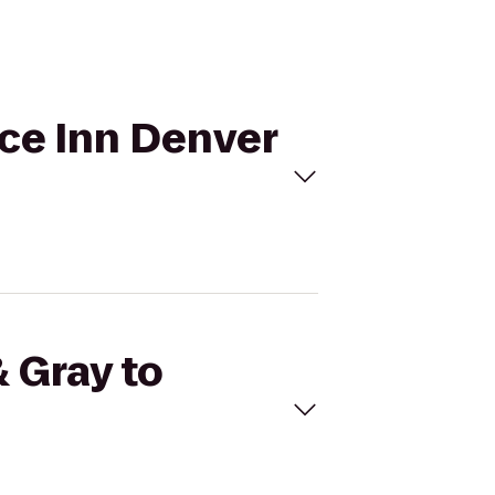
nce Inn Denver
& Gray to