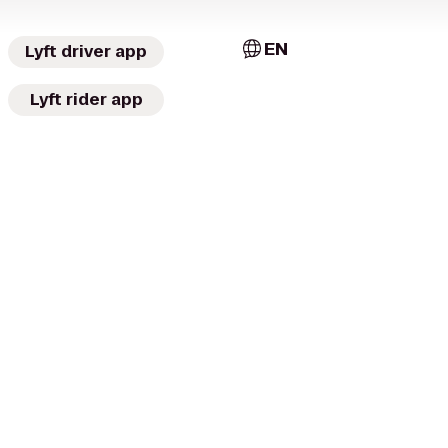
EN
Lyft driver app
Lyft rider app