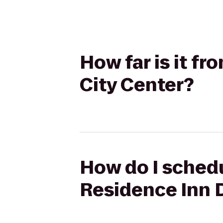
How far is it f
City Center?
How do I schedu
Residence Inn 