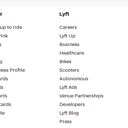
r
Lyft
up to ride
Careers
Pink
Lyft Up
s
Business
Healthcare
ty
Bikes
ess Profile
Scooters
rds
Autonomous
ts
Lyft Ads
orts
Venue Partnerships
Cards
Developers
te
Lyft Blog
Press