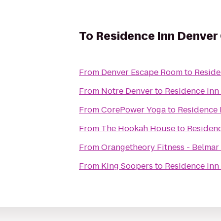
To
Residence Inn Denver 
From
Denver Escape Room
to
Reside
From
Notre Denver
to
Residence Inn
From
CorePower Yoga
to
Residence 
From
The Hookah House
to
Residenc
From
Orangetheory Fitness - Belmar
From
King Soopers
to
Residence Inn