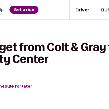
Driver
BU
lp
Get a ride
get from Colt & Gray
ity Center
hedule for later