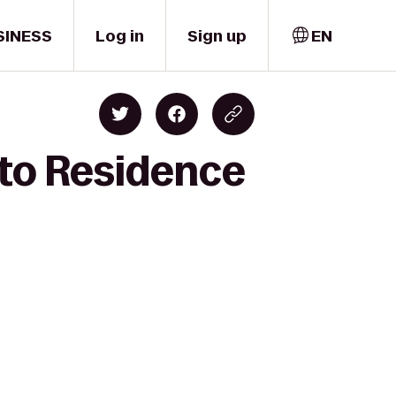
SINESS
Log in
Sign up
EN
 to Residence