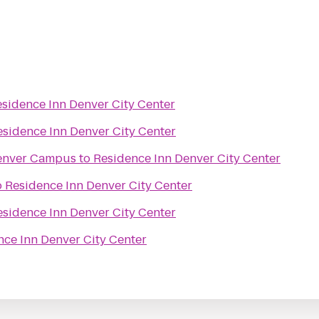
sidence Inn Denver City Center
esidence Inn Denver City Center
Denver Campus
to
Residence Inn Denver City Center
o
Residence Inn Denver City Center
esidence Inn Denver City Center
nce Inn Denver City Center