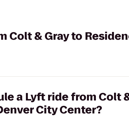
rom Colt & Gray to Reside
le a Lyft ride from Colt 
Denver City Center?