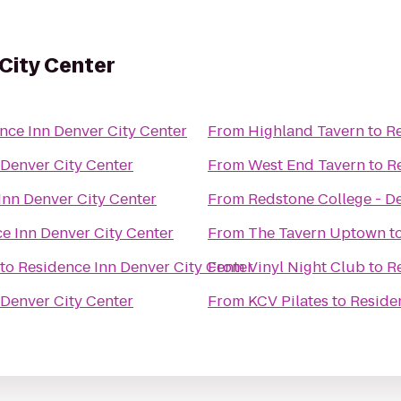
City Center
nce Inn Denver City Center
From
Highland Tavern
to
Re
 Denver City Center
From
West End Tavern
to
R
Inn Denver City Center
From
Redstone College - 
e Inn Denver City Center
From
The Tavern Uptown
t
to
Residence Inn Denver City Center
From
Vinyl Night Club
to
R
 Denver City Center
From
KCV Pilates
to
Reside