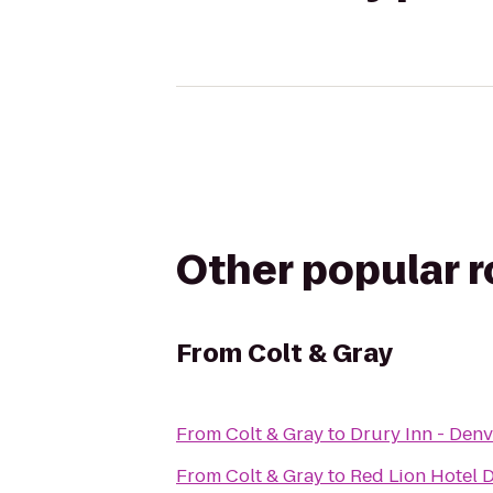
Other popular 
From
Colt & Gray
From
Colt & Gray
to
Drury Inn - Denv
From
Colt & Gray
to
Red Lion Hotel 