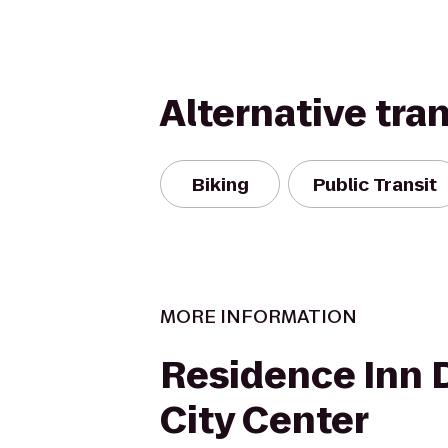
Alternative tra
Biking
Public Transit
MORE INFORMATION
Residence Inn 
City Center