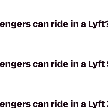
gers can ride in a Lyft
gers can ride in a Lyft 
gers can ride in a Lyft