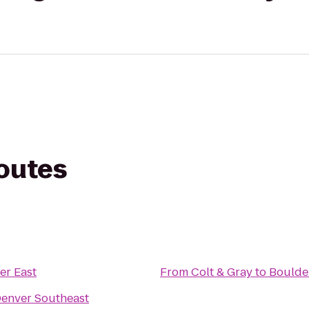
routes
er East
From
Colt & Gray
to
Boulder
Denver Southeast