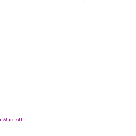
 Marriott