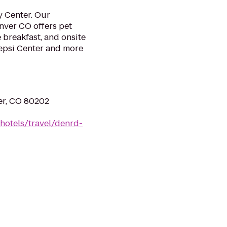
y Center. Our
nver CO offers pet
e breakfast, and onsite
Pepsi Center and more
er, CO 80202
hotels/travel/denrd-