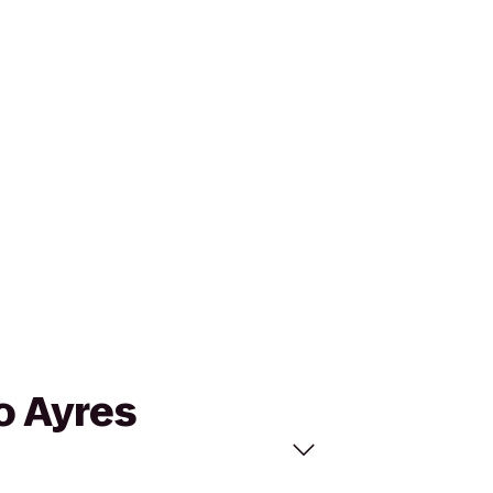
o Ayres