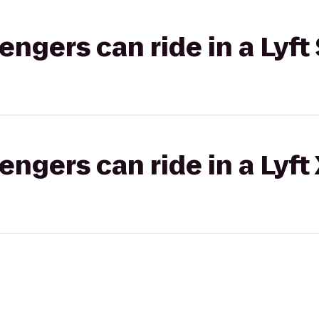
gers can ride in a Lyft 
gers can ride in a Lyft