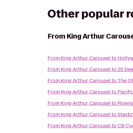
Other popular 
From
King Arthur Carous
From
King Arthur Carousel
to
Holly
From
King Arthur Carousel
to
25 De
From
King Arthur Carousel
to
The Ol
From
King Arthur Carousel
to
Pacifi
From
King Arthur Carousel
to
Rivers
From
King Arthur Carousel
to
Staybr
From
King Arthur Carousel
to
CB Cy