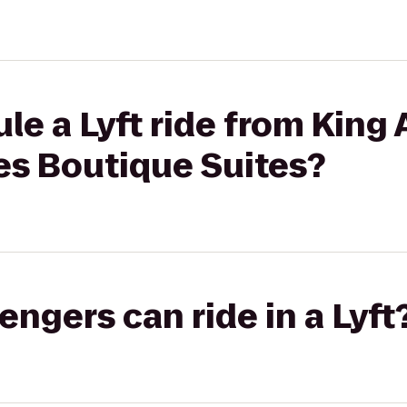
le a Lyft ride from King 
es Boutique Suites?
gers can ride in a Lyft