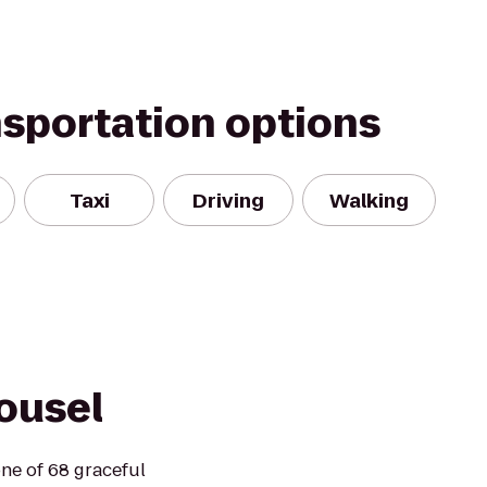
nsportation options
Taxi
Driving
Walking
ousel
ne of 68 graceful