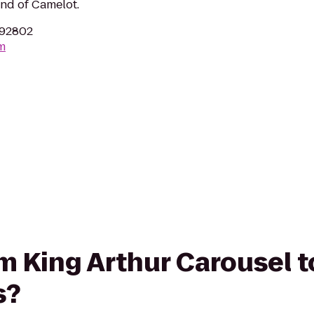
end of Camelot.
 92802
m
om King Arthur Carousel t
s?