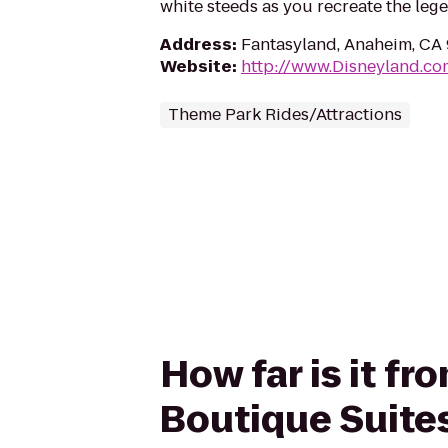
white steeds as you recreate the leg
Address
:
Fantasyland, Anaheim, CA
Website
:
http://www.Disneyland.co
Theme Park Rides/Attractions
How far is it fr
Boutique Suite