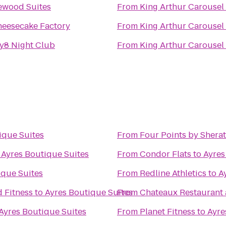
ewood Suites
From
King Arthur Carousel
heesecake Factory
From
King Arthur Carousel
y8 Night Club
From
King Arthur Carousel
ique Suites
From
Four Points by Sher
o
Ayres Boutique Suites
From
Condor Flats
to
Ayres
ique Suites
From
Redline Athletics
to
A
 Fitness
to
Ayres Boutique Suites
From
Chateaux Restaurant
Ayres Boutique Suites
From
Planet Fitness
to
Ayre