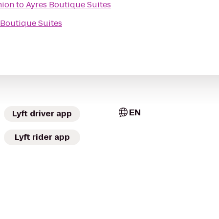
nion
to
Ayres Boutique Suites
 Boutique Suites
EN
Lyft driver app
Lyft rider app