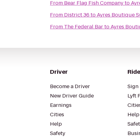
From
Bear Flag Fish Company
to
Ayr
From
District 36
to
Ayres Boutique S
From
The Federal Bar
to
Ayres Bouti
Driver
Ride
Become a Driver
Sign 
New Driver Guide
Lyft 
Earnings
Citie
Cities
Help
Help
Safe
Safety
Busin