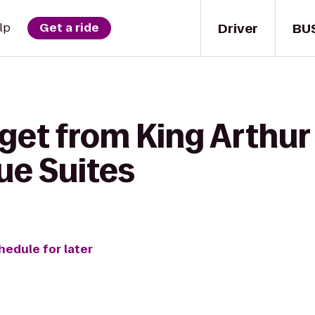
Driver
BU
lp
Get a ride
get from King Arthur
ue Suites
hedule for later