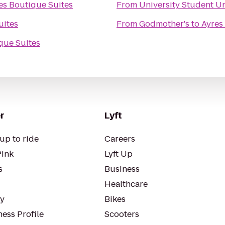
es Boutique Suites
From
University Student U
uites
From
Godmother's
to
Ayres
que Suites
r
Lyft
up to ride
Careers
Pink
Lyft Up
s
Business
Healthcare
ty
Bikes
ess Profile
Scooters