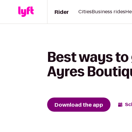
Rider
Cities
Business rides
He
Best ways to 
Ayres Boutiq
Download the app
Sc