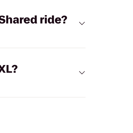
Shared ride?
 XL?