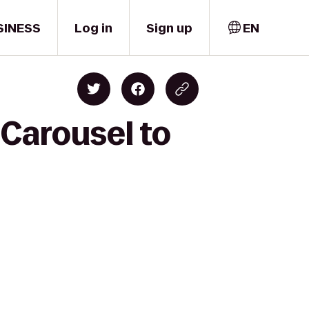
SINESS
Log in
Sign up
EN
 Carousel to