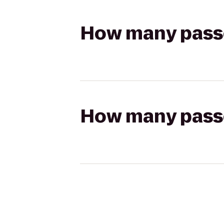
How many passen
How many passen