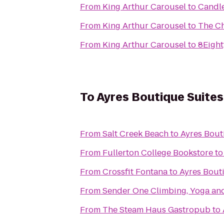
From
King Arthur Carousel
to
Candl
From
King Arthur Carousel
to
The C
From
King Arthur Carousel
to
8Eight
To
Ayres Boutique Suites
From
Salt Creek Beach
to
Ayres Bout
From
Fullerton College Bookstore
t
From
Crossfit Fontana
to
Ayres Bout
From
Sender One Climbing, Yoga and
From
The Steam Haus Gastropub
to