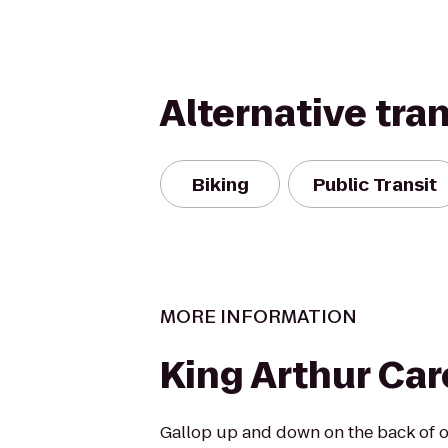
Alternative tra
Biking
Public Transit
MORE INFORMATION
King Arthur Car
Gallop up and down on the back of o