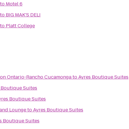
to
Motel 6
to
BIG MAK'S DELI
to
Platt College
aton Ontario-Rancho Cucamonga
to
Ayres Boutique Suites
 Boutique Suites
yres Boutique Suites
 and Lounge
to
Ayres Boutique Suites
s Boutique Suites