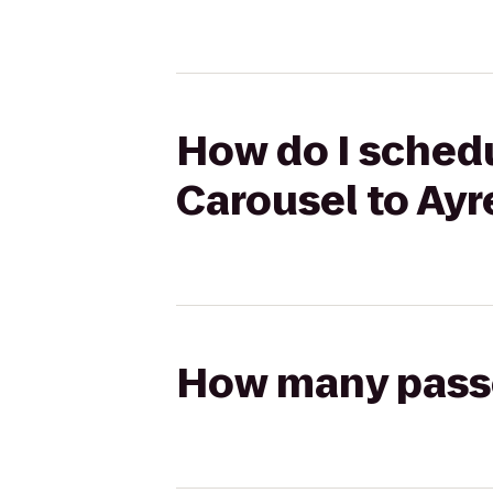
How do I schedu
Carousel to Ayr
How many passen