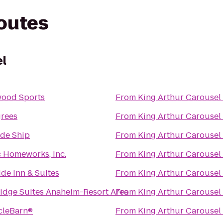
routes
el
wood Sports
From
King Arthur Carousel
grees
From
King Arthur Carousel
de Ship
From
King Arthur Carousel
c Homeworks, Inc.
From
King Arthur Carousel
ide Inn & Suites
From
King Arthur Carousel
idge Suites Anaheim-Resort Area
From
King Arthur Carousel
cleBarn®
From
King Arthur Carousel