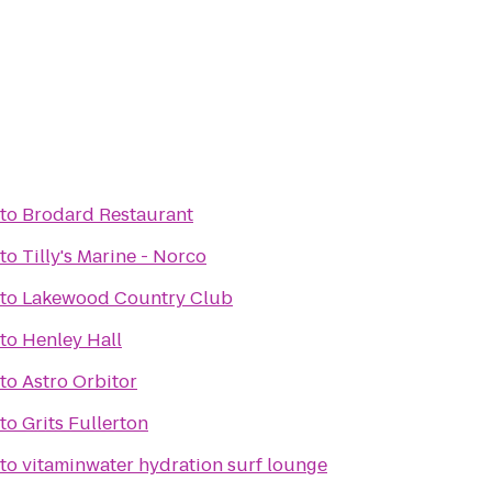
to
Brodard Restaurant
to
Tilly's Marine - Norco
to
Lakewood Country Club
to
Henley Hall
to
Astro Orbitor
to
Grits Fullerton
to
vitaminwater hydration surf lounge