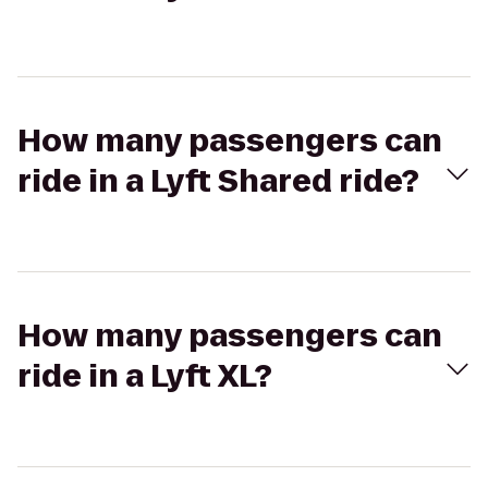
How many passengers can
ride in a Lyft Shared ride?
How many passengers can
ride in a Lyft XL?