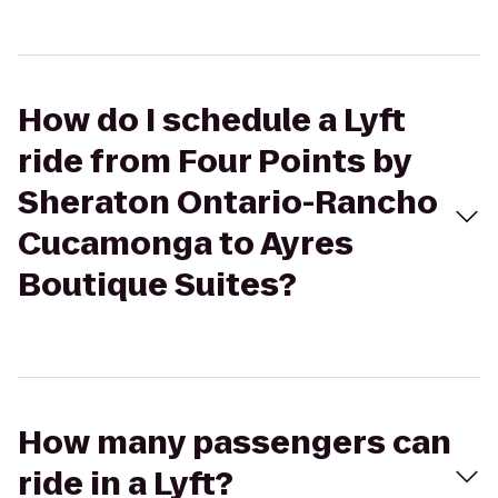
How do I schedule a Lyft
ride from Four Points by
Sheraton Ontario-Rancho
Cucamonga to Ayres
Boutique Suites?
How many passengers can
ride in a Lyft?