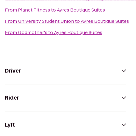
From
Planet Fitness
to
Ayres Boutique Suites
From
University Student Union
to
Ayres Boutique Suites
From
Godmother's
to
Ayres Boutique Suites
Driver
Rider
Lyft