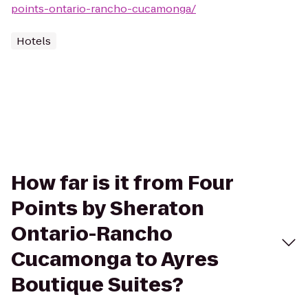
points-ontario-rancho-cucamonga/
Hotels
How far is it from Four
Points by Sheraton
Ontario-Rancho
Cucamonga to Ayres
Boutique Suites?