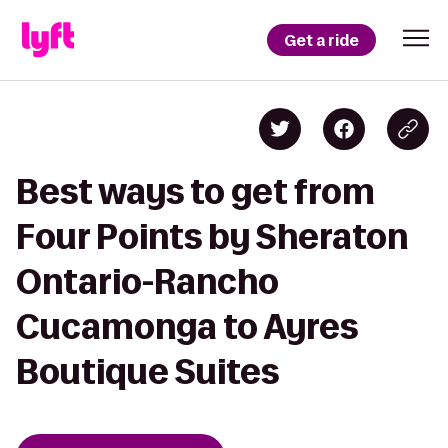
Get a ride
Best ways to get from
Four Points by Sheraton
Ontario-Rancho
Cucamonga to Ayres
Boutique Suites