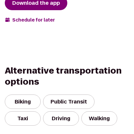
Download the app
Schedule for later
Alternative transportation
options
Biking
Public Transit
Taxi
Driving
Walking