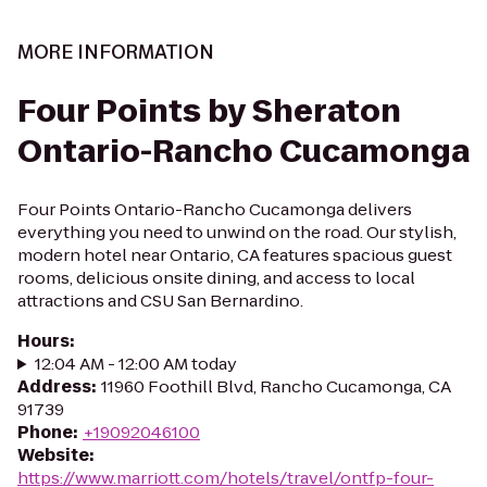
MORE INFORMATION
Four Points by Sheraton
Ontario-Rancho Cucamonga
Four Points Ontario-Rancho Cucamonga delivers
everything you need to unwind on the road. Our stylish,
modern hotel near Ontario, CA features spacious guest
rooms, delicious onsite dining, and access to local
attractions and CSU San Bernardino.
Hours
:
12:04 AM - 12:00 AM today
Address
:
11960 Foothill Blvd, Rancho Cucamonga, CA
91739
Phone
:
+19092046100
Website
:
https://www.marriott.com/hotels/travel/ontfp-four-