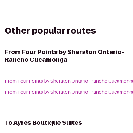
Other popular routes
From
Four Points by Sheraton Ontario-
Rancho Cucamonga
From
Four Points by Sheraton Ontario-Rancho Cucamong
From
Four Points by Sheraton Ontario-Rancho Cucamong
To
Ayres Boutique Suites