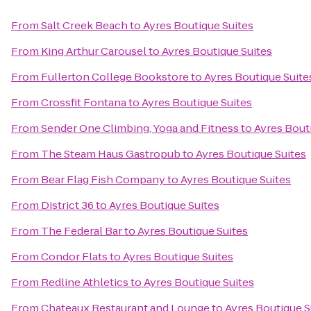
From
Salt Creek Beach
to
Ayres Boutique Suites
From
King Arthur Carousel
to
Ayres Boutique Suites
From
Fullerton College Bookstore
to
Ayres Boutique Suite
From
Crossfit Fontana
to
Ayres Boutique Suites
From
Sender One Climbing, Yoga and Fitness
to
Ayres Bout
From
The Steam Haus Gastropub
to
Ayres Boutique Suites
From
Bear Flag Fish Company
to
Ayres Boutique Suites
From
District 36
to
Ayres Boutique Suites
From
The Federal Bar
to
Ayres Boutique Suites
From
Condor Flats
to
Ayres Boutique Suites
From
Redline Athletics
to
Ayres Boutique Suites
From
Chateaux Restaurant and Lounge
to
Ayres Boutique S