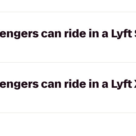
gers can ride in a Lyft 
gers can ride in a Lyft