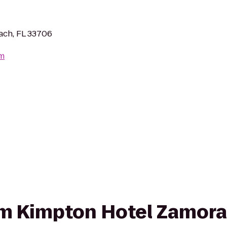
each, FL 33706
om
rom Kimpton Hotel Zamora