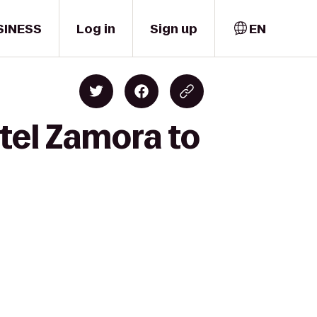
SINESS
Log in
Sign up
EN
tel Zamora to