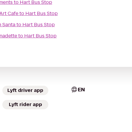
ments
to
Hart Bus Stop
Art Cafe
to
Hart Bus Stop
h Santa
to
Hart Bus Stop
rnadette
to
Hart Bus Stop
EN
Lyft driver app
Lyft rider app