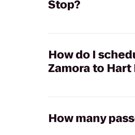
Stop?
How do I schedu
Zamora to Hart
How many passen