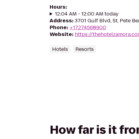
Hours
:
12:04 AM - 12:00 AM today
Address
:
3701 Gulf Blvd, St. Pete B
Phone
:
+17274568900
Website
:
https://thehotelzamora.c
Hotels
Resorts
How far is it f