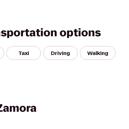
nsportation options
Taxi
Driving
Walking
 Zamora