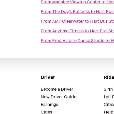
From
Manatee Viewing Center
to
Har
From
The Dog's Bollocks
to
Hart Bus
From
AMF Clearwater
to
Hart Bus St
From
Anytime Fitness
to
Hart Bus St
From
Fred Astaire Dance Studio
to
H
Driver
Ride
Become a Driver
Sign 
New Driver Guide
Lyft 
Earnings
Citie
Cities
Help