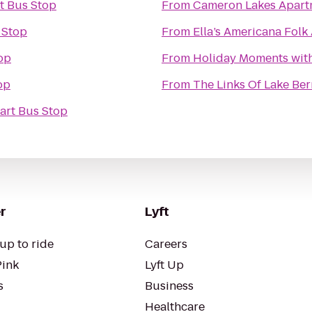
t Bus Stop
From
Cameron Lakes Apart
 Stop
From
Ella’s Americana Folk 
op
From
Holiday Moments wit
op
From
The Links Of Lake Be
art Bus Stop
r
Lyft
up to ride
Careers
Pink
Lyft Up
s
Business
Healthcare