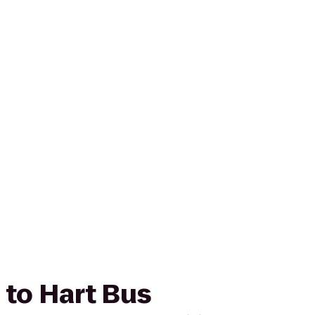
 to Hart Bus