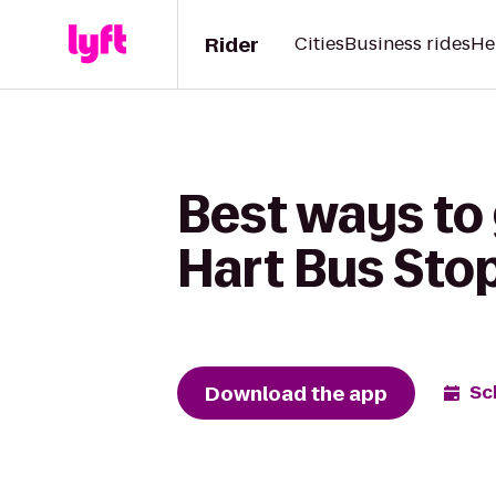
Rider
Cities
Business rides
He
Best ways to
Hart Bus Sto
Download the app
Sc