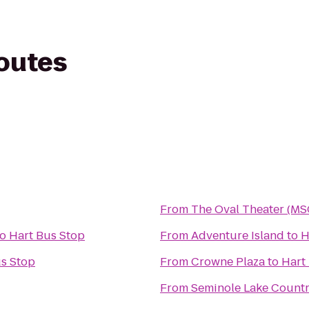
routes
From
The Oval Theater (MS
to
Hart Bus Stop
From
Adventure Island
to
H
us Stop
From
Crowne Plaza
to
Hart
From
Seminole Lake Count