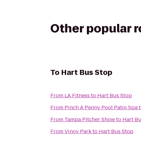
Other popular 
To
Hart Bus Stop
From
LA Fitness
to
Hart Bus Stop
From
Pinch A Penny Pool Patio Spa
From
Tampa Pitcher Show
to
Hart B
From
Vinoy Park
to
Hart Bus Stop