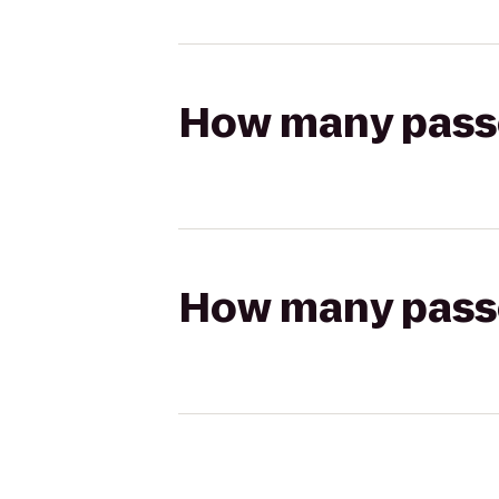
How many passen
How many passen