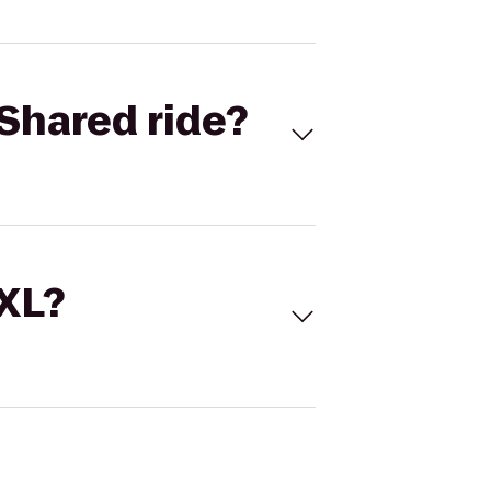
Shared ride?
 XL?