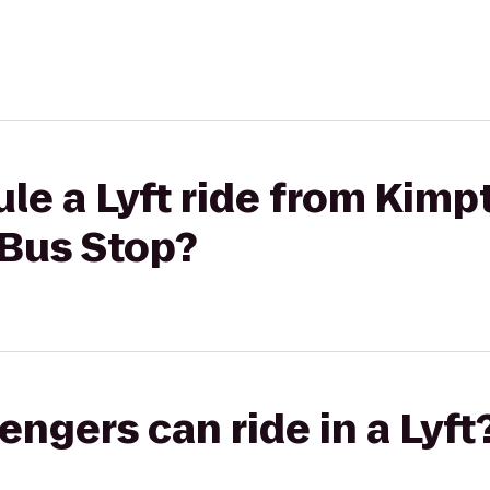
le a Lyft ride from Kimp
 Bus Stop?
gers can ride in a Lyft