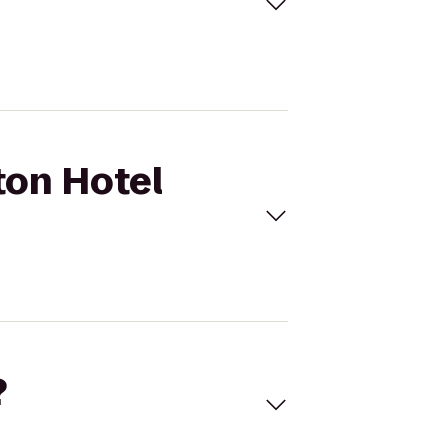
ton Hotel
?