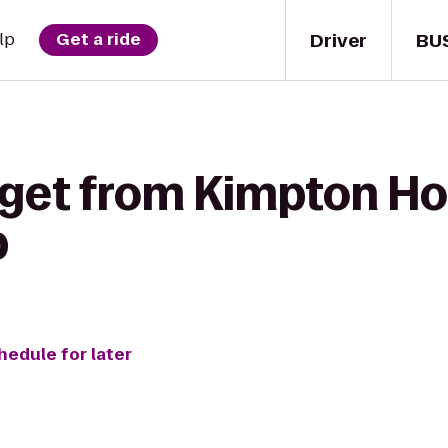
Driver
BU
lp
Get a ride
 get from Kimpton Ho
p
hedule for later