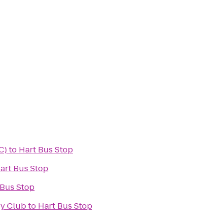
C)
to
Hart Bus Stop
art Bus Stop
 Bus Stop
ry Club
to
Hart Bus Stop