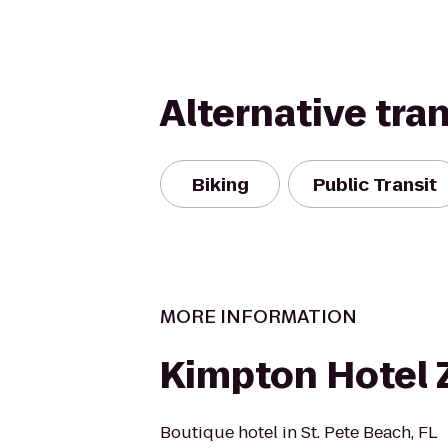
Alternative tra
Biking
Public Transit
MORE INFORMATION
Kimpton Hotel
Boutique hotel in St. Pete Beach, FL