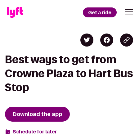
Get a ride
Best ways to get from
Crowne Plaza to Hart Bus
Stop
Download the app
Schedule for later