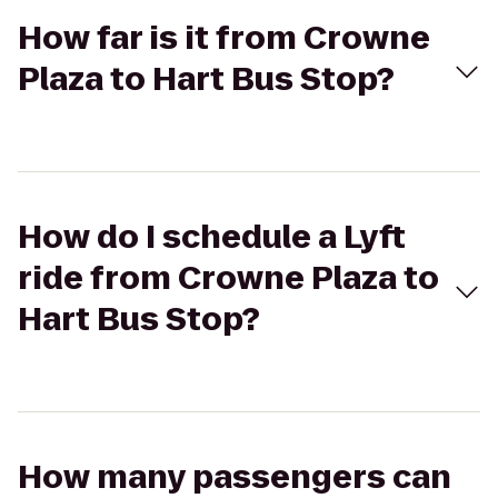
How far is it from Crowne
Plaza to Hart Bus Stop?
How do I schedule a Lyft
ride from Crowne Plaza to
Hart Bus Stop?
How many passengers can