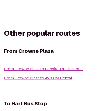
Other popular routes
From
Crowne Plaza
From
Crowne Plaza
to
Penske Truck Rental
From
Crowne Plaza
to
Avis Car Rental
To
Hart Bus Stop