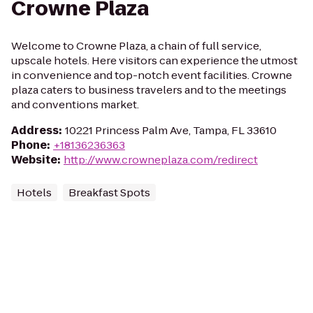
Crowne Plaza
Welcome to Crowne Plaza, a chain of full service,
upscale hotels. Here visitors can experience the utmost
in convenience and top-notch event facilities. Crowne
plaza caters to business travelers and to the meetings
and conventions market.
Address
:
10221 Princess Palm Ave, Tampa, FL 33610
Phone
:
+18136236363
Website
:
http://www.crowneplaza.com/redirect
Hotels
Breakfast Spots