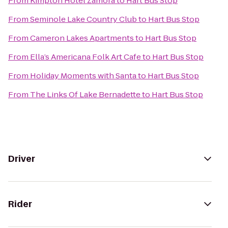
From
Kimpton Hotel Zamora
to
Hart Bus Stop
From
Seminole Lake Country Club
to
Hart Bus Stop
From
Cameron Lakes Apartments
to
Hart Bus Stop
From
Ella’s Americana Folk Art Cafe
to
Hart Bus Stop
From
Holiday Moments with Santa
to
Hart Bus Stop
From
The Links Of Lake Bernadette
to
Hart Bus Stop
Driver
Rider