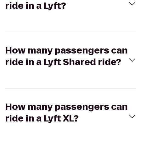
ride in a Lyft?
How many passengers can
ride in a Lyft Shared ride?
How many passengers can
ride in a Lyft XL?