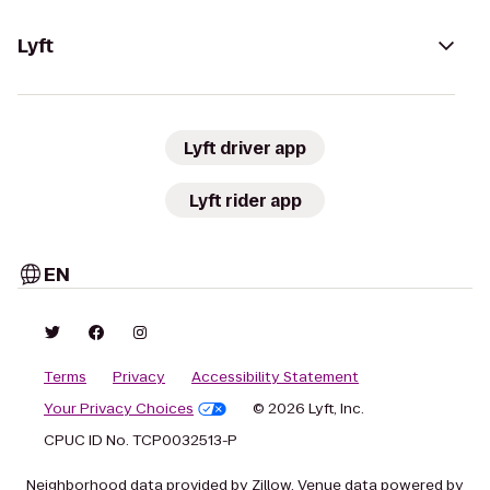
Lyft
Lyft driver app
Lyft rider app
EN
Terms
Privacy
Accessibility Statement
Your Privacy Choices
© 2026 Lyft, Inc.
CPUC ID No. TCP0032513-P
Neighborhood data provided by Zillow. Venue data powered by