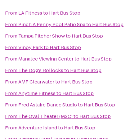
From
LA Fitness
to
Hart Bus Stop
From
Pinch A Penny Pool Patio Spa
to
Hart Bus Stop
From
Tampa Pitcher Show
to
Hart Bus Stop
From
Vinoy Park
to
Hart Bus Stop
From
Manatee Viewing Center
to
Hart Bus Stop
From
The Dog's Bollocks
to
Hart Bus Stop
From
AMF Clearwater
to
Hart Bus Stop
From
Anytime Fitness
to
Hart Bus Stop
From
Fred Astaire Dance Studio
to
Hart Bus Stop
From
The Oval Theater (MSC)
to
Hart Bus Stop
From
Adventure Island
to
Hart Bus Stop