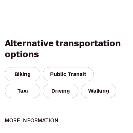
Alternative transportation
options
Biking
Public Transit
Taxi
Driving
Walking
MORE INFORMATION